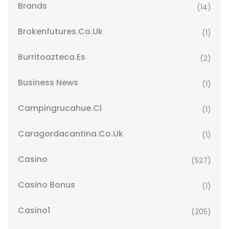
Brands
(14)
Brokenfutures.co.uk
(1)
Burritoazteca.es
(2)
Business News
(1)
Campingrucahue.cl
(1)
Caragordacantina.co.uk
(1)
Casino
(527)
Casino Bonus
(1)
Casino1
(205)