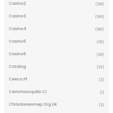
Casino2
(218)
Casino3
(199)
Casino4
(188)
Casino5
(28)
Casino6
(28)
Catalog
(33)
Ceeco.pt
(2)
Cevichazoquilin.cl
(1)
Chrisdaviesmep.org.uk
(3)