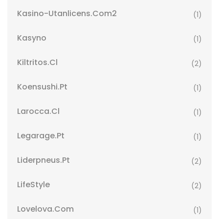
Kasino-Utanlicens.com2
(1)
Kasyno
(1)
Kiltritos.cl
(2)
Koensushi.pt
(1)
Larocca.cl
(1)
Legarage.pt
(1)
Liderpneus.pt
(2)
LifeStyle
(2)
Lovelova.com
(1)