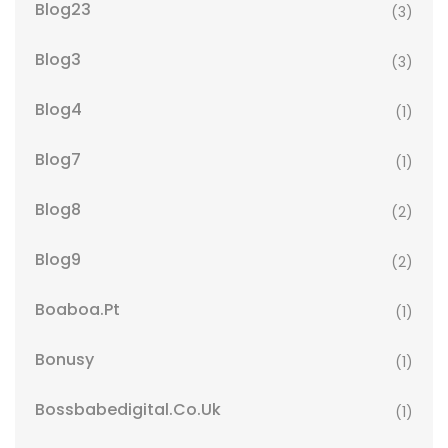
Blog23
(3)
Blog3
(3)
Blog4
(1)
Blog7
(1)
Blog8
(2)
Blog9
(2)
Boaboa.pt
(1)
Bonusy
(1)
Bossbabedigital.co.uk
(1)