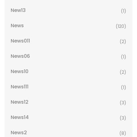
New13
(1)
News
(120)
News011
(2)
News06
(1)
News10
(2)
News111
(1)
News12
(3)
News14
(3)
News2
(8)