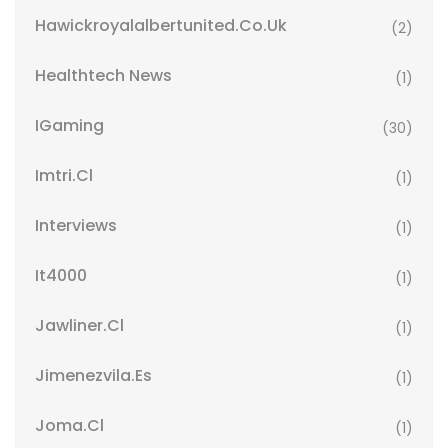
Hawickroyalalbertunited.co.uk
(2)
Healthtech News
(1)
IGaming
(30)
Imtri.cl
(1)
Interviews
(1)
It4000
(1)
Jawliner.cl
(1)
Jimenezvila.es
(1)
Joma.cl
(1)