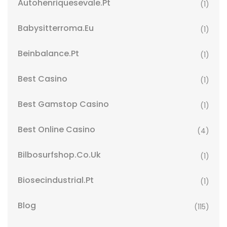
Autohenriquesevale.pt
(1)
Babysitterroma.eu
(1)
Beinbalance.pt
(1)
Best Casino
(1)
Best Gamstop Casino
(1)
Best Online Casino
(4)
Bilbosurfshop.co.uk
(1)
Biosecindustrial.pt
(1)
Blog
(115)