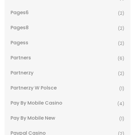
Pages6
(2)
Pages8
(2)
Pagess
(2)
Partners
(6)
Partnerzy
(2)
Partnerzy W Polsce
(1)
Pay By Mobile Casino
(4)
Pay By Mobile New
(1)
Paypal Casino
(2)