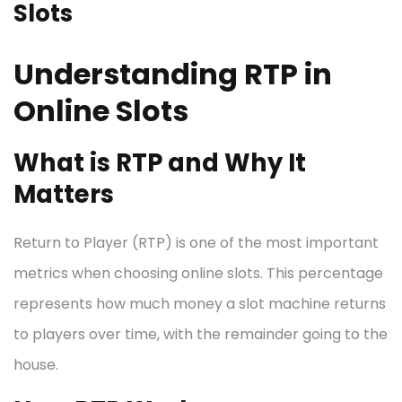
Slots
Understanding RTP in
Online Slots
What is RTP and Why It
Matters
Return to Player (RTP) is one of the most important
metrics when choosing online slots. This percentage
represents how much money a slot machine returns
to players over time, with the remainder going to the
house.