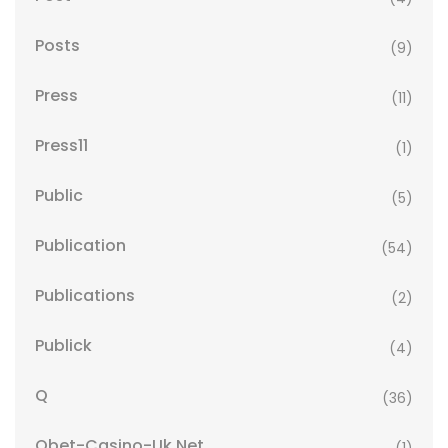
Posts
(9)
Press
(11)
Press11
(1)
Public
(5)
Publication
(54)
Publications
(2)
Publick
(4)
Q
(36)
Qbet-Casino-Uk.net