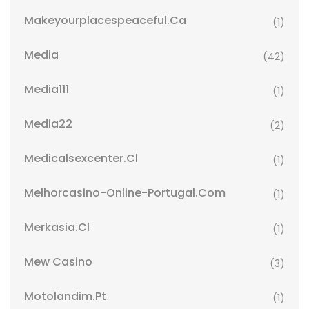
Makeyourplacespeaceful.ca
(1)
Media
(42)
Media111
(1)
Media22
(2)
Medicalsexcenter.cl
(1)
Melhorcasino-Online-Portugal.com
(1)
Merkasia.cl
(1)
Mew Casino
(3)
Motolandim.pt
(1)