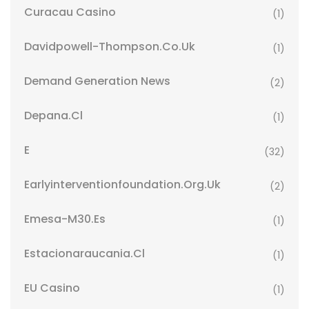
Curacau Casino
(1)
Davidpowell-Thompson.co.uk
(1)
Demand Generation News
(2)
Depana.cl
(1)
E
(32)
Earlyinterventionfoundation.org.uk
(2)
Emesa-M30.es
(1)
Estacionaraucania.cl
(1)
EU Casino
(1)