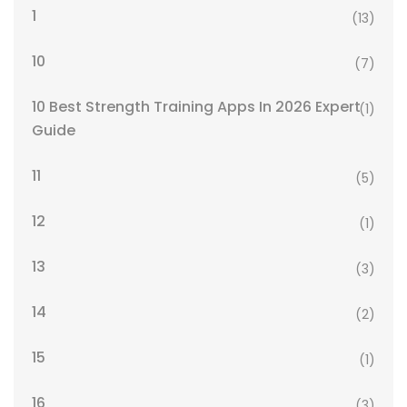
1
(13)
10
(7)
10 Best Strength Training Apps In 2026 Expert
(1)
Guide
11
(5)
12
(1)
13
(3)
14
(2)
15
(1)
16
(3)