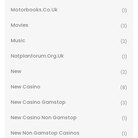
Motorbooks.co.uk
(1)
Movies
(3)
Music
(2)
Natplanforum.org.uk
(1)
New
(2)
New Casino
(8)
New Casino Gamstop
(3)
New Casino Non Gamstop
(1)
New Non Gamstop Casinos
(1)