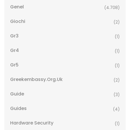
Genel
(4.708)
Giochi
(2)
Gr3
(1)
Gr4
(1)
Gr5
(1)
Greekembassy.org.uk
(2)
Guide
(3)
Guides
(4)
Hardware Security
(1)