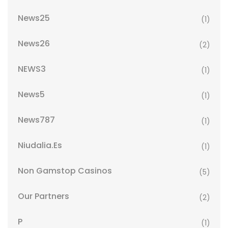
News25
(1)
News26
(2)
NEWS3
(1)
News5
(1)
News787
(1)
Niudalia.es
(1)
Non Gamstop Casinos
(5)
Our Partners
(2)
P
(1)