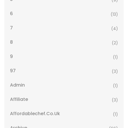
(9)
6
(13)
7
(4)
8
(2)
9
(1)
97
(3)
Admin
(1)
Affiliate
(3)
Affordablechef.co.uk
(1)
Archive