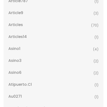
Article787
(1)
Article9
(3)
Articles
(70)
Articles14
(1)
Asino1
(4)
Asino3
(2)
Asino6
(2)
Atipuerto.cl
(1)
Au0271
(1)