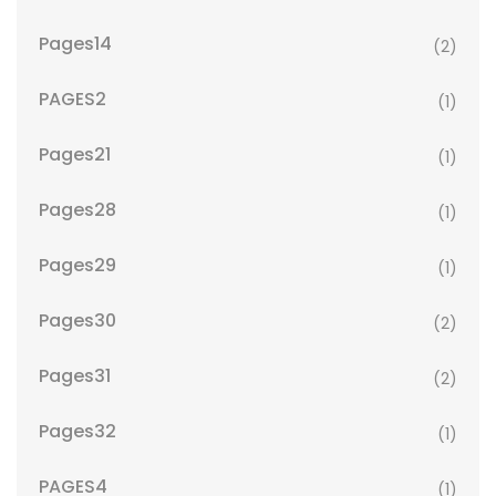
Pages14
(2)
PAGES2
(1)
Pages21
(1)
Pages28
(1)
Pages29
(1)
Pages30
(2)
Pages31
(2)
Pages32
(1)
PAGES4
(1)