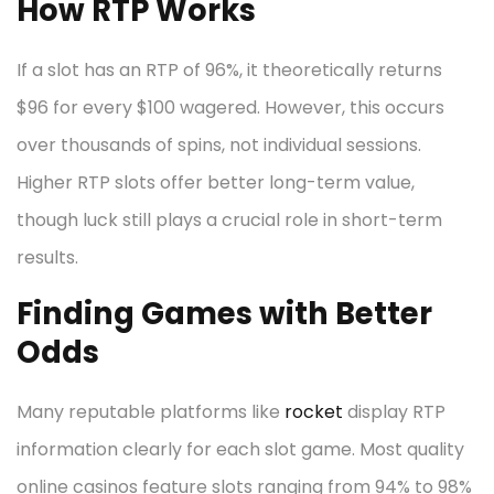
How RTP Works
If a slot has an RTP of 96%, it theoretically returns
$96 for every $100 wagered. However, this occurs
over thousands of spins, not individual sessions.
Higher RTP slots offer better long-term value,
though luck still plays a crucial role in short-term
results.
Finding Games with Better
Odds
Many reputable platforms like
rocket
display RTP
information clearly for each slot game. Most quality
online casinos feature slots ranging from 94% to 98%