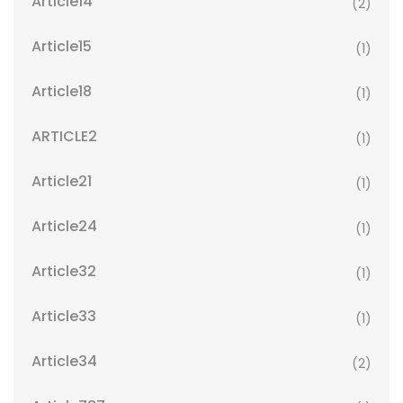
Article14
(2)
Article15
(1)
Article18
(1)
ARTICLE2
(1)
Article21
(1)
Article24
(1)
Article32
(1)
Article33
(1)
Article34
(2)