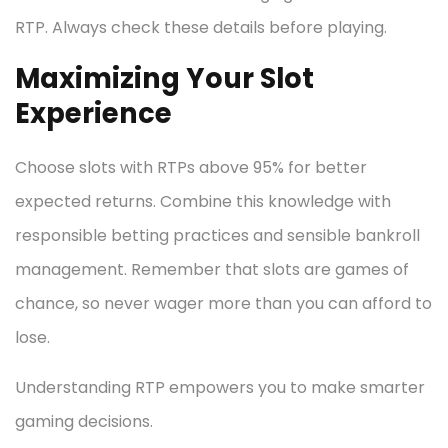
RTP. Always check these details before playing.
Maximizing Your Slot
Experience
Choose slots with RTPs above 95% for better
expected returns. Combine this knowledge with
responsible betting practices and sensible bankroll
management. Remember that slots are games of
chance, so never wager more than you can afford to
lose.
Understanding RTP empowers you to make smarter
gaming decisions.