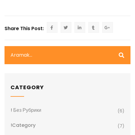
Share This Post:
CATEGORY
! Без Рубрики
(6)
!Category
(7)