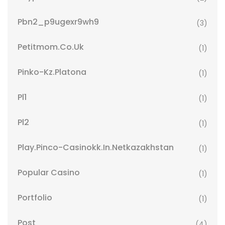
Pbn2_p9ugexr9wh9
(3)
Petitmom.co.uk
(1)
Pinko-Kz.platona
(1)
Pl1
(1)
Pl2
(1)
Play.pinco-Casinokk.in.netkazakhstan
(1)
Popular Casino
(1)
Portfolio
(1)
Post
(4)