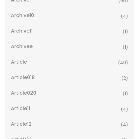
(66)
Archive10
(4)
Archive11
(1)
Archivee
(1)
Article
(49)
Article018
(2)
Article020
(1)
Article11
(4)
Article12
(4)