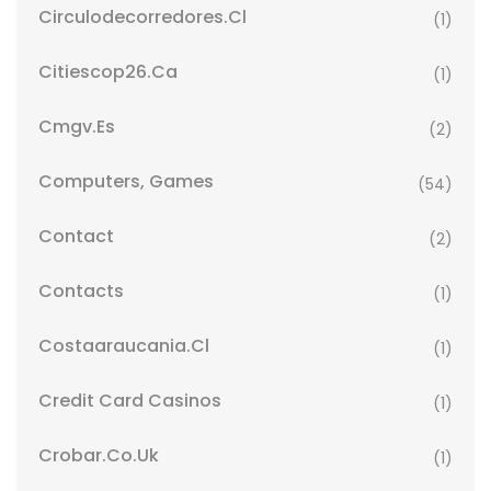
Circulodecorredores.cl
(1)
Citiescop26.ca
(1)
Cmgv.es
(2)
Computers, Games
(54)
Contact
(2)
Contacts
(1)
Costaaraucania.cl
(1)
Credit Card Casinos
(1)
Crobar.co.uk
(1)