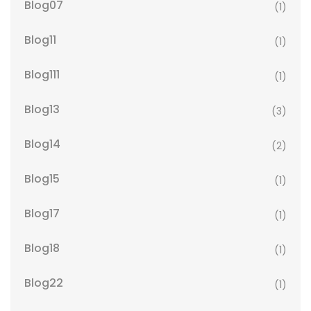
Blog07
(1)
Blog11
(1)
Blog111
(1)
Blog13
(3)
Blog14
(2)
Blog15
(1)
Blog17
(1)
Blog18
(1)
Blog22
(1)