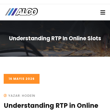
Understanding RTP In Online Slots
16 MAYIS 2026
YAZAR: HODEIN
Understanding RTP in Online