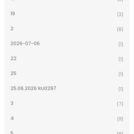
19
(2)
2
(8)
2026-07-06
(1)
22
(1)
25
(1)
25.06.2026 RU0297
(1)
3
(7)
4
(11)
5