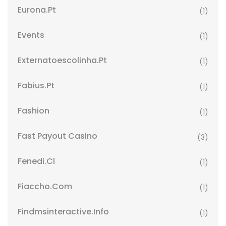
Eurona.pt
(1)
Events
(1)
Externatoescolinha.pt
(1)
Fabius.pt
(1)
Fashion
(1)
Fast Payout Casino
(3)
Fenedi.cl
(1)
Fiaccho.com
(1)
Findmsinteractive.info
(1)