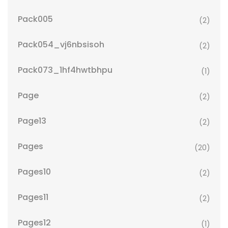
Pack005
(2)
Pack054_vj6nbsisoh
(2)
Pack073_1hf4hwtbhpu
(1)
Page
(2)
Page13
(2)
Pages
(20)
Pages10
(2)
Pages11
(2)
Pages12
(1)