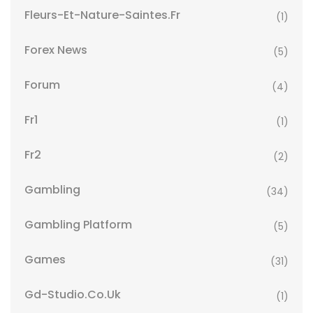
Fleurs-Et-Nature-Saintes.fr
(1)
Forex News
(5)
Forum
(4)
Fr1
(1)
Fr2
(2)
Gambling
(34)
Gambling Platform
(5)
Games
(31)
Gd-Studio.co.uk
(1)