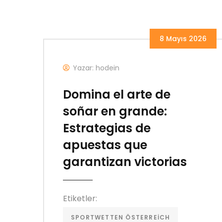
8 Mayıs 2026
Yazar: hodein
Domina el arte de
soñar en grande:
Estrategias de
apuestas que
garantizan victorias
Etiketler:
SPORTWETTEN ÖSTERREICH