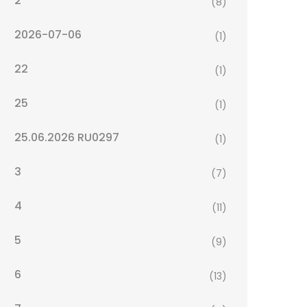
2
(8)
2026-07-06
(1)
22
(1)
25
(1)
25.06.2026 RU0297
(1)
3
(7)
4
(11)
5
(9)
6
(13)