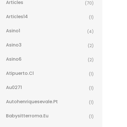
Articles
(70)
Articles14
(1)
Asino1
(4)
Asino3
(2)
Asino6
(2)
Atipuerto.cl
(1)
Au0271
(1)
Autohenriquesevale.pt
(1)
Babysitterroma.eu
(1)