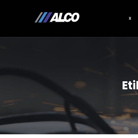
x
Eti