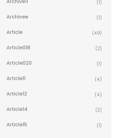
Archive11
(1)
Archivee
(1)
Article
(49)
Article018
(2)
Article020
(1)
Article11
(4)
Article12
(4)
Article14
(2)
Article15
(1)