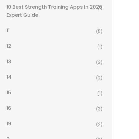
10 Best Strength Training Apps In 2026
(1)
Expert Guide
11
(5)
12
(1)
13
(3)
14
(2)
15
(1)
16
(3)
19
(2)