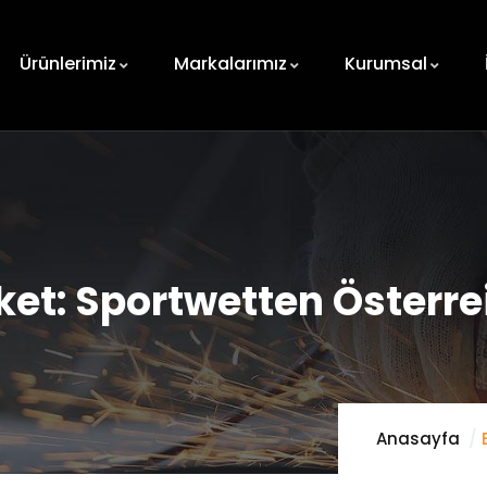
Ürünlerimiz
Markalarımız
Kurumsal
ket:
Sportwetten Österre
Anasayfa