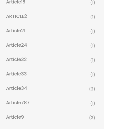
Article18
(1)
ARTICLE2
(1)
Article21
(1)
Article24
(1)
Article32
(1)
Article33
(1)
Article34
(2)
Article787
(1)
Article9
(3)