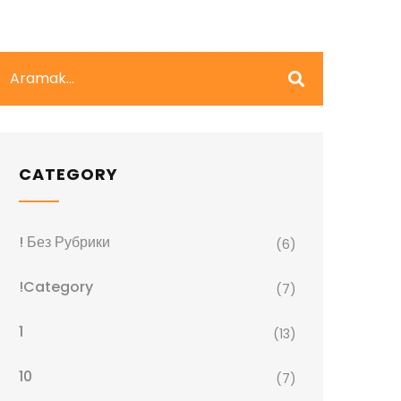
CATEGORY
! Без Рубрики
(6)
!Category
(7)
1
(13)
10
(7)