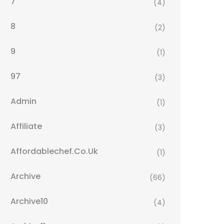
7
(4)
8
(2)
9
(1)
97
(3)
Admin
(1)
Affiliate
(3)
Affordablechef.co.uk
(1)
Archive
(66)
Archive10
(4)