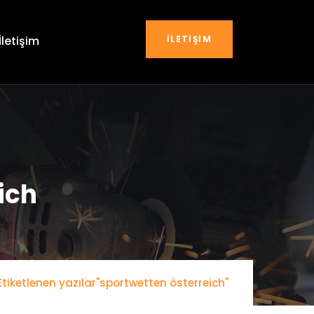
İLETIŞIM
İletişim
ich
Etiketlenen yazılar"sportwetten österreich"