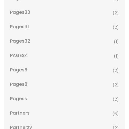
Pages30
(2)
Pages31
(2)
Pages32
(1)
PAGES4
(1)
Pages6
(2)
Pages8
(2)
Pagess
(2)
Partners
(6)
Partnerzy
(2)