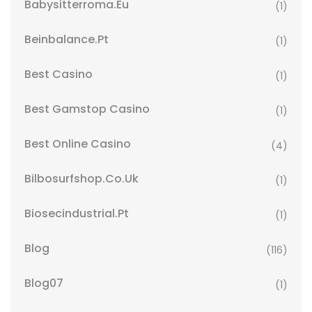
Babysitterroma.eu
(1)
Beinbalance.pt
(1)
Best Casino
(1)
Best Gamstop Casino
(1)
Best Online Casino
(4)
Bilbosurfshop.co.uk
(1)
Biosecindustrial.pt
(1)
Blog
(116)
Blog07
(1)