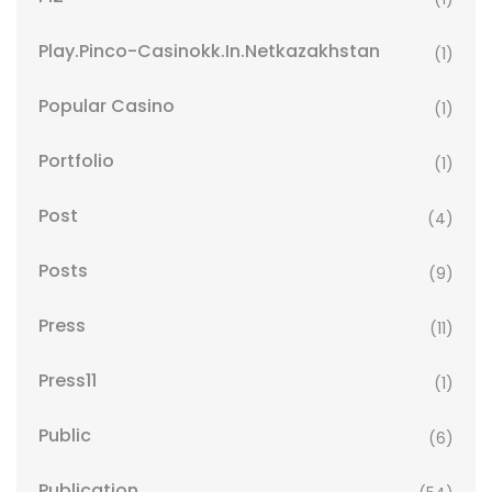
Play.pinco-Casinokk.in.netkazakhstan
(1)
Popular Casino
(1)
Portfolio
(1)
Post
(4)
Posts
(9)
Press
(11)
Press11
(1)
Public
(6)
Publication