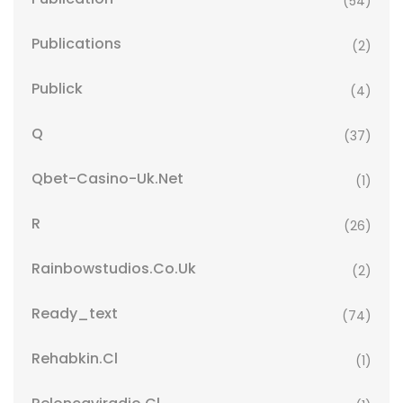
(54)
Publications
(2)
Publick
(4)
Q
(37)
Qbet-Casino-Uk.net
(1)
R
(26)
Rainbowstudios.co.uk
(2)
Ready_text
(74)
Rehabkin.cl
(1)