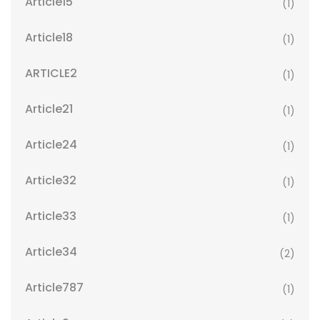
Article15
(1)
Article18
(1)
ARTICLE2
(1)
Article21
(1)
Article24
(1)
Article32
(1)
Article33
(1)
Article34
(2)
Article787
(1)