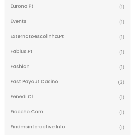
Eurona.pt
(1)
Events
(1)
Externatoescolinha.pt
(1)
Fabius.pt
(1)
Fashion
(1)
Fast Payout Casino
(3)
Fenedi.cl
(1)
Fiaccho.com
(1)
Findmsinteractive.info
(1)