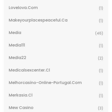
Lovelova.com
(1)
Makeyourplacespeaceful.ca
(1)
Media
(46)
Media111
(1)
Media22
(2)
Medicalsexcenter.cl
(1)
Melhorcasino-Online-Portugal.com
(1)
Merkasia.cl
(1)
Mew Casino
(3)