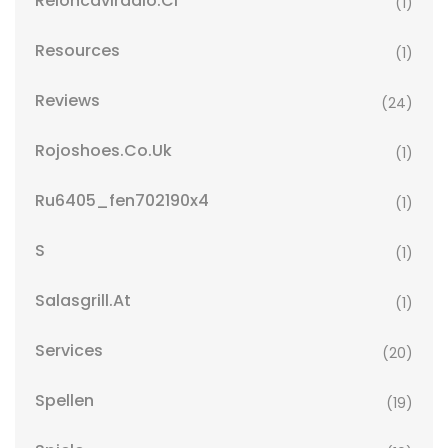
Reloncaviradio.cl
(1)
Resources
(1)
Reviews
(24)
Rojoshoes.co.uk
(1)
Ru6405_fen702190x4
(1)
S
(1)
Salasgrill.at
(1)
Services
(20)
Spellen
(19)