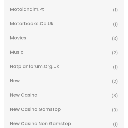
Motolandim.pt
(1)
Motorbooks.co.uk
(1)
Movies
(3)
Music
(2)
Natplanforum.org.uk
(1)
New
(2)
New Casino
(8)
New Casino Gamstop
(3)
New Casino Non Gamstop
(1)