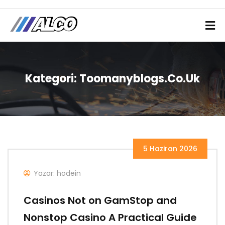
Kategori:
Toomanyblogs.co.uk
5 Haziran 2026
Yazar: hodein
Casinos Not on GamStop and
Nonstop Casino A Practical Guide