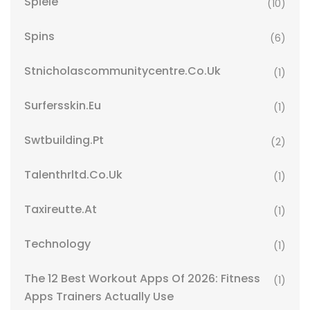
Spiele
(10)
Spins
(6)
Stnicholascommunitycentre.co.uk
(1)
Surfersskin.eu
(1)
Swtbuilding.pt
(2)
Talenthrltd.co.uk
(1)
Taxireutte.at
(1)
Technology
(1)
The 12 Best Workout Apps Of 2026: Fitness
(1)
Apps Trainers Actually Use