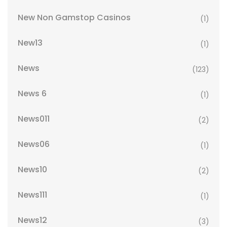
New Non Gamstop Casinos
(1)
New13
(1)
News
(123)
News 6
(1)
News011
(2)
News06
(1)
News10
(2)
News111
(1)
News12
(3)