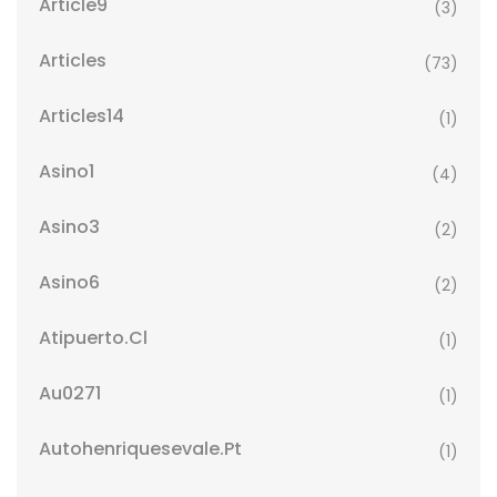
Article9
(3)
Articles
(73)
Articles14
(1)
Asino1
(4)
Asino3
(2)
Asino6
(2)
Atipuerto.cl
(1)
Au0271
(1)
Autohenriquesevale.pt
(1)