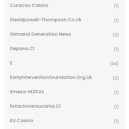
Curacau Casino
(1)
Davidpowell-Thompson.co.uk
(1)
Demand Generation News
(2)
Depana.cl
(1)
E
(34)
Earlyinterventionfoundation.org.uk
(2)
Emesa-M30.es
(1)
Estacionaraucania.cl
(1)
EU Casino
(1)