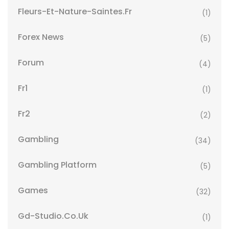
Fleurs-Et-Nature-Saintes.fr
(1)
Forex News
(5)
Forum
(4)
Fr1
(1)
Fr2
(2)
Gambling
(34)
Gambling Platform
(5)
Games
(32)
Gd-Studio.co.uk
(1)