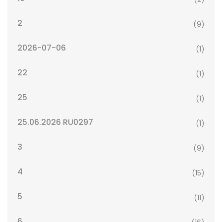
2
(9)
2026-07-06
(1)
22
(1)
25
(1)
25.06.2026 RU0297
(1)
3
(9)
4
(15)
5
(11)
6