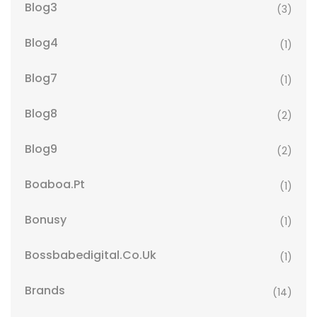
Blog3
(3)
Blog4
(1)
Blog7
(1)
Blog8
(2)
Blog9
(2)
Boaboa.pt
(1)
Bonusy
(1)
Bossbabedigital.co.uk
(1)
Brands
(14)