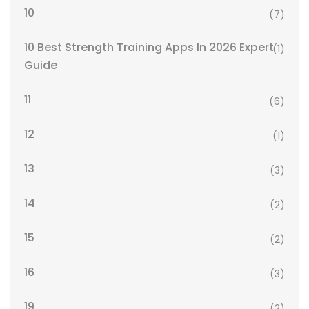
10
(7)
10 Best Strength Training Apps In 2026 Expert
(1)
Guide
11
(6)
12
(1)
13
(3)
14
(2)
15
(2)
16
(3)
19
(2)