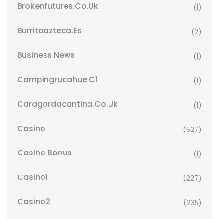
Brokenfutures.co.uk
(1)
Burritoazteca.es
(2)
Business News
(1)
Campingrucahue.cl
(1)
Caragordacantina.co.uk
(1)
Casino
(527)
Casino Bonus
(1)
Casino1
(227)
Casino2
(235)