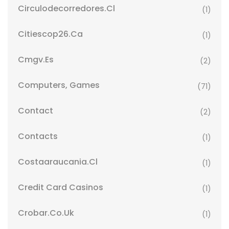
Circulodecorredores.cl
(1)
Citiescop26.ca
(1)
Cmgv.es
(2)
Computers, Games
(71)
Contact
(2)
Contacts
(1)
Costaaraucania.cl
(1)
Credit Card Casinos
(1)
Crobar.co.uk
(1)