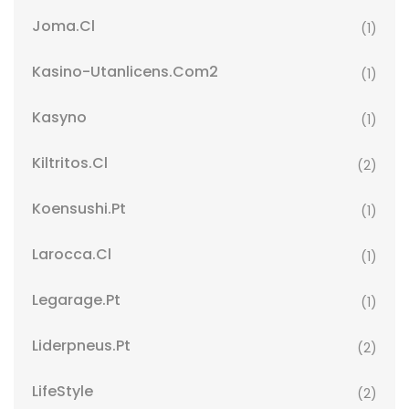
Joma.cl
(1)
Kasino-Utanlicens.com2
(1)
Kasyno
(1)
Kiltritos.cl
(2)
Koensushi.pt
(1)
Larocca.cl
(1)
Legarage.pt
(1)
Liderpneus.pt
(2)
LifeStyle
(2)