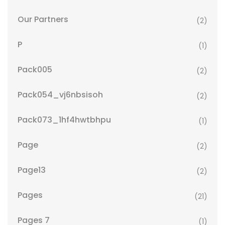
Our Partners
(2)
P
(1)
Pack005
(2)
Pack054_vj6nbsisoh
(2)
Pack073_1hf4hwtbhpu
(1)
Page
(2)
Page13
(2)
Pages
(21)
Pages 7
(1)