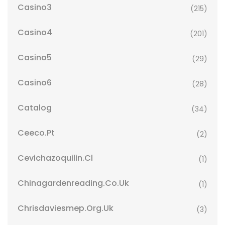
Casino3
(215)
Casino4
(201)
Casino5
(29)
Casino6
(28)
Catalog
(34)
Ceeco.pt
(2)
Cevichazoquilin.cl
(1)
Chinagardenreading.co.uk
(1)
Chrisdaviesmep.org.uk
(3)