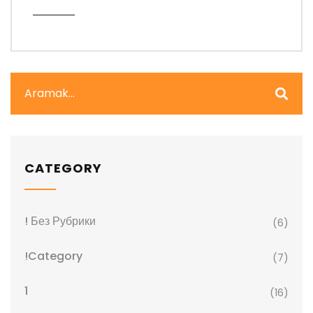
CATEGORY
! Без Рубрики
(6)
!Category
(7)
1
(16)