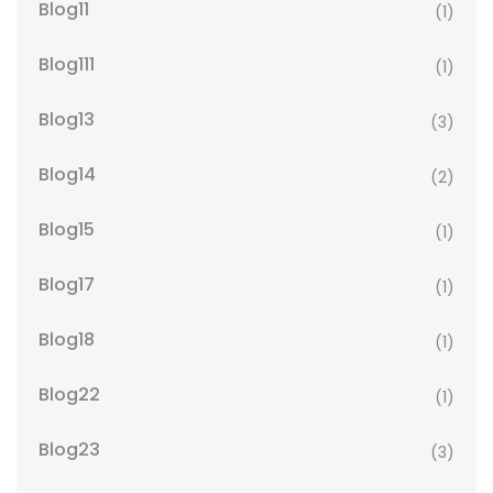
Blog11
(1)
Blog111
(1)
Blog13
(3)
Blog14
(2)
Blog15
(1)
Blog17
(1)
Blog18
(1)
Blog22
(1)
Blog23
(3)