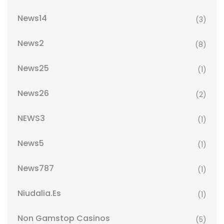
News14
(3)
News2
(8)
News25
(1)
News26
(2)
NEWS3
(1)
News5
(1)
News787
(1)
Niudalia.es
(1)
Non Gamstop Casinos
(5)