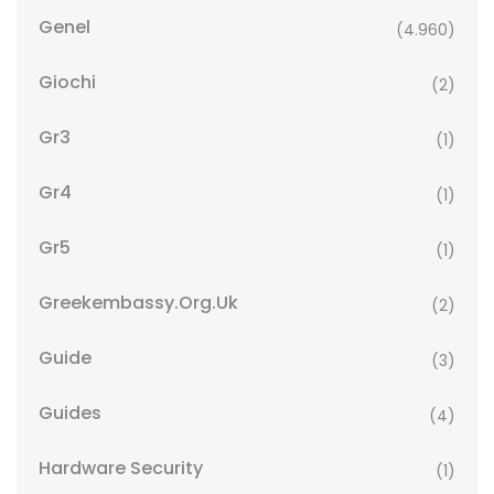
Genel
(4.960)
Giochi
(2)
Gr3
(1)
Gr4
(1)
Gr5
(1)
Greekembassy.org.uk
(2)
Guide
(3)
Guides
(4)
Hardware Security
(1)