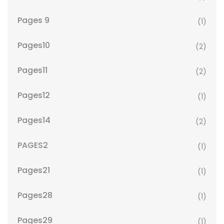
Pages 9
(1)
Pages10
(2)
Pages11
(2)
Pages12
(1)
Pages14
(2)
PAGES2
(1)
Pages21
(1)
Pages28
(1)
Pages29
(1)