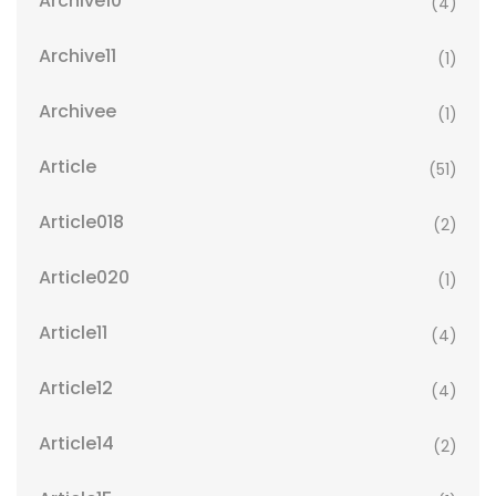
Archive10
(4)
Archive11
(1)
Archivee
(1)
Article
(51)
Article018
(2)
Article020
(1)
Article11
(4)
Article12
(4)
Article14
(2)