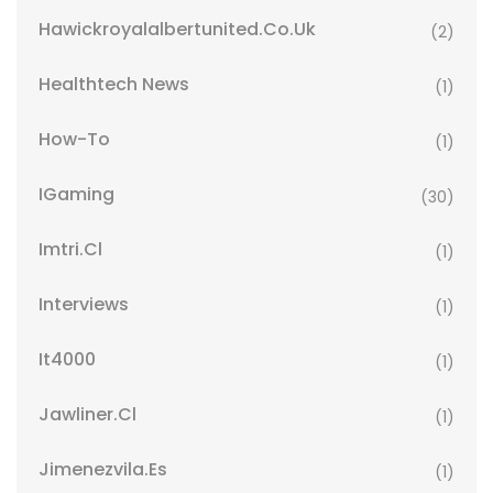
Hawickroyalalbertunited.co.uk
(2)
Healthtech News
(1)
How-To
(1)
IGaming
(30)
Imtri.cl
(1)
Interviews
(1)
It4000
(1)
Jawliner.cl
(1)
Jimenezvila.es
(1)