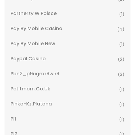
Partnerzy W Polsce
(1)
Pay By Mobile Casino
(4)
Pay By Mobile New
(1)
Paypal Casino
(2)
Pbn2_p9ugexr9wh9
(3)
Petitmom.co.uk
(1)
Pinko-Kz.platona
(1)
Pl1
(1)
Pl2
(1)