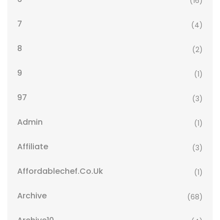
(16)
7
(4)
8
(2)
9
(1)
97
(3)
Admin
(1)
Affiliate
(3)
Affordablechef.co.uk
(1)
Archive
(68)