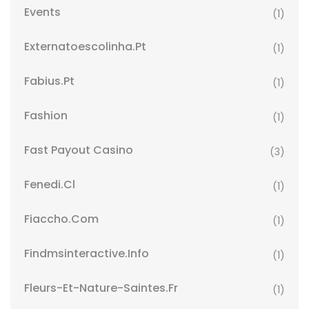
Events
(1)
Externatoescolinha.pt
(1)
Fabius.pt
(1)
Fashion
(1)
Fast Payout Casino
(3)
Fenedi.cl
(1)
Fiaccho.com
(1)
Findmsinteractive.info
(1)
Fleurs-Et-Nature-Saintes.fr
(1)