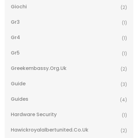
Giochi
(2)
Gr3
(1)
Gr4
(1)
Gr5
(1)
Greekembassy.org.uk
(2)
Guide
(3)
Guides
(4)
Hardware Security
(1)
Hawickroyalalbertunited.co.uk
(2)