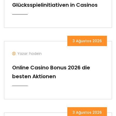
Glücksspielinitiativen in Casinos
3 Ağustos 2026
Yazar: hodein
Online Casino Bonus 2026 die
besten Aktionen
3 Ağustos 2026