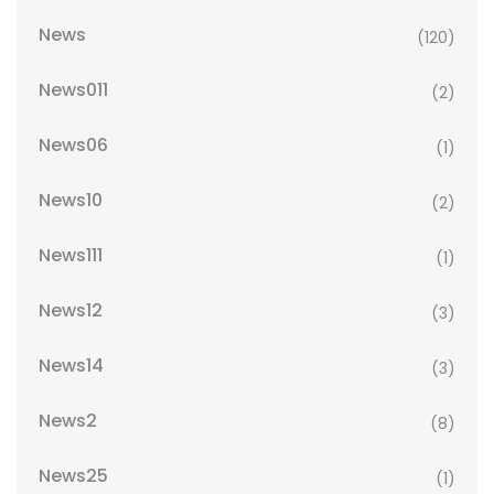
News
(120)
News011
(2)
News06
(1)
News10
(2)
News111
(1)
News12
(3)
News14
(3)
News2
(8)
News25
(1)