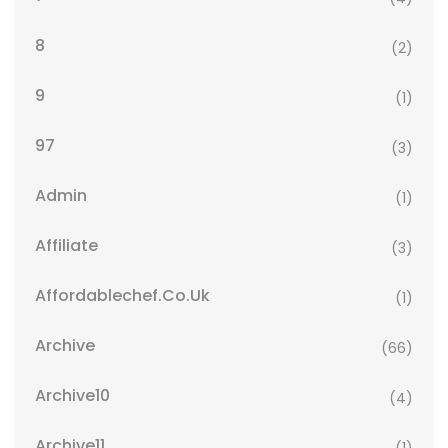
8
(2)
9
(1)
97
(3)
Admin
(1)
Affiliate
(3)
Affordablechef.co.uk
(1)
Archive
(66)
Archive10
(4)
Archive11