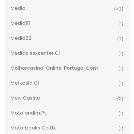
Media
(42)
Media111
(1)
Media22
(2)
Medicalsexcenter.cl
(1)
Melhorcasino-Online-Portugal.com
(1)
Merkasia.cl
(1)
Mew Casino
(3)
Motolandim.pt
(1)
Motorbooks.co.uk
(1)