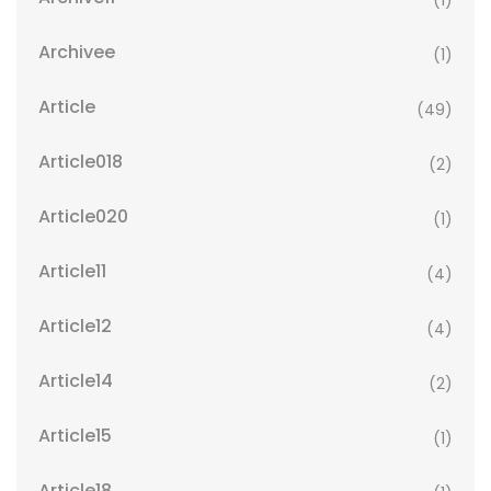
(1)
Archivee
(1)
Article
(49)
Article018
(2)
Article020
(1)
Article11
(4)
Article12
(4)
Article14
(2)
Article15
(1)
Article18