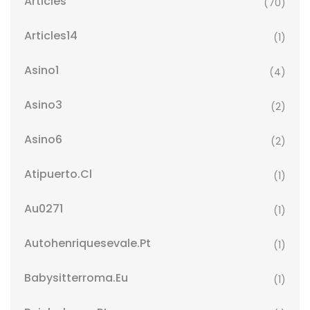
Articles
(70)
Articles14
(1)
Asino1
(4)
Asino3
(2)
Asino6
(2)
Atipuerto.cl
(1)
Au0271
(1)
Autohenriquesevale.pt
(1)
Babysitterroma.eu
(1)