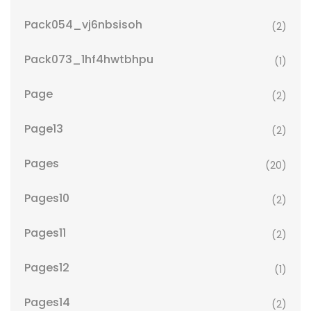
Pack054_vj6nbsisoh
(2)
Pack073_1hf4hwtbhpu
(1)
Page
(2)
Page13
(2)
Pages
(20)
Pages10
(2)
Pages11
(2)
Pages12
(1)
Pages14
(2)