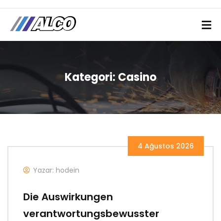
Kategori:
Casino
4 Ağustos 2026
Yazar: hodein
Die Auswirkungen
verantwortungsbewusster