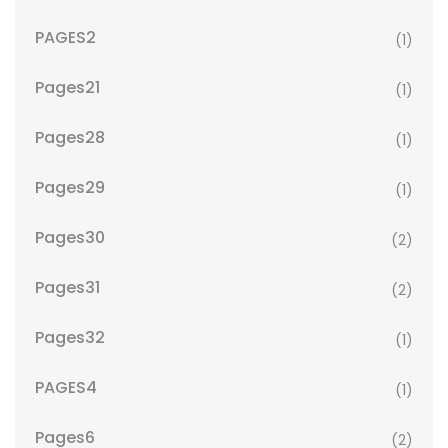
PAGES2
(1)
Pages21
(1)
Pages28
(1)
Pages29
(1)
Pages30
(2)
Pages31
(2)
Pages32
(1)
PAGES4
(1)
Pages6
(2)