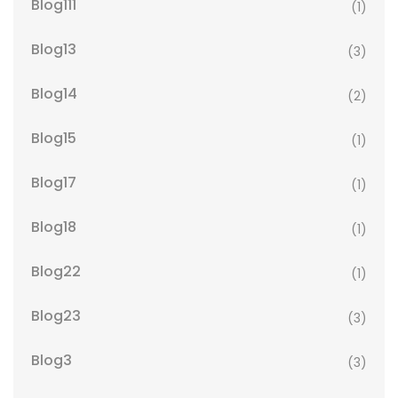
Blog111
(1)
Blog13
(3)
Blog14
(2)
Blog15
(1)
Blog17
(1)
Blog18
(1)
Blog22
(1)
Blog23
(3)
Blog3
(3)