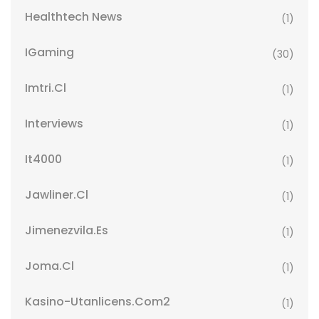
Healthtech News
(1)
IGaming
(30)
Imtri.cl
(1)
Interviews
(1)
It4000
(1)
Jawliner.cl
(1)
Jimenezvila.es
(1)
Joma.cl
(1)
Kasino-Utanlicens.com2
(1)