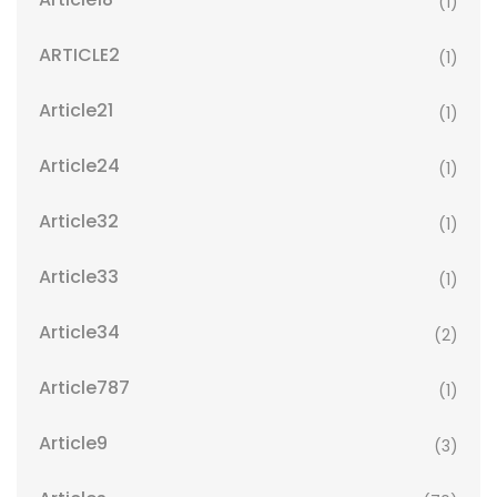
(1)
ARTICLE2
(1)
Article21
(1)
Article24
(1)
Article32
(1)
Article33
(1)
Article34
(2)
Article787
(1)
Article9
(3)