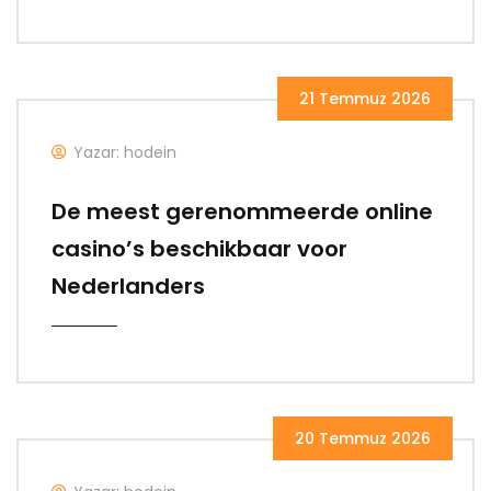
21 Temmuz 2026
Yazar: hodein
De meest gerenommeerde online
casino’s beschikbaar voor
Nederlanders
20 Temmuz 2026