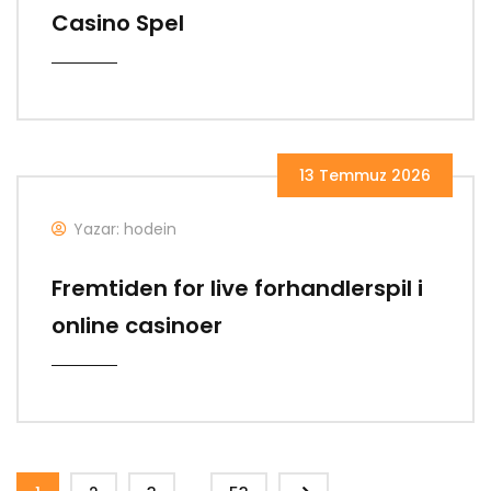
Casino Spel
13 Temmuz 2026
Yazar: hodein
Fremtiden for live forhandlerspil i
online casinoer