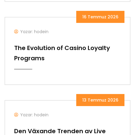
16 Temmuz 2026
Yazar: hodein
The Evolution of Casino Loyalty
Programs
13 Temmuz 2026
Yazar: hodein
Den Växande Trenden av Live