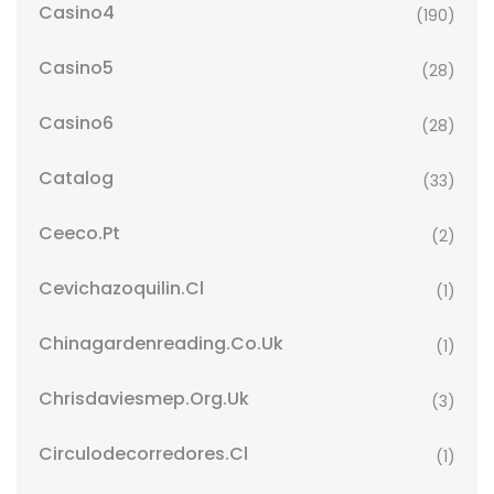
Casino4
(190)
Casino5
(28)
Casino6
(28)
Catalog
(33)
Ceeco.pt
(2)
Cevichazoquilin.cl
(1)
Chinagardenreading.co.uk
(1)
Chrisdaviesmep.org.uk
(3)
Circulodecorredores.cl
(1)