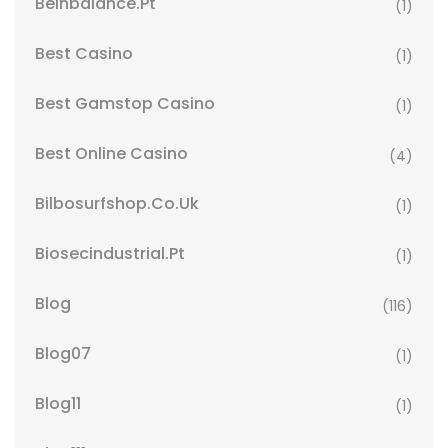
Beinbalance.pt
(1)
Best Casino
(1)
Best Gamstop Casino
(1)
Best Online Casino
(4)
Bilbosurfshop.co.uk
(1)
Biosecindustrial.pt
(1)
Blog
(116)
Blog07
(1)
Blog11
(1)