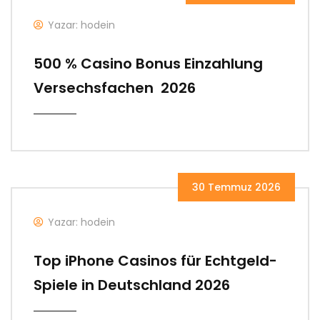
Yazar: hodein
500 % Casino Bonus Einzahlung
Versechsfachen ️ 2026
30 Temmuz 2026
Yazar: hodein
Top iPhone Casinos für Echtgeld-
Spiele in Deutschland 2026