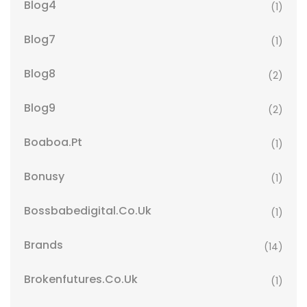
Blog4
(1)
Blog7
(1)
Blog8
(2)
Blog9
(2)
Boaboa.pt
(1)
Bonusy
(1)
Bossbabedigital.co.uk
(1)
Brands
(14)
Brokenfutures.co.uk
(1)