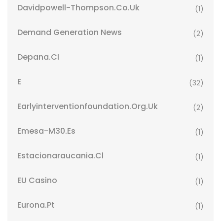
Davidpowell-Thompson.co.uk
(1)
Demand Generation News
(2)
Depana.cl
(1)
E
(32)
Earlyinterventionfoundation.org.uk
(2)
Emesa-M30.es
(1)
Estacionaraucania.cl
(1)
EU Casino
(1)
Eurona.pt
(1)