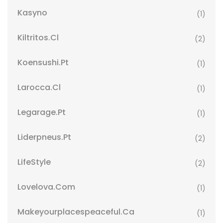
Kasyno
(1)
Kiltritos.cl
(2)
Koensushi.pt
(1)
Larocca.cl
(1)
Legarage.pt
(1)
Liderpneus.pt
(2)
LifeStyle
(2)
Lovelova.com
(1)
Makeyourplacespeaceful.ca
(1)