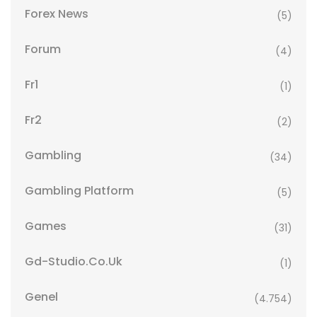
Forex News
(5)
Forum
(4)
Fr1
(1)
Fr2
(2)
Gambling
(34)
Gambling Platform
(5)
Games
(31)
Gd-Studio.co.uk
(1)
Genel
(4.754)