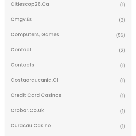
Citiescop26.ca
(1)
Cmgv.es
(2)
Computers, Games
(56)
Contact
(2)
Contacts
(1)
Costaaraucania.cl
(1)
Credit Card Casinos
(1)
Crobar.co.uk
(1)
Curacau Casino
(1)