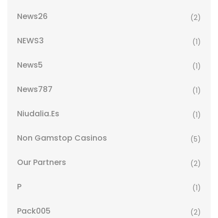
News26
(2)
NEWS3
(1)
News5
(1)
News787
(1)
Niudalia.es
(1)
Non Gamstop Casinos
(5)
Our Partners
(2)
P
(1)
Pack005
(2)