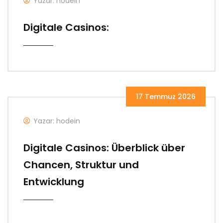
Yazar: hodein
Digitale Casinos:
17 Temmuz 2026
Yazar: hodein
Digitale Casinos: Überblick über
Chancen, Struktur und
Entwicklung