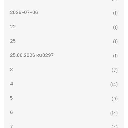
2026-07-06
(1)
22
(1)
25
(1)
25.06.2026 RU0297
(1)
3
(7)
4
(14)
5
(9)
6
(14)
7
(4)