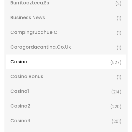
Burritoazteca.es
(2)
Business News
(1)
Campingrucahue.cl
(1)
Caragordacantina.co.uk
(1)
Casino
(527)
Casino Bonus
(1)
Casino1
(214)
Casino2
(220)
Casino3
(201)