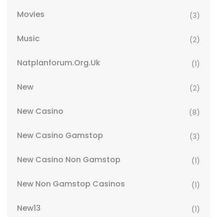
Movies
(3)
Music
(2)
Natplanforum.org.uk
(1)
New
(2)
New Casino
(8)
New Casino Gamstop
(3)
New Casino Non Gamstop
(1)
New Non Gamstop Casinos
(1)
New13
(1)