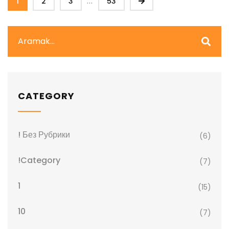
...
1
2
3
53
CATEGORY
! Без Рубрики
(6)
!Category
(7)
1
(15)
10
(7)