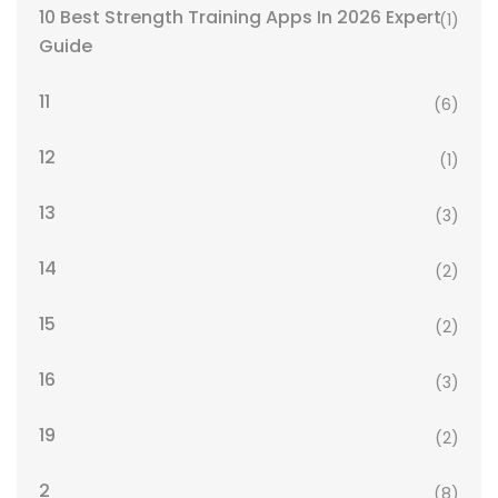
10 Best Strength Training Apps In 2026 Expert
(1)
Guide
11
(6)
12
(1)
13
(3)
14
(2)
15
(2)
16
(3)
19
(2)
2
(8)