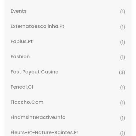
Events
(1)
Externatoescolinha.pt
(1)
Fabius.pt
(1)
Fashion
(1)
Fast Payout Casino
(3)
Fenedi.cl
(1)
Fiaccho.com
(1)
Findmsinteractive.info
(1)
Fleurs-Et-Nature-Saintes.fr
(1)