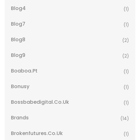
Blog4
(1)
Blog7
(1)
Blog8
(2)
Blog9
(2)
Boaboa.pt
(1)
Bonusy
(1)
Bossbabedigital.co.uk
(1)
Brands
(14)
Brokenfutures.co.uk
(1)