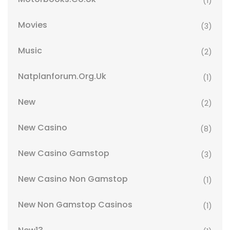
(1)
Movies
(3)
Music
(2)
Natplanforum.org.uk
(1)
New
(2)
New Casino
(8)
New Casino Gamstop
(3)
New Casino Non Gamstop
(1)
New Non Gamstop Casinos
(1)