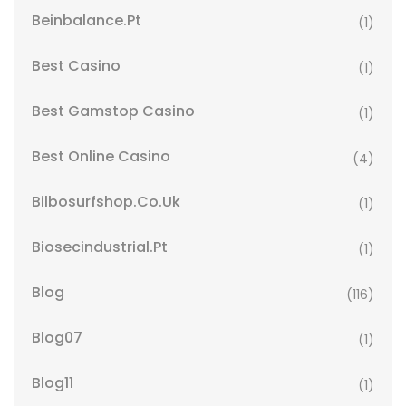
Beinbalance.pt
(1)
Best Casino
(1)
Best Gamstop Casino
(1)
Best Online Casino
(4)
Bilbosurfshop.co.uk
(1)
Biosecindustrial.pt
(1)
Blog
(116)
Blog07
(1)
Blog11
(1)