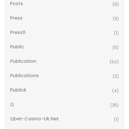
Posts
(9)
Press
(11)
Press11
(1)
Public
(6)
Publication
(54)
Publications
(2)
Publick
(4)
Q
(36)
Qbet-Casino-Uk.net
(1)