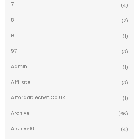
7
(4)
8
(2)
9
(1)
97
(3)
Admin
(1)
Affiliate
(3)
Affordablechef.co.uk
(1)
Archive
(66)
Archive10
(4)