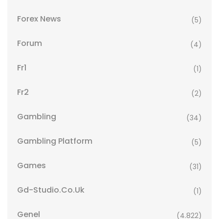
Forex News
(5)
Forum
(4)
Fr1
(1)
Fr2
(2)
Gambling
(34)
Gambling Platform
(5)
Games
(31)
Gd-Studio.co.uk
(1)
Genel
(4.822)