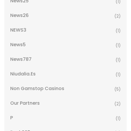
News25
(1)
News26
(2)
NEWS3
(1)
News5
(1)
News787
(1)
Niudalia.es
(1)
Non Gamstop Casinos
(5)
Our Partners
(2)
P
(1)