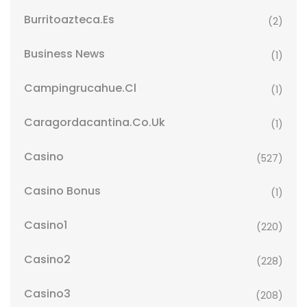
Burritoazteca.es
(2)
Business News
(1)
Campingrucahue.cl
(1)
Caragordacantina.co.uk
(1)
Casino
(527)
Casino Bonus
(1)
Casino1
(220)
Casino2
(228)
Casino3
(208)