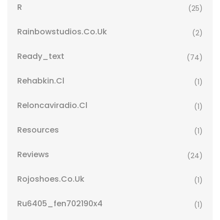
R
(25)
Rainbowstudios.co.uk
(2)
Ready_text
(74)
Rehabkin.cl
(1)
Reloncaviradio.cl
(1)
Resources
(1)
Reviews
(24)
Rojoshoes.co.uk
(1)
Ru6405_fen702190x4
(1)