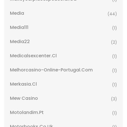
Media
(44)
Media111
(1)
Media22
(2)
Medicalsexcenter.cl
(1)
Melhorcasino-Online-Portugal.com
(1)
Merkasia.cl
(1)
Mew Casino
(3)
Motolandim.pt
(1)
Motorbooks.co.uk