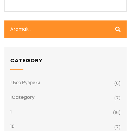
CATEGORY
! Без Рубрики
(6)
!Category
(7)
1
(16)
10
(7)