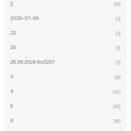
2
(9)
2026-07-06
(1)
22
(1)
25
(1)
25.06.2026 RU0297
(1)
3
(8)
4
(14)
5
(10)
6
(15)