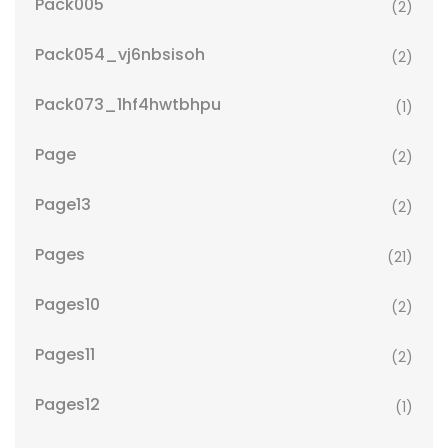
Pack005
(2)
Pack054_vj6nbsisoh
(2)
Pack073_1hf4hwtbhpu
(1)
Page
(2)
Page13
(2)
Pages
(21)
Pages10
(2)
Pages11
(2)
Pages12
(1)