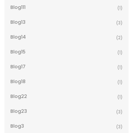
Blog111
(1)
Blog13
(3)
Blog14
(2)
Blog15
(1)
Blog17
(1)
Blog18
(1)
Blog22
(1)
Blog23
(3)
Blog3
(3)