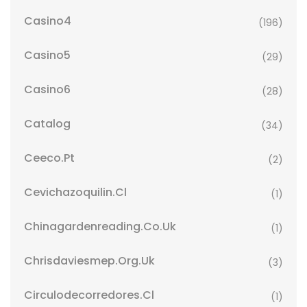
Casino4
(196)
Casino5
(29)
Casino6
(28)
Catalog
(34)
Ceeco.pt
(2)
Cevichazoquilin.cl
(1)
Chinagardenreading.co.uk
(1)
Chrisdaviesmep.org.uk
(3)
Circulodecorredores.cl
(1)