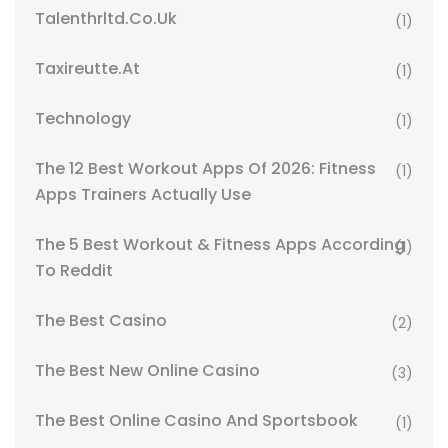
Talenthrltd.co.uk
(1)
Taxireutte.at
(1)
Technology
(1)
The 12 Best Workout Apps Of 2026: Fitness
(1)
Apps Trainers Actually Use
The 5 Best Workout & Fitness Apps According
(1)
To Reddit
The Best Casino
(2)
The Best New Online Casino
(3)
The Best Online Casino And Sportsbook
(1)