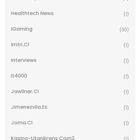
Healthtech News
(1)
IGaming
(30)
Imtri.cl
(1)
Interviews
(1)
It4000
(1)
Jawliner.cl
(1)
Jimenezvila.es
(1)
Joma.cl
(1)
Kasino-Utanlicens.com2
(1)