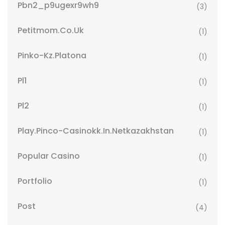
Pbn2_p9ugexr9wh9
(3)
Petitmom.co.uk
(1)
Pinko-Kz.platona
(1)
Pl1
(1)
Pl2
(1)
Play.pinco-Casinokk.in.netkazakhstan
(1)
Popular Casino
(1)
Portfolio
(1)
Post
(4)