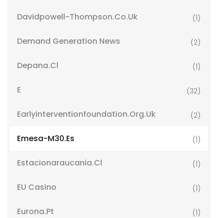
Davidpowell-Thompson.co.uk
(1)
Demand Generation News
(2)
Depana.cl
(1)
E
(32)
Earlyinterventionfoundation.org.uk
(2)
Emesa-M30.es
(1)
Estacionaraucania.cl
(1)
EU Casino
(1)
Eurona.pt
(1)