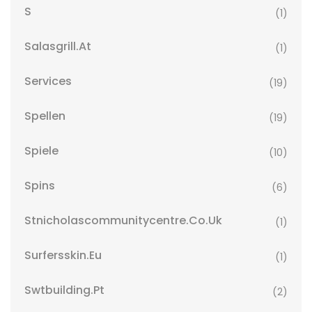
S
(1)
Salasgrill.at
(1)
Services
(19)
Spellen
(19)
Spiele
(10)
Spins
(6)
Stnicholascommunitycentre.co.uk
(1)
Surfersskin.eu
(1)
Swtbuilding.pt
(2)