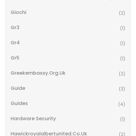
Giochi
(2)
Gr3
(1)
Gr4
(1)
Gr5
(1)
Greekembassy.org.uk
(2)
Guide
(3)
Guides
(4)
Hardware Security
(1)
Hawickroyalalbertunited.co.uk
(2)