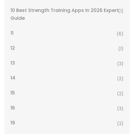
10 Best Strength Training Apps In 2026 Expert
(1)
Guide
11
(6)
12
(1)
13
(3)
14
(2)
15
(2)
16
(3)
19
(2)