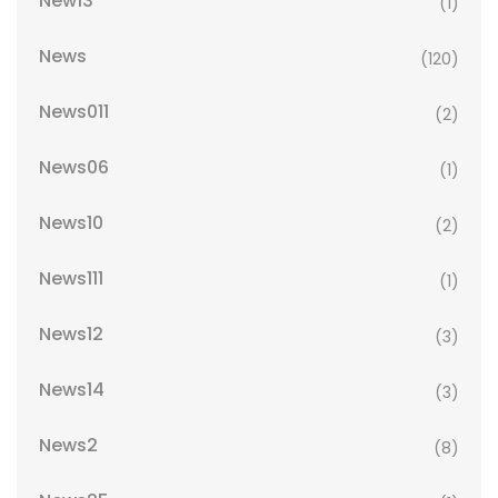
New13
(1)
News
(120)
News011
(2)
News06
(1)
News10
(2)
News111
(1)
News12
(3)
News14
(3)
News2
(8)