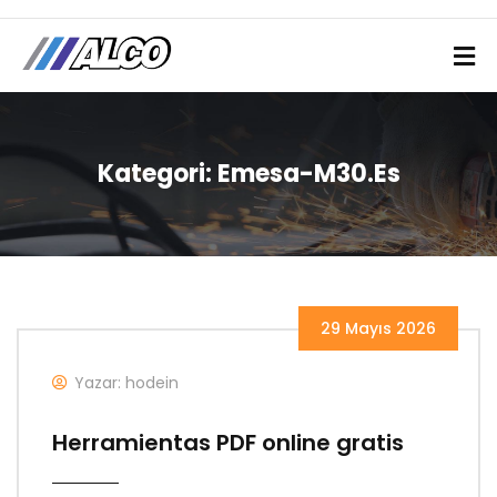
Kategori:
Emesa-M30.es
29 Mayıs 2026
Yazar: hodein
Herramientas PDF online gratis