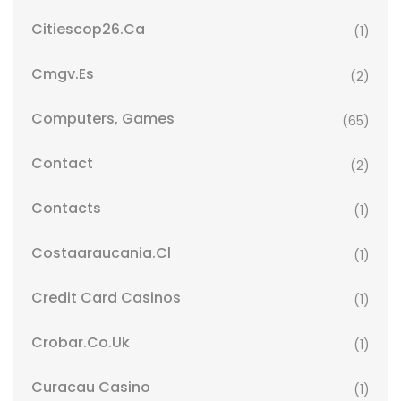
Citiescop26.ca
(1)
Cmgv.es
(2)
Computers, Games
(65)
Contact
(2)
Contacts
(1)
Costaaraucania.cl
(1)
Credit Card Casinos
(1)
Crobar.co.uk
(1)
Curacau Casino
(1)