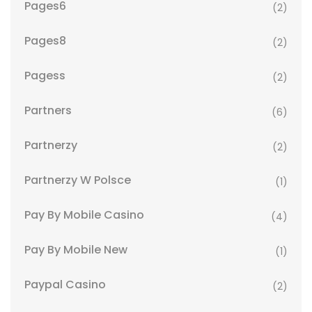
Pages6
(2)
Pages8
(2)
Pagess
(2)
Partners
(6)
Partnerzy
(2)
Partnerzy W Polsce
(1)
Pay By Mobile Casino
(4)
Pay By Mobile New
(1)
Paypal Casino
(2)