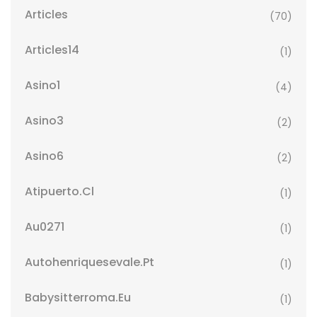
Articles
(70)
Articles14
(1)
Asino1
(4)
Asino3
(2)
Asino6
(2)
Atipuerto.cl
(1)
Au0271
(1)
Autohenriquesevale.pt
(1)
Babysitterroma.eu
(1)