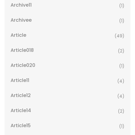
Archive11
(1)
Archivee
(1)
Article
(49)
Article018
(2)
Article020
(1)
Article11
(4)
Article12
(4)
Article14
(2)
Article15
(1)