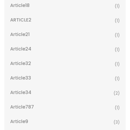
Article18
(1)
ARTICLE2
(1)
Article21
(1)
Article24
(1)
Article32
(1)
Article33
(1)
Article34
(2)
Article787
(1)
Article9
(3)