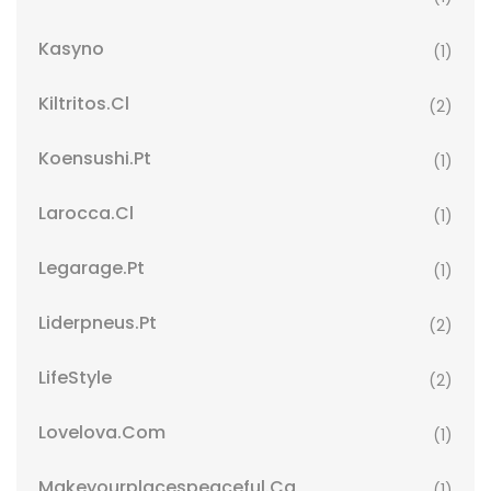
Kasyno
(1)
Kiltritos.cl
(2)
Koensushi.pt
(1)
Larocca.cl
(1)
Legarage.pt
(1)
Liderpneus.pt
(2)
LifeStyle
(2)
Lovelova.com
(1)
Makeyourplacespeaceful.ca
(1)