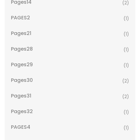
Pages14
(2)
PAGES2
(1)
Pages21
(1)
Pages28
(1)
Pages29
(1)
Pages30
(2)
Pages31
(2)
Pages32
(1)
PAGES4
(1)