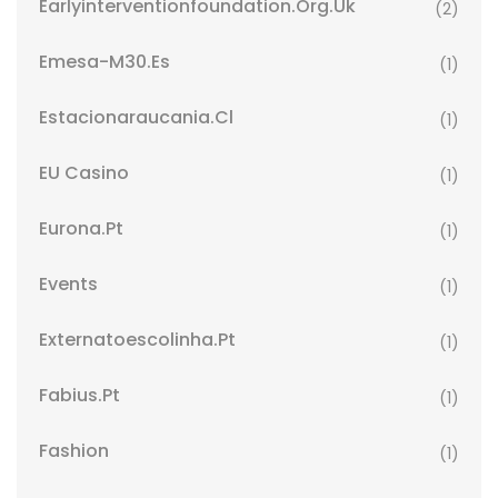
Earlyinterventionfoundation.org.uk
(2)
Emesa-M30.es
(1)
Estacionaraucania.cl
(1)
EU Casino
(1)
Eurona.pt
(1)
Events
(1)
Externatoescolinha.pt
(1)
Fabius.pt
(1)
Fashion
(1)