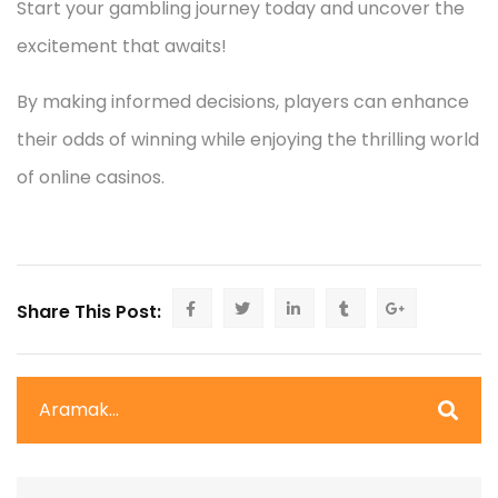
Start your gambling journey today and uncover the
excitement that awaits!
By making informed decisions, players can enhance
their odds of winning while enjoying the thrilling world
of online casinos.
Share This Post: