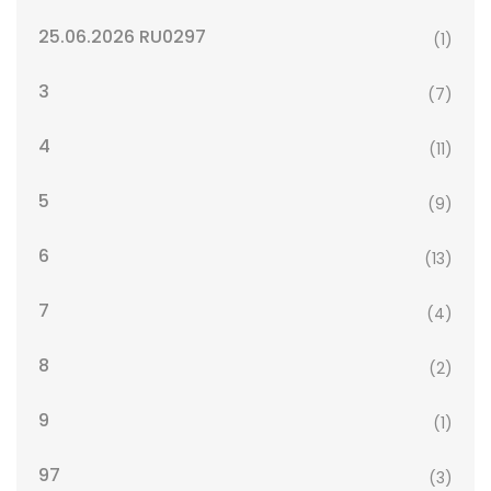
25.06.2026 RU0297
(1)
3
(7)
4
(11)
5
(9)
6
(13)
7
(4)
8
(2)
9
(1)
97
(3)