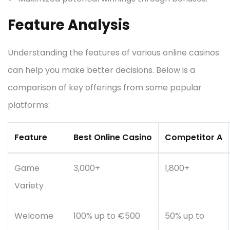
Feature Analysis
Understanding the features of various online casinos
can help you make better decisions. Below is a
comparison of key offerings from some popular
platforms:
Feature
Best Online Casino
Competitor A
Game
3,000+
1,800+
Variety
Welcome
100% up to €500
50% up to