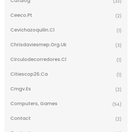
Catalog
(33)
Ceeco.pt
(2)
Cevichazoquilin.cl
(1)
Chrisdaviesmep.org.uk
(3)
Circulodecorredores.cl
(1)
Citiescop26.ca
(1)
Cmgv.es
(2)
Computers, Games
(54)
Contact
(2)