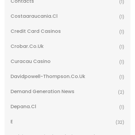
Contacts
(1)
Costaaraucania.cl
(1)
Credit Card Casinos
(1)
Crobar.co.uk
(1)
Curacau Casino
(1)
Davidpowell-Thompson.co.uk
(1)
Demand Generation News
(2)
Depana.cl
(1)
E
(32)