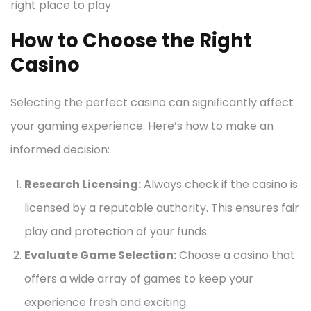
right place to play.
How to Choose the Right
Casino
Selecting the perfect casino can significantly affect
your gaming experience. Here’s how to make an
informed decision:
Research Licensing:
Always check if the casino is
licensed by a reputable authority. This ensures fair
play and protection of your funds.
Evaluate Game Selection:
Choose a casino that
offers a wide array of games to keep your
experience fresh and exciting.