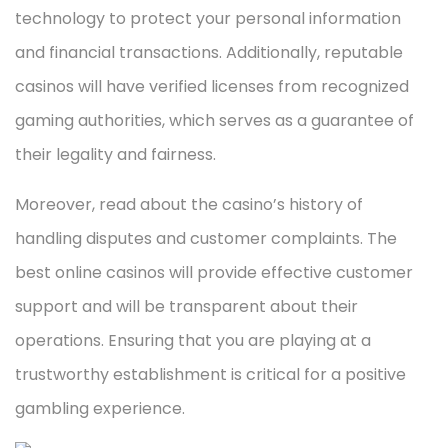
technology to protect your personal information
and financial transactions. Additionally, reputable
casinos will have verified licenses from recognized
gaming authorities, which serves as a guarantee of
their legality and fairness.
Moreover, read about the casino’s history of
handling disputes and customer complaints. The
best online casinos will provide effective customer
support and will be transparent about their
operations. Ensuring that you are playing at a
trustworthy establishment is critical for a positive
gambling experience.