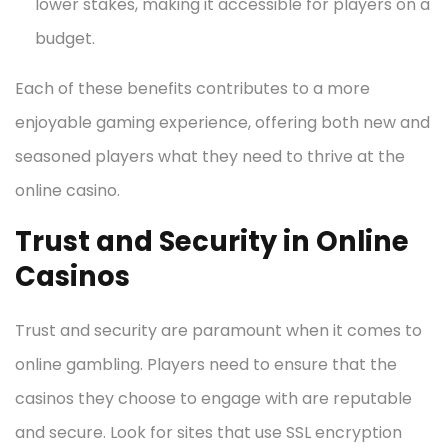
lower stakes, making it accessible for players on a
budget.
Each of these benefits contributes to a more
enjoyable gaming experience, offering both new and
seasoned players what they need to thrive at the
online casino.
Trust and Security in Online
Casinos
Trust and security are paramount when it comes to
online gambling. Players need to ensure that the
casinos they choose to engage with are reputable
and secure. Look for sites that use SSL encryption