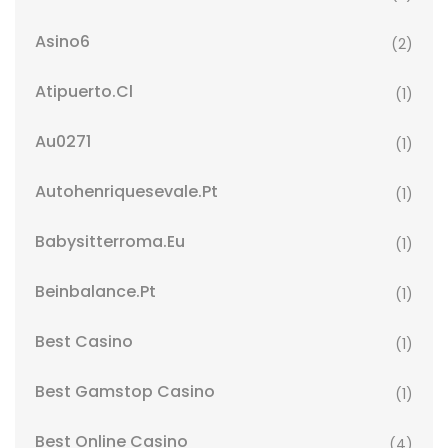
Asino6
(2)
Atipuerto.cl
(1)
Au0271
(1)
Autohenriquesevale.pt
(1)
Babysitterroma.eu
(1)
Beinbalance.pt
(1)
Best Casino
(1)
Best Gamstop Casino
(1)
Best Online Casino
(4)