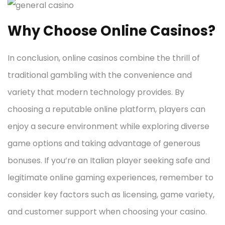
Why Choose Online Casinos?
In conclusion, online casinos combine the thrill of
traditional gambling with the convenience and
variety that modern technology provides. By
choosing a reputable online platform, players can
enjoy a secure environment while exploring diverse
game options and taking advantage of generous
bonuses. If you’re an Italian player seeking safe and
legitimate online gaming experiences, remember to
consider key factors such as licensing, game variety,
and customer support when choosing your casino.