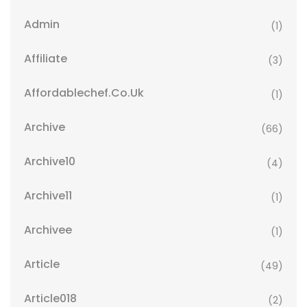
Admin
(1)
Affiliate
(3)
Affordablechef.co.uk
(1)
Archive
(66)
Archive10
(4)
Archive11
(1)
Archivee
(1)
Article
(49)
Article018
(2)