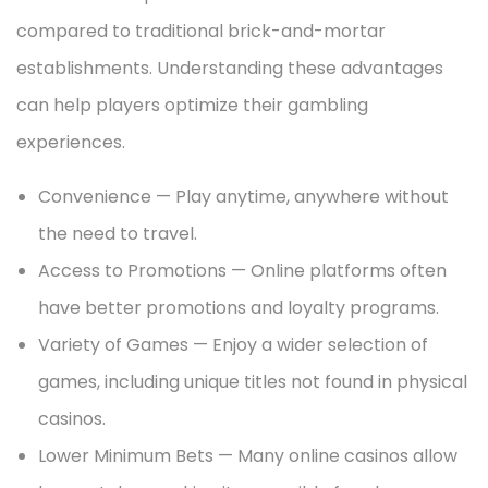
compared to traditional brick-and-mortar
establishments. Understanding these advantages
can help players optimize their gambling
experiences.
Convenience — Play anytime, anywhere without
the need to travel.
Access to Promotions — Online platforms often
have better promotions and loyalty programs.
Variety of Games — Enjoy a wider selection of
games, including unique titles not found in physical
casinos.
Lower Minimum Bets — Many online casinos allow