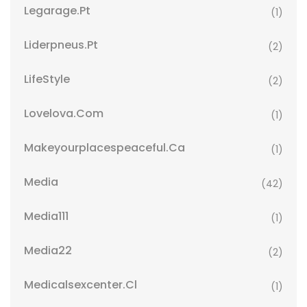
Legarage.pt
(1)
Liderpneus.pt
(2)
LifeStyle
(2)
Lovelova.com
(1)
Makeyourplacespeaceful.ca
(1)
Media
(42)
Media111
(1)
Media22
(2)
Medicalsexcenter.cl
(1)