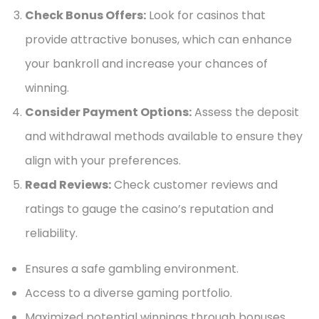
Check Bonus Offers:
Look for casinos that
provide attractive bonuses, which can enhance
your bankroll and increase your chances of
winning.
Consider Payment Options:
Assess the deposit
and withdrawal methods available to ensure they
align with your preferences.
Read Reviews:
Check customer reviews and
ratings to gauge the casino’s reputation and
reliability.
Ensures a safe gambling environment.
Access to a diverse gaming portfolio.
Maximized potential winnings through bonuses.