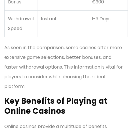
Bonus
€300
Withdrawal
Instant
1-3 Days
Speed
As seen in the comparison, some casinos offer more
extensive game selections, better bonuses, and
faster withdrawal options. This information is vital for
players to consider while choosing their ideal
platform.
Key Benefits of Playing at
Online Casinos
Online casinos provide a multitude of benefits