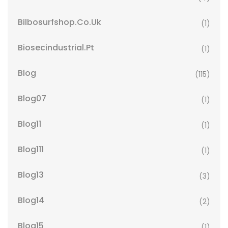
Bilbosurfshop.co.uk
(1)
Biosecindustrial.pt
(1)
Blog
(115)
Blog07
(1)
Blog11
(1)
Blog111
(1)
Blog13
(3)
Blog14
(2)
Blog15
(1)