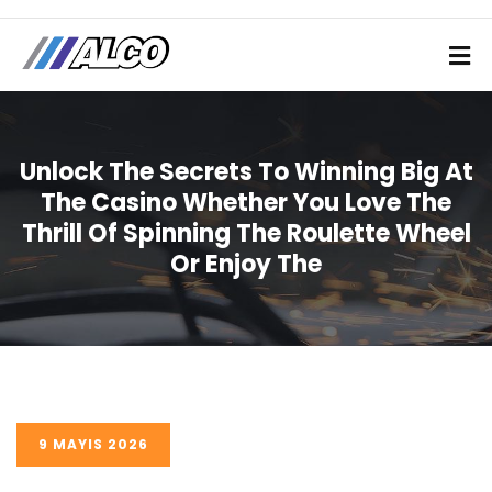
Unlock The Secrets To Winning Big At
The Casino Whether You Love The
Thrill Of Spinning The Roulette Wheel
Or Enjoy The
9 MAYIS 2026