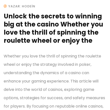
YAZAR: HODEIN
Unlock the secrets to winning
big at the casino Whether you
love the thrill of spinning the
roulette wheel or enjoy the
Whether you love the thrill of spinning the roulette
wheel or enjoy the strategy involved in poker,
understanding the dynamics of a casino can
enhance your gaming experience. This article will
delve into the world of casinos, exploring game
options, strategies for success, and safety measures
for players. By focusing on reputable online casinos,