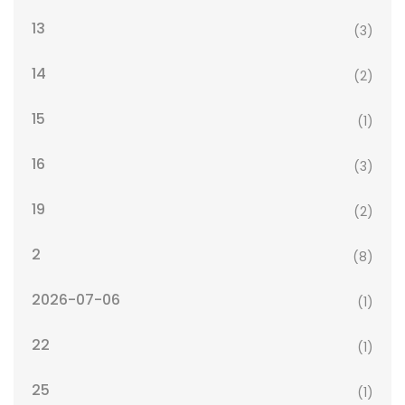
13
(3)
14
(2)
15
(1)
16
(3)
19
(2)
2
(8)
2026-07-06
(1)
22
(1)
25
(1)