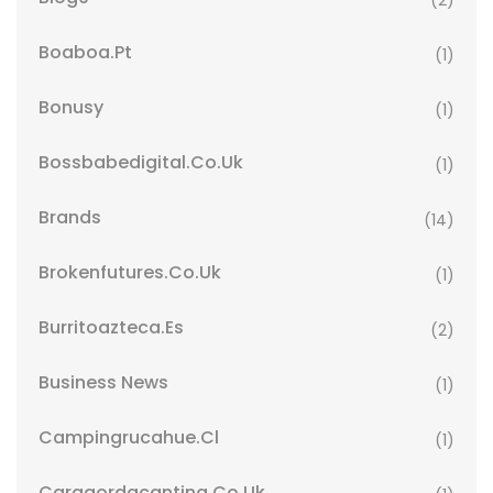
(2)
Boaboa.pt
(1)
Bonusy
(1)
Bossbabedigital.co.uk
(1)
Brands
(14)
Brokenfutures.co.uk
(1)
Burritoazteca.es
(2)
Business News
(1)
Campingrucahue.cl
(1)
Caragordacantina.co.uk