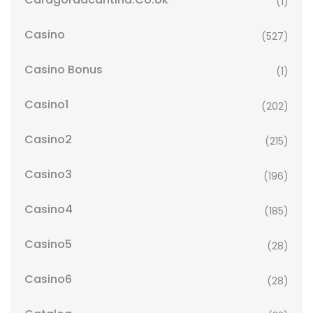
(1)
Casino
(527)
Casino Bonus
(1)
Casino1
(202)
Casino2
(215)
Casino3
(196)
Casino4
(185)
Casino5
(28)
Casino6
(28)