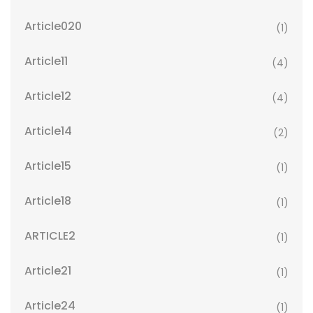
Article020
(1)
Article11
(4)
Article12
(4)
Article14
(2)
Article15
(1)
Article18
(1)
ARTICLE2
(1)
Article21
(1)
Article24
(1)