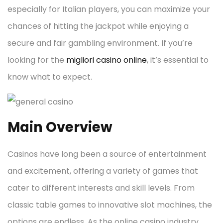
especially for Italian players, you can maximize your
chances of hitting the jackpot while enjoying a
secure and fair gambling environment. If you’re
looking for the
migliori casino online
, it’s essential to
know what to expect.
Main Overview
Casinos have long been a source of entertainment
and excitement, offering a variety of games that
cater to different interests and skill levels. From
classic table games to innovative slot machines, the
options are endless. As the online casino industry