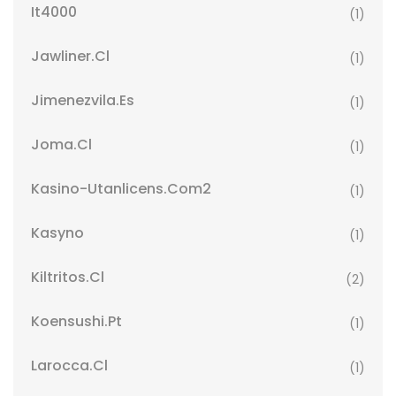
It4000
(1)
Jawliner.cl
(1)
Jimenezvila.es
(1)
Joma.cl
(1)
Kasino-Utanlicens.com2
(1)
Kasyno
(1)
Kiltritos.cl
(2)
Koensushi.pt
(1)
Larocca.cl
(1)