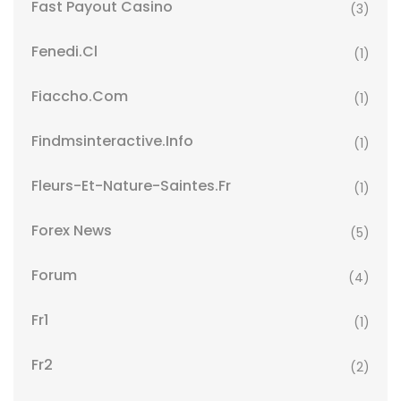
Fast Payout Casino
(3)
Fenedi.cl
(1)
Fiaccho.com
(1)
Findmsinteractive.info
(1)
Fleurs-Et-Nature-Saintes.fr
(1)
Forex News
(5)
Forum
(4)
Fr1
(1)
Fr2
(2)