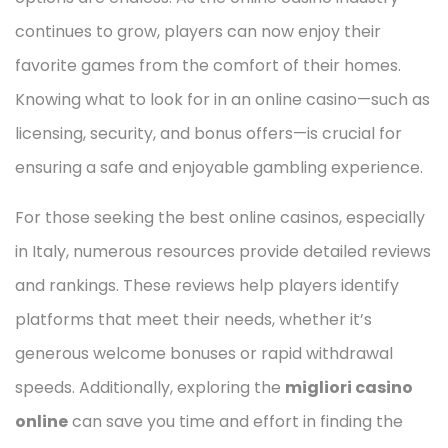
continues to grow, players can now enjoy their
favorite games from the comfort of their homes.
Knowing what to look for in an online casino—such as
licensing, security, and bonus offers—is crucial for
ensuring a safe and enjoyable gambling experience.
For those seeking the best online casinos, especially
in Italy, numerous resources provide detailed reviews
and rankings. These reviews help players identify
platforms that meet their needs, whether it’s
generous welcome bonuses or rapid withdrawal
speeds. Additionally, exploring the
migliori casino
online
can save you time and effort in finding the