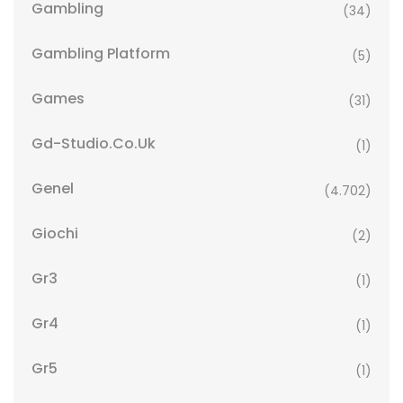
Gambling
(34)
Gambling Platform
(5)
Games
(31)
Gd-Studio.co.uk
(1)
Genel
(4.702)
Giochi
(2)
Gr3
(1)
Gr4
(1)
Gr5
(1)