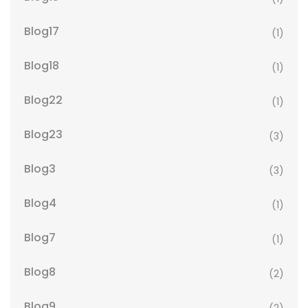
Blog17
(1)
Blog18
(1)
Blog22
(1)
Blog23
(3)
Blog3
(3)
Blog4
(1)
Blog7
(1)
Blog8
(2)
Blog9