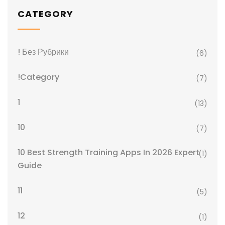
CATEGORY
! Без Рубрики
(6)
!Category
(7)
1
(13)
10
(7)
10 Best Strength Training Apps In 2026 Expert
(1)
Guide
11
(5)
12
(1)