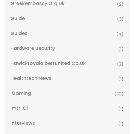
Greekembassy.org.uk
(2)
Guide
(3)
Guides
(4)
Hardware Security
(1)
Hawickroyalalbertunited.co.uk
(2)
Healthtech News
(1)
IGaming
(30)
Imtri.cl
(1)
Interviews
(1)