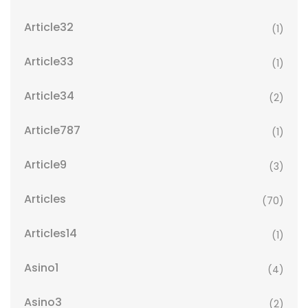
Article32
(1)
Article33
(1)
Article34
(2)
Article787
(1)
Article9
(3)
Articles
(70)
Articles14
(1)
Asino1
(4)
Asino3
(2)