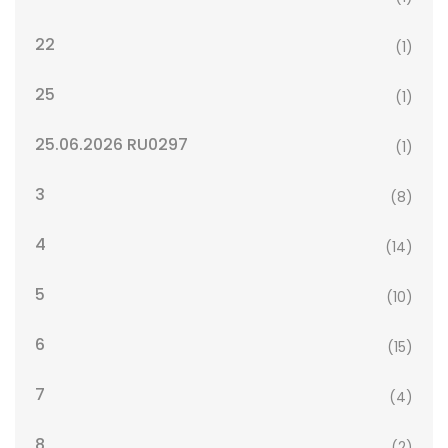
22
(1)
25
(1)
25.06.2026 RU0297
(1)
3
(8)
4
(14)
5
(10)
6
(15)
7
(4)
8
(2)