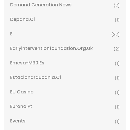
Demand Generation News
(2)
Depana.cl
(1)
E
(32)
Earlyinterventionfoundation.org.uk
(2)
Emesa-M30.es
(1)
Estacionaraucania.cl
(1)
EU Casino
(1)
Eurona.pt
(1)
Events
(1)