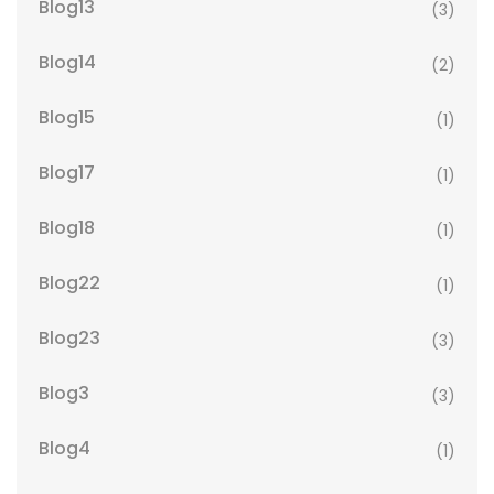
Blog13
(3)
Blog14
(2)
Blog15
(1)
Blog17
(1)
Blog18
(1)
Blog22
(1)
Blog23
(3)
Blog3
(3)
Blog4
(1)