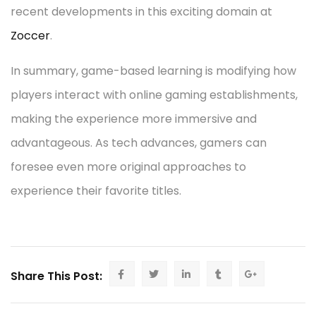
recent developments in this exciting domain at
Zoccer
.
In summary, game-based learning is modifying how
players interact with online gaming establishments,
making the experience more immersive and
advantageous. As tech advances, gamers can
foresee even more original approaches to
experience their favorite titles.
Share This Post: