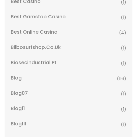
Best Casino
(1)
Best Gamstop Casino
(1)
Best Online Casino
(4)
Bilbosurfshop.co.uk
(1)
Biosecindustrial.pt
(1)
Blog
(116)
Blog07
(1)
Blog11
(1)
Blog111
(1)