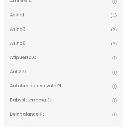
Articles14
(1)
Asino1
(4)
Asino3
(2)
Asino6
(2)
Atipuerto.cl
(1)
Au0271
(1)
Autohenriquesevale.pt
(1)
Babysitterroma.eu
(1)
Beinbalance.pt
(1)