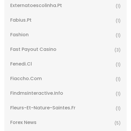
Externatoescolinha.pt
(1)
Fabius.pt
(1)
Fashion
(1)
Fast Payout Casino
(3)
Fenedi.cl
(1)
Fiaccho.com
(1)
Findmsinteractive.info
(1)
Fleurs-Et-Nature-Saintes.fr
(1)
Forex News
(5)