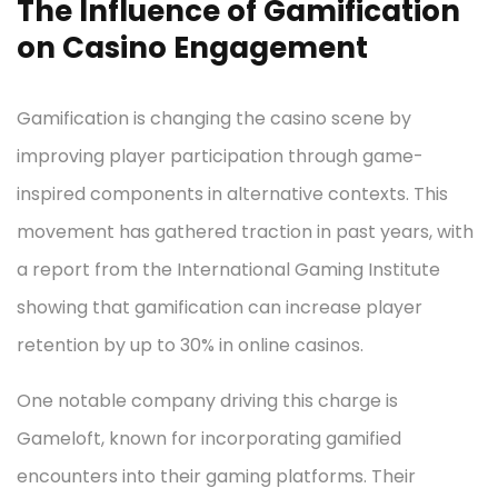
The Influence of Gamification
on Casino Engagement
Gamification is changing the casino scene by
improving player participation through game-
inspired components in alternative contexts. This
movement has gathered traction in past years, with
a report from the International Gaming Institute
showing that gamification can increase player
retention by up to 30% in online casinos.
One notable company driving this charge is
Gameloft, known for incorporating gamified
encounters into their gaming platforms. Their