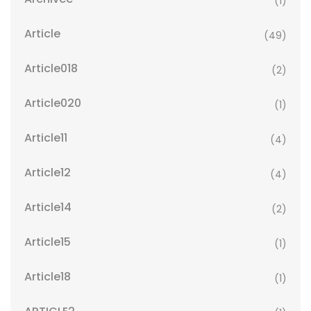
(1)
Article
(49)
Article018
(2)
Article020
(1)
Article11
(4)
Article12
(4)
Article14
(2)
Article15
(1)
Article18
(1)