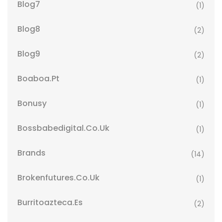
Blog7
(1)
Blog8
(2)
Blog9
(2)
Boaboa.pt
(1)
Bonusy
(1)
Bossbabedigital.co.uk
(1)
Brands
(14)
Brokenfutures.co.uk
(1)
Burritoazteca.es
(2)