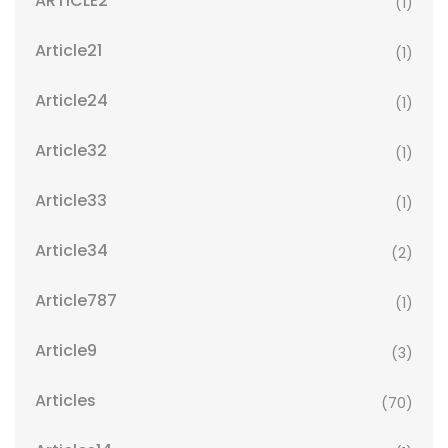
ARTICLE2
(1)
Article21
(1)
Article24
(1)
Article32
(1)
Article33
(1)
Article34
(2)
Article787
(1)
Article9
(3)
Articles
(70)