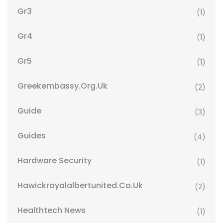
Gr3
(1)
Gr4
(1)
Gr5
(1)
Greekembassy.org.uk
(2)
Guide
(3)
Guides
(4)
Hardware Security
(1)
Hawickroyalalbertunited.co.uk
(2)
Healthtech News
(1)