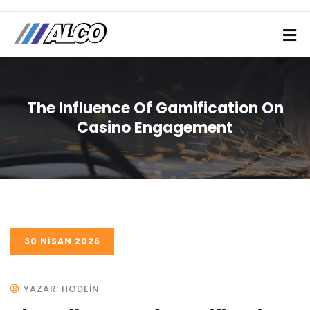
The Influence Of Gamification On
Casino Engagement
30 NISAN 2026
YAZAR: HODEIN