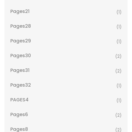
Pages21
(1)
Pages28
(1)
Pages29
(1)
Pages30
(2)
Pages31
(2)
Pages32
(1)
PAGES4
(1)
Pages6
(2)
Pages8
(2)