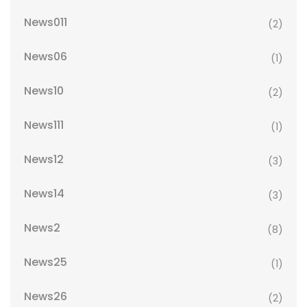
News011
(2)
News06
(1)
News10
(2)
News111
(1)
News12
(3)
News14
(3)
News2
(8)
News25
(1)
News26
(2)