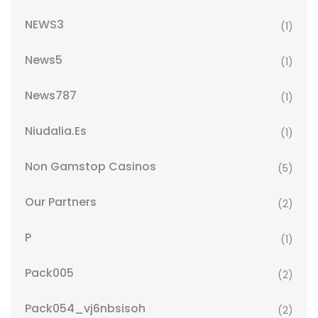
NEWS3
(1)
News5
(1)
News787
(1)
Niudalia.es
(1)
Non Gamstop Casinos
(5)
Our Partners
(2)
P
(1)
Pack005
(2)
Pack054_vj6nbsisoh
(2)