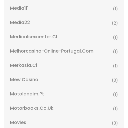
Media111
(1)
Media22
(2)
Medicalsexcenter.cl
(1)
Melhorcasino-Online-Portugal.com
(1)
Merkasia.cl
(1)
Mew Casino
(3)
Motolandim.pt
(1)
Motorbooks.co.uk
(1)
Movies
(3)