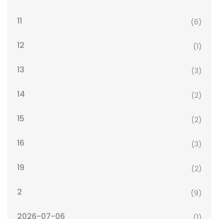
11
(6)
12
(1)
13
(3)
14
(2)
15
(2)
16
(3)
19
(2)
2
(9)
2026-07-06
(1)