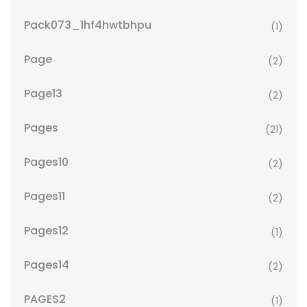
Pack073_1hf4hwtbhpu
(1)
Page
(2)
Page13
(2)
Pages
(21)
Pages10
(2)
Pages11
(2)
Pages12
(1)
Pages14
(2)
PAGES2
(1)