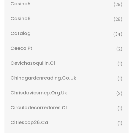
Casino5
(29)
Casino6
(28)
Catalog
(34)
Ceeco.pt
(2)
Cevichazoquilin.cl
(1)
Chinagardenreading.co.uk
(1)
Chrisdaviesmep.org.uk
(3)
Circulodecorredores.cl
(1)
Citiescop26.ca
(1)