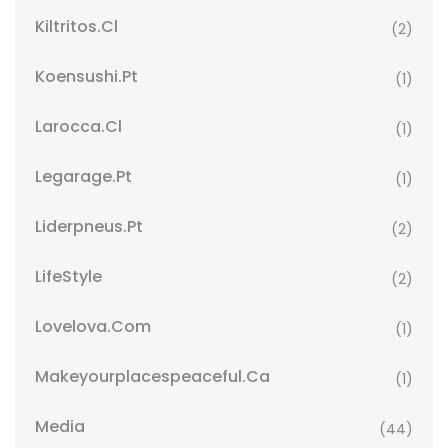
Kiltritos.cl
(2)
Koensushi.pt
(1)
Larocca.cl
(1)
Legarage.pt
(1)
Liderpneus.pt
(2)
LifeStyle
(2)
Lovelova.com
(1)
Makeyourplacespeaceful.ca
(1)
Media
(44)