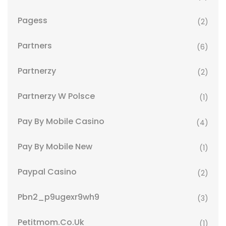
Pagess
(2)
Partners
(6)
Partnerzy
(2)
Partnerzy W Polsce
(1)
Pay By Mobile Casino
(4)
Pay By Mobile New
(1)
Paypal Casino
(2)
Pbn2_p9ugexr9wh9
(3)
Petitmom.co.uk
(1)