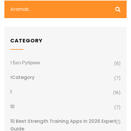
CATEGORY
! Без Рубрики
(6)
!Category
(7)
1
(16)
10
(7)
10 Best Strength Training Apps In 2026 Expert
(1)
Guide