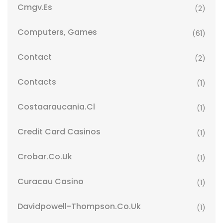
Cmgv.es
(2)
Computers, Games
(61)
Contact
(2)
Contacts
(1)
Costaaraucania.cl
(1)
Credit Card Casinos
(1)
Crobar.co.uk
(1)
Curacau Casino
(1)
Davidpowell-Thompson.co.uk
(1)