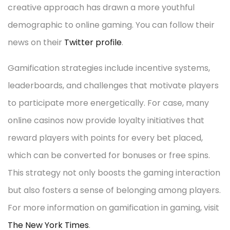
creative approach has drawn a more youthful
demographic to online gaming. You can follow their
news on their
Twitter profile
.
Gamification strategies include incentive systems,
leaderboards, and challenges that motivate players
to participate more energetically. For case, many
online casinos now provide loyalty initiatives that
reward players with points for every bet placed,
which can be converted for bonuses or free spins.
This strategy not only boosts the gaming interaction
but also fosters a sense of belonging among players.
For more information on gamification in gaming, visit
The New York Times
.