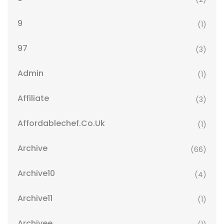
9
(1)
97
(3)
Admin
(1)
Affiliate
(3)
Affordablechef.co.uk
(1)
Archive
(66)
Archive10
(4)
Archive11
(1)
Archivee