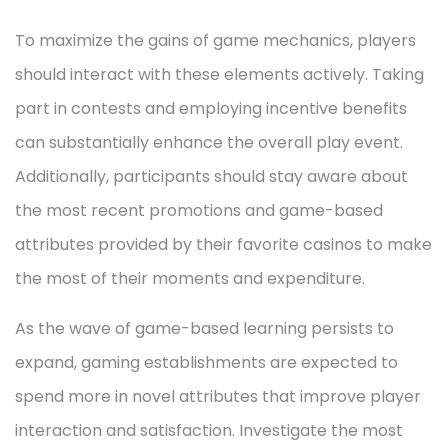
To maximize the gains of game mechanics, players
should interact with these elements actively. Taking
part in contests and employing incentive benefits
can substantially enhance the overall play event.
Additionally, participants should stay aware about
the most recent promotions and game-based
attributes provided by their favorite casinos to make
the most of their moments and expenditure.
As the wave of game-based learning persists to
expand, gaming establishments are expected to
spend more in novel attributes that improve player
interaction and satisfaction. Investigate the most