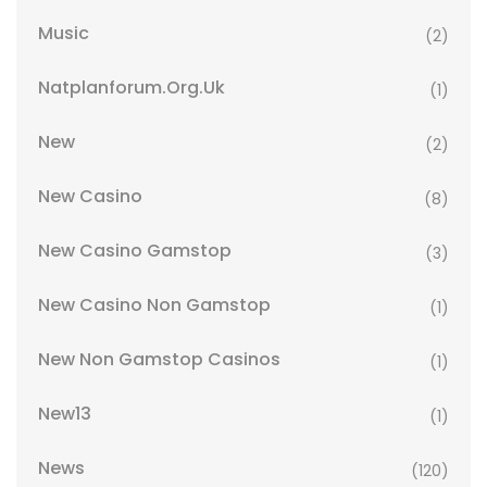
Music
(2)
Natplanforum.org.uk
(1)
New
(2)
New Casino
(8)
New Casino Gamstop
(3)
New Casino Non Gamstop
(1)
New Non Gamstop Casinos
(1)
New13
(1)
News
(120)