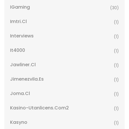
IGaming
(30)
Imtri.cl
(1)
Interviews
(1)
It4000
(1)
Jawliner.cl
(1)
Jimenezvila.es
(1)
Joma.cl
(1)
Kasino-Utanlicens.com2
(1)
Kasyno
(1)