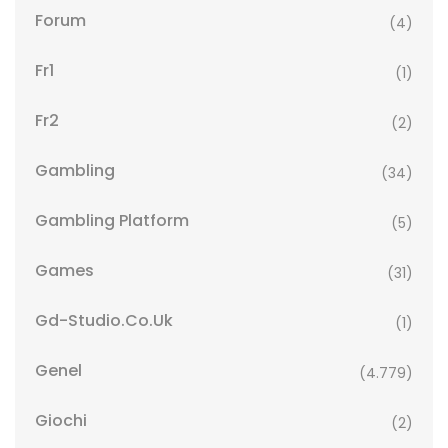
Forum
(4)
Fr1
(1)
Fr2
(2)
Gambling
(34)
Gambling Platform
(5)
Games
(31)
Gd-Studio.co.uk
(1)
Genel
(4.779)
Giochi
(2)