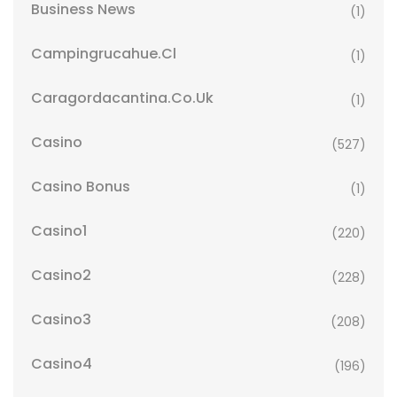
Business News
(1)
Campingrucahue.cl
(1)
Caragordacantina.co.uk
(1)
Casino
(527)
Casino Bonus
(1)
Casino1
(220)
Casino2
(228)
Casino3
(208)
Casino4
(196)