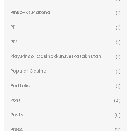
Pinko-Kz.platona
(1)
Pl1
(1)
Pl2
(1)
Play.pinco-Casinokk.in.netkazakhstan
(1)
Popular Casino
(1)
Portfolio
(1)
Post
(4)
Posts
(9)
Press
(11)