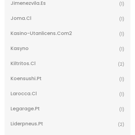
Jimenezvila.es
(1)
Joma.cl
(1)
Kasino-Utanlicens.com2
(1)
Kasyno
(1)
Kiltritos.cl
(2)
Koensushi.pt
(1)
Larocca.cl
(1)
Legarage.pt
(1)
Liderpneus.pt
(2)