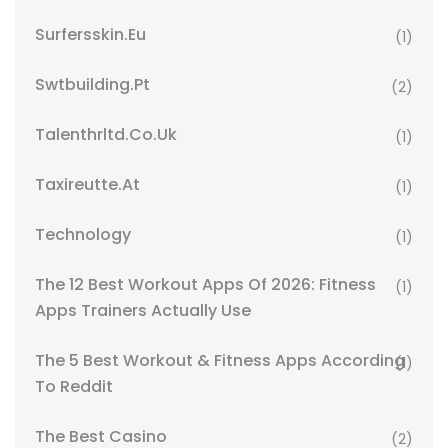
Surfersskin.eu
(1)
Swtbuilding.pt
(2)
Talenthrltd.co.uk
(1)
Taxireutte.at
(1)
Technology
(1)
The 12 Best Workout Apps Of 2026: Fitness
(1)
Apps Trainers Actually Use
The 5 Best Workout & Fitness Apps According
(1)
To Reddit
The Best Casino
(2)