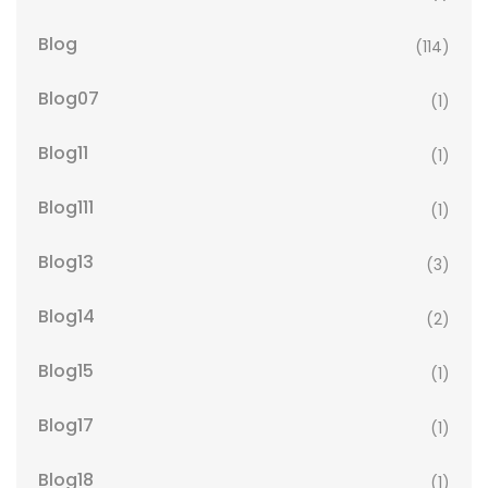
Blog
(114)
Blog07
(1)
Blog11
(1)
Blog111
(1)
Blog13
(3)
Blog14
(2)
Blog15
(1)
Blog17
(1)
Blog18
(1)