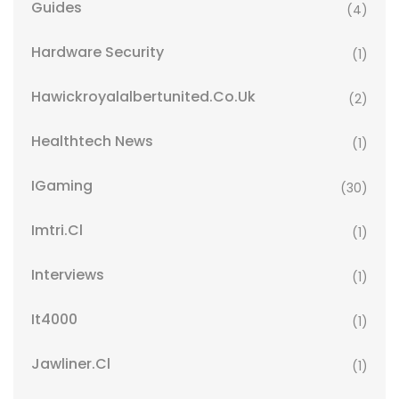
Guides
(4)
Hardware Security
(1)
Hawickroyalalbertunited.co.uk
(2)
Healthtech News
(1)
IGaming
(30)
Imtri.cl
(1)
Interviews
(1)
It4000
(1)
Jawliner.cl
(1)