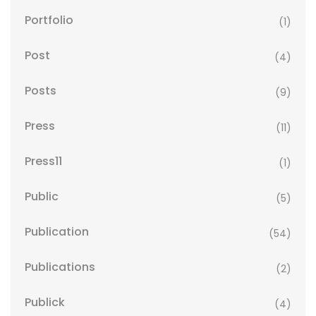
Portfolio
(1)
Post
(4)
Posts
(9)
Press
(11)
Press11
(1)
Public
(5)
Publication
(54)
Publications
(2)
Publick
(4)