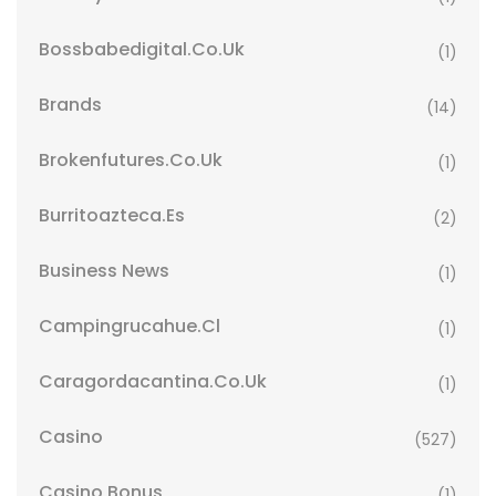
Bossbabedigital.co.uk
(1)
Brands
(14)
Brokenfutures.co.uk
(1)
Burritoazteca.es
(2)
Business News
(1)
Campingrucahue.cl
(1)
Caragordacantina.co.uk
(1)
Casino
(527)
Casino Bonus
(1)