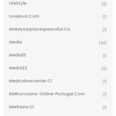
LifeStyle
(2)
Lovelova.com
(1)
Makeyourplacespeaceful.ca
(1)
Media
(42)
Media111
(1)
Media22
(2)
Medicalsexcenter.cl
(1)
Melhorcasino-Online-Portugal.com
(1)
Merkasia.cl
(1)