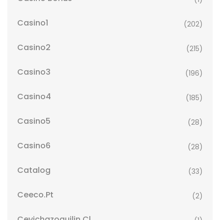
Casino1
(202)
Casino2
(215)
Casino3
(196)
Casino4
(185)
Casino5
(28)
Casino6
(28)
Catalog
(33)
Ceeco.pt
(2)
Cevichazoquilin.cl