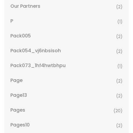
Our Partners
(2)
P
(1)
Pack005
(2)
Pack054_vj6nbsisoh
(2)
Pack073_1hf4hwtbhpu
(1)
Page
(2)
Page13
(2)
Pages
(20)
Pages10
(2)