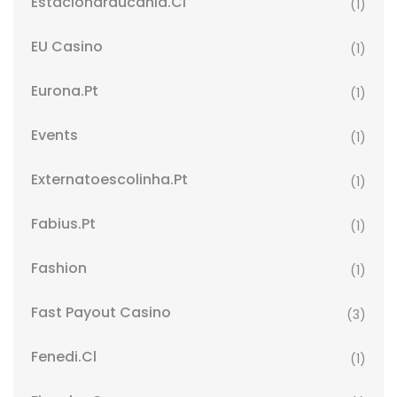
Estacionaraucania.cl
(1)
EU Casino
(1)
Eurona.pt
(1)
Events
(1)
Externatoescolinha.pt
(1)
Fabius.pt
(1)
Fashion
(1)
Fast Payout Casino
(3)
Fenedi.cl
(1)