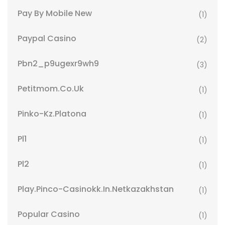
Pay By Mobile New
(1)
Paypal Casino
(2)
Pbn2_p9ugexr9wh9
(3)
Petitmom.co.uk
(1)
Pinko-Kz.platona
(1)
Pl1
(1)
Pl2
(1)
Play.pinco-Casinokk.in.netkazakhstan
(1)
Popular Casino
(1)