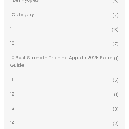
! Без Рубрики
(6)
!Category
(7)
1
(13)
10
(7)
10 Best Strength Training Apps In 2026 Expert
(1)
Guide
11
(5)
12
(1)
13
(3)
14
(2)