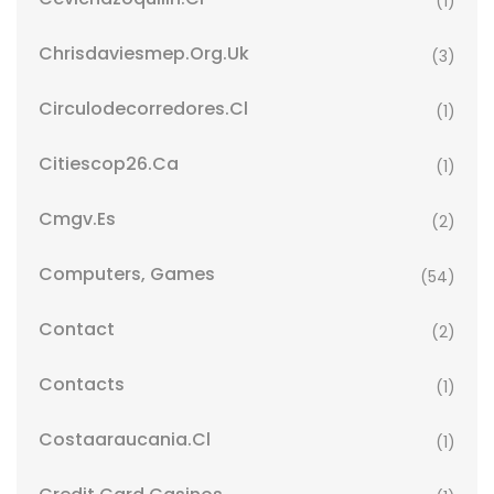
(1)
Chrisdaviesmep.org.uk
(3)
Circulodecorredores.cl
(1)
Citiescop26.ca
(1)
Cmgv.es
(2)
Computers, Games
(54)
Contact
(2)
Contacts
(1)
Costaaraucania.cl
(1)