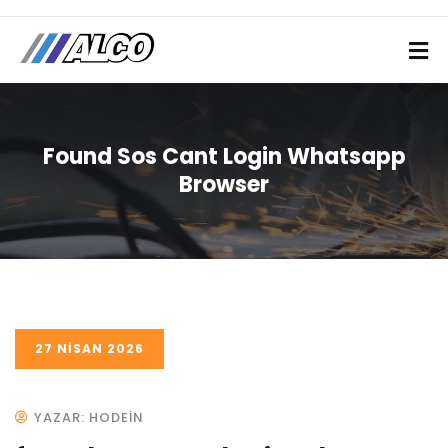
Found Sos Cant Login Whatsapp
Browser
27 NISAN 2026
YAZAR: HODEIN