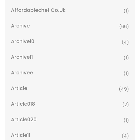
Affordablechef.co.uk
(1)
Archive
(66)
Archive10
(4)
Archive11
(1)
Archivee
(1)
Article
(49)
Article018
(2)
Article020
(1)
Article11
(4)