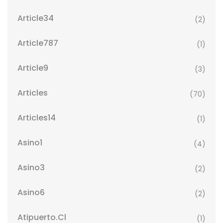
Article34
(2)
Article787
(1)
Article9
(3)
Articles
(70)
Articles14
(1)
Asino1
(4)
Asino3
(2)
Asino6
(2)
Atipuerto.cl
(1)