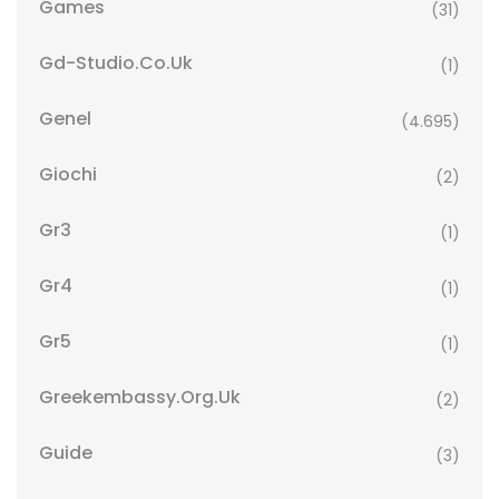
Games
(31)
Gd-Studio.co.uk
(1)
Genel
(4.695)
Giochi
(2)
Gr3
(1)
Gr4
(1)
Gr5
(1)
Greekembassy.org.uk
(2)
Guide
(3)