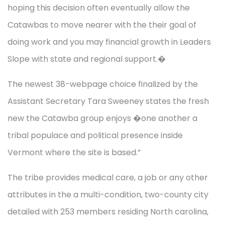
hoping this decision often eventually allow the
Catawbas to move nearer with the their goal of
doing work and you may financial growth in Leaders
Slope with state and regional support.�
The newest 38-webpage choice finalized by the
Assistant Secretary Tara Sweeney states the fresh
new the Catawba group enjoys �one another a
tribal populace and political presence inside
Vermont where the site is based.”
The tribe provides medical care, a job or any other
attributes in the a multi-condition, two-county city
detailed with 253 members residing North carolina,