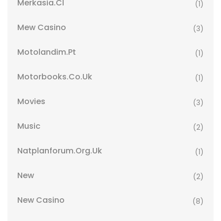
Merkasia.cl
(1)
Mew Casino
(3)
Motolandim.pt
(1)
Motorbooks.co.uk
(1)
Movies
(3)
Music
(2)
Natplanforum.org.uk
(1)
New
(2)
New Casino
(8)