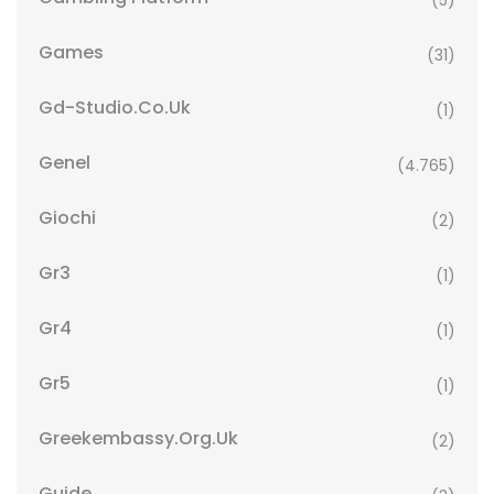
(5)
Games
(31)
Gd-Studio.co.uk
(1)
Genel
(4.765)
Giochi
(2)
Gr3
(1)
Gr4
(1)
Gr5
(1)
Greekembassy.org.uk
(2)
Guide