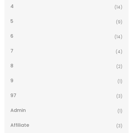
4
(14)
5
(9)
6
(14)
7
(4)
8
(2)
9
(1)
97
(3)
Admin
(1)
Affiliate
(3)