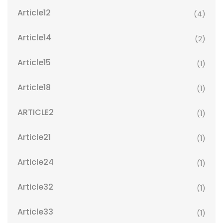
Article12
(4)
Article14
(2)
Article15
(1)
Article18
(1)
ARTICLE2
(1)
Article21
(1)
Article24
(1)
Article32
(1)
Article33
(1)