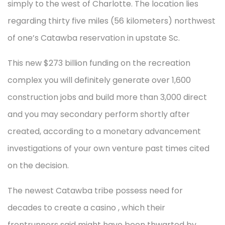
simply to the west of Charlotte. The location lies
regarding thirty five miles (56 kilometers) northwest
of one’s Catawba reservation in upstate Sc.
This new $273 billion funding on the recreation
complex you will definitely generate over 1,600
construction jobs and build more than 3,000 direct
and you may secondary perform shortly after
created, according to a monetary advancement
investigations of your own venture past times cited
on the decision.
The newest Catawba tribe possess need for
decades to create a casino , which their
frontrunners said might have been thwarted by