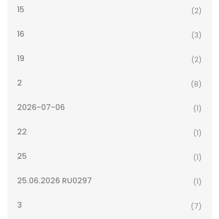
15
(2)
16
(3)
19
(2)
2
(8)
2026-07-06
(1)
22
(1)
25
(1)
25.06.2026 RU0297
(1)
3
(7)