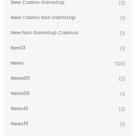
New Casino Gamstop
(3)
New Casino Non Gamstop
(1)
New Non Gamstop Casinos
(1)
New13
(1)
News
(120)
News011
(2)
News06
(1)
News10
(2)
News111
(1)