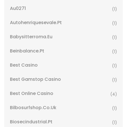
Au0271
(1)
Autohenriquesevale.pt
(1)
Babysitterroma.eu
(1)
Beinbalance.pt
(1)
Best Casino
(1)
Best Gamstop Casino
(1)
Best Online Casino
(4)
Bilbosurfshop.co.uk
(1)
Biosecindustrial.pt
(1)