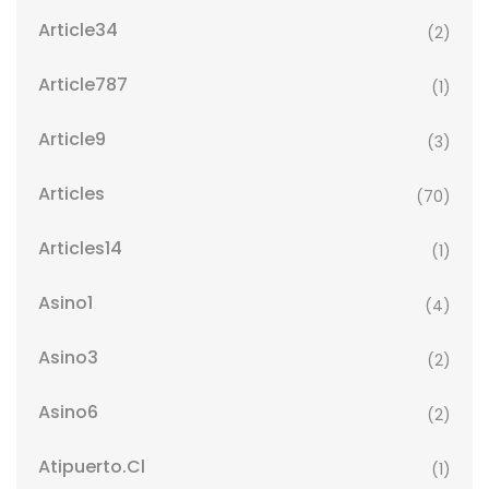
Article34
(2)
Article787
(1)
Article9
(3)
Articles
(70)
Articles14
(1)
Asino1
(4)
Asino3
(2)
Asino6
(2)
Atipuerto.cl
(1)