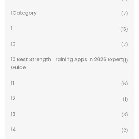
!Category
(7)
1
(15)
10
(7)
10 Best Strength Training Apps In 2026 Expert
(1)
Guide
11
(6)
12
(1)
13
(3)
14
(2)