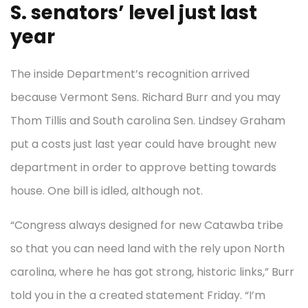
S. senators’ level just last
year
The inside Department’s recognition arrived
because Vermont Sens. Richard Burr and you may
Thom Tillis and South carolina Sen. Lindsey Graham
put a costs just last year could have brought new
department in order to approve betting towards
house. One bill is idled, although not.
“Congress always designed for new Catawba tribe
so that you can need land with the rely upon North
carolina, where he has got strong, historic links,” Burr
told you in the a created statement Friday. “I’m