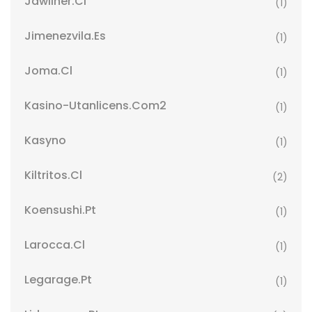
Jawliner.cl
(1)
Jimenezvila.es
(1)
Joma.cl
(1)
Kasino-Utanlicens.com2
(1)
Kasyno
(1)
Kiltritos.cl
(2)
Koensushi.pt
(1)
Larocca.cl
(1)
Legarage.pt
(1)