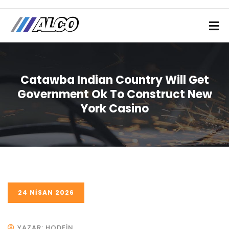
Catawba Indian Country Will Get
Government Ok To Construct New
York Casino
24 NISAN 2026
YAZAR: HODEIN