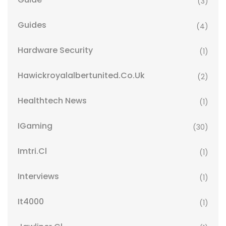
(3)
Guides
(4)
Hardware Security
(1)
Hawickroyalalbertunited.co.uk
(2)
Healthtech News
(1)
IGaming
(30)
Imtri.cl
(1)
Interviews
(1)
It4000
(1)