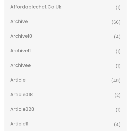
Affordablechef.co.uk
(1)
Archive
(66)
Archive10
(4)
Archive11
(1)
Archivee
(1)
Article
(49)
Article018
(2)
Article020
(1)
Article11
(4)