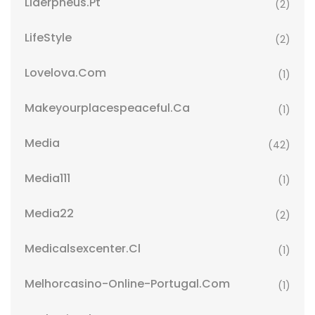
Liderpneus.pt
(2)
LifeStyle
(2)
Lovelova.com
(1)
Makeyourplacespeaceful.ca
(1)
Media
(42)
Media111
(1)
Media22
(2)
Medicalsexcenter.cl
(1)
Melhorcasino-Online-Portugal.com
(1)