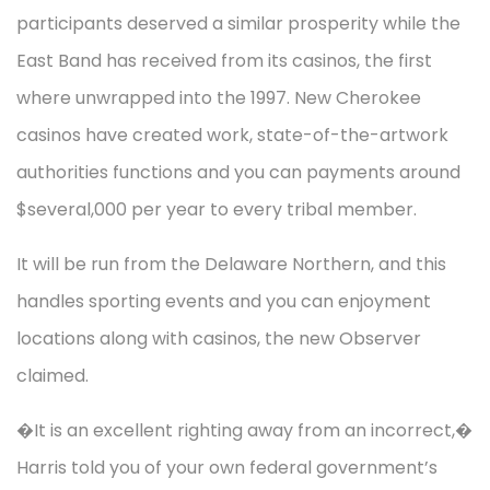
participants deserved a similar prosperity while the
East Band has received from its casinos, the first
where unwrapped into the 1997. New Cherokee
casinos have created work, state-of-the-artwork
authorities functions and you can payments around
$several,000 per year to every tribal member.
It will be run from the Delaware Northern, and this
handles sporting events and you can enjoyment
locations along with casinos, the new Observer
claimed.
�It is an excellent righting away from an incorrect,�
Harris told you of your own federal government’s