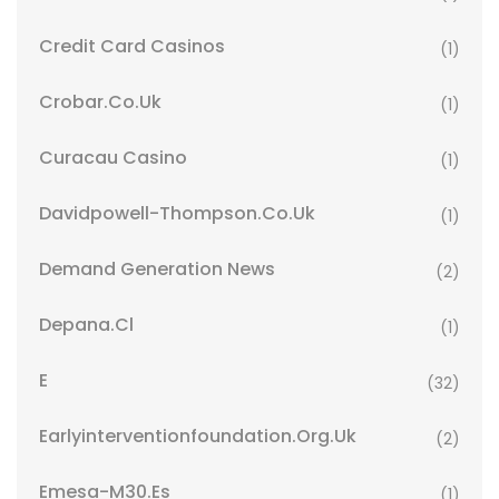
Credit Card Casinos
(1)
Crobar.co.uk
(1)
Curacau Casino
(1)
Davidpowell-Thompson.co.uk
(1)
Demand Generation News
(2)
Depana.cl
(1)
E
(32)
Earlyinterventionfoundation.org.uk
(2)
Emesa-M30.es
(1)