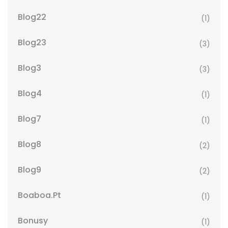
Blog22
(1)
Blog23
(3)
Blog3
(3)
Blog4
(1)
Blog7
(1)
Blog8
(2)
Blog9
(2)
Boaboa.pt
(1)
Bonusy
(1)