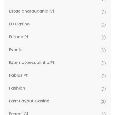
Estacionaraucania.cl
(1)
EU Casino
(1)
Eurona.pt
(1)
Events
(1)
Externatoescolinha.pt
(1)
Fabius.pt
(1)
Fashion
(1)
Fast Payout Casino
(3)
Fenedi.cl
(1)