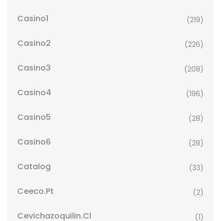
Casino1
(219)
Casino2
(226)
Casino3
(208)
Casino4
(196)
Casino5
(28)
Casino6
(28)
Catalog
(33)
Ceeco.pt
(2)
Cevichazoquilin.cl
(1)