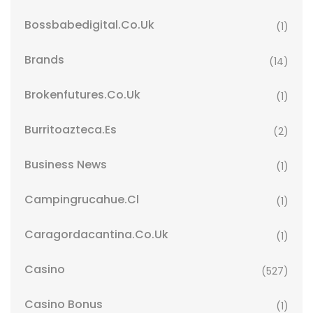
Bossbabedigital.co.uk
(1)
Brands
(14)
Brokenfutures.co.uk
(1)
Burritoazteca.es
(2)
Business News
(1)
Campingrucahue.cl
(1)
Caragordacantina.co.uk
(1)
Casino
(527)
Casino Bonus
(1)