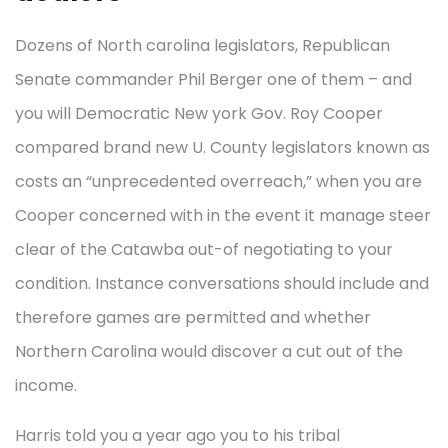
Dozens of North carolina legislators, Republican
Senate commander Phil Berger one of them – and
you will Democratic New york Gov. Roy Cooper
compared brand new U. County legislators known as
costs an “unprecedented overreach,” when you are
Cooper concerned with in the event it manage steer
clear of the Catawba out-of negotiating to your
condition. Instance conversations should include and
therefore games are permitted and whether
Northern Carolina would discover a cut out of the
income.
Harris told you a year ago you to his tribal