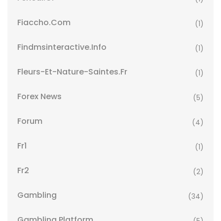
Fiaccho.com
(1)
Findmsinteractive.info
(1)
Fleurs-Et-Nature-Saintes.fr
(1)
Forex News
(5)
Forum
(4)
Fr1
(1)
Fr2
(2)
Gambling
(34)
Gambling Platform