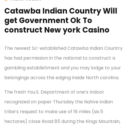
Catawba Indian Country Will
get Government Ok To
construct New york Casino
The newest Sc-established Catawba Indian Country
has had permission in the national to construct a
gambling establishment and you may lodge to your
belongings across the edging inside North carolina.
The fresh You.S. Department of one’s Indoor
recognized on paper Thursday the Native indian
tribe’s request to make use of 16 miles (six.5
hectares) close Road 85 during the Kings Mountain,