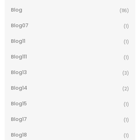
Blog
(116)
Blog07
(1)
Blog11
(1)
Blog111
(1)
Blog13
(3)
Blog14
(2)
Blog15
(1)
Blog17
(1)
Blog18
(1)