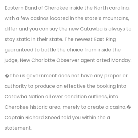
Eastern Band of Cherokee inside the North carolina,
with a few casinos located in the state’s mountains,
differ and you can say the new Catawba is always to
stay static in their state. The newest East Ring
guaranteed to battle the choice from inside the
judge, New Charlotte Observer agent orted Monday.
�The us government does not have any proper or
authority to produce an effective the booking into
Catawba Nation all over condition outlines, into
Cherokee historic area, merely to create a casino,�
Captain Richard Sneed told you within the a
statement.