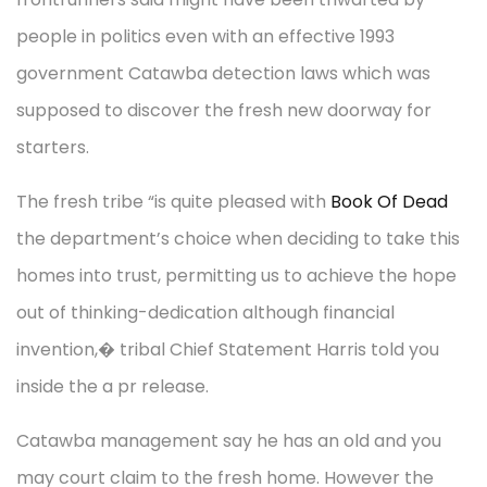
people in politics even with an effective 1993
government Catawba detection laws which was
supposed to discover the fresh new doorway for
starters.
The fresh tribe “is quite pleased with
Book Of Dead
the department’s choice when deciding to take this
homes into trust, permitting us to achieve the hope
out of thinking-dedication although financial
invention,� tribal Chief Statement Harris told you
inside the a pr release.
Catawba management say he has an old and you
may court claim to the fresh home. However the