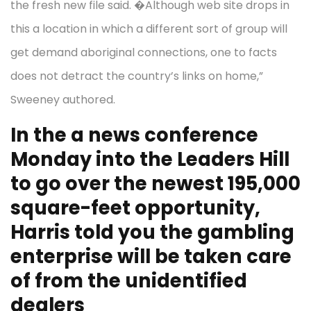
the fresh new file said. �Although web site drops in
this a location in which a different sort of group will
get demand aboriginal connections, one to facts
does not detract the country’s links on home,”
Sweeney authored.
In the a news conference
Monday into the Leaders Hill
to go over the newest 195,000
square-feet opportunity,
Harris told you the gambling
enterprise will be taken care
of from the unidentified
dealers