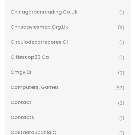
Chinagardenreading.co.uk
(1)
Chrisdaviesmep.org.uk
(3)
Circulodecorredores.cl
(1)
Citiescop26.ca
(1)
Cmgv.es
(2)
Computers, Games
(57)
Contact
(2)
Contacts
(1)
Costaaraucania.cl
(1)