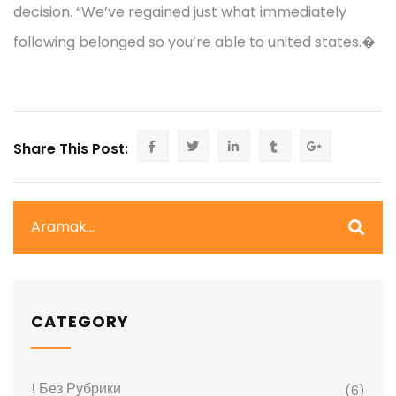
decision. “We’ve regained just what immediately
following belonged so you’re able to united states.�
Share This Post:
CATEGORY
! Без Рубрики
(6)