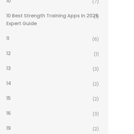
10
(7)
10 Best Strength Training Apps In 2026
(1)
Expert Guide
11
(6)
12
(1)
13
(3)
14
(2)
15
(2)
16
(3)
19
(2)