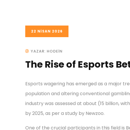
22 NISAN 2026
YAZAR: HODEIN
The Rise of Esports Be
Esports wagering has emerged as a major tren
population and altering conventional gambling
industry was assessed at about
(15 billion, wi
by 2025, as per a study by Newzoo.
One of the crucial participants in this field i