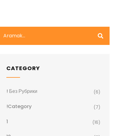
CATEGORY
! Без Рубрики
(6)
!Category
(7)
1
(16)