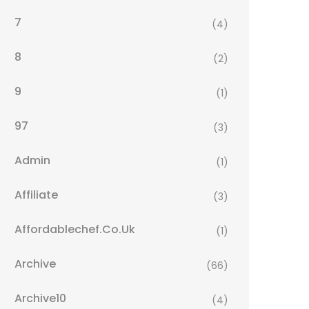
7
(4)
8
(2)
9
(1)
97
(3)
Admin
(1)
Affiliate
(3)
Affordablechef.co.uk
(1)
Archive
(66)
Archive10
(4)