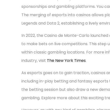
sponsorships and gambling platforms. You can
The merging of esports into casinos allows pl
Legends and Dota 2, establishing a lively en
In 2022, the Casino de Monte-Carlo launched 
to make bets on live competitions. This step 
within classic gambling locations. For more in
industry, visit
The New York Times
.
As esports goes on to gain traction, casinos a
including in-play betting and fantasy espor
the betting session but also draw a new dem
gambling. Explore more about this exciting tr