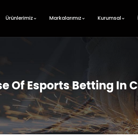
Ürünlerimiz
Markalarımız
Kurumsal
se Of Esports Betting In 