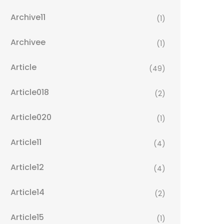
Archive11
(1)
Archivee
(1)
Article
(49)
Article018
(2)
Article020
(1)
Article11
(4)
Article12
(4)
Article14
(2)
Article15
(1)