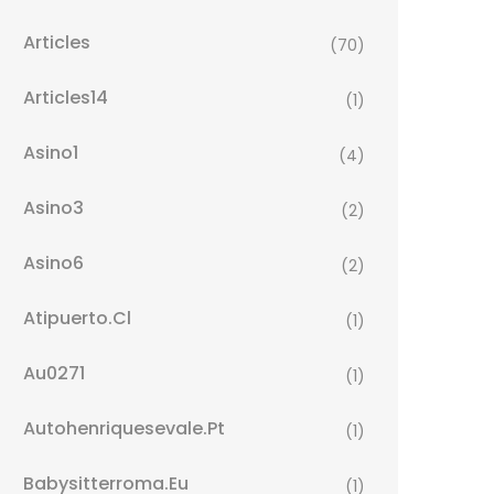
Articles
(70)
Articles14
(1)
Asino1
(4)
Asino3
(2)
Asino6
(2)
Atipuerto.cl
(1)
Au0271
(1)
Autohenriquesevale.pt
(1)
Babysitterroma.eu
(1)