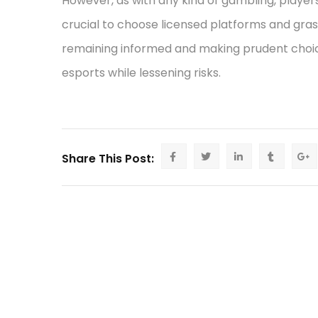
However, as with any kind of gambling, players
crucial to choose licensed platforms and gra
remaining informed and making prudent choice
esports while lessening risks.
Share This Post: