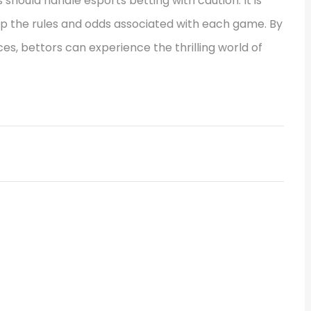
 should handle esports betting with caution. It is
sp the rules and odds associated with each game. By
s, bettors can experience the thrilling world of