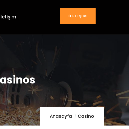
İLETIŞIM
İletişim
Casinos
Anasayfa
Casino