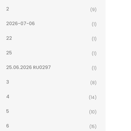
2
(9)
2026-07-06
(1)
22
(1)
25
(1)
25.06.2026 RU0297
(1)
3
(8)
4
(14)
5
(10)
6
(15)