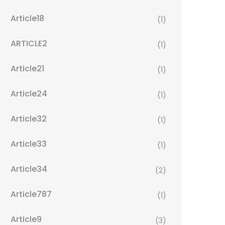
Article18
(1)
ARTICLE2
(1)
Article21
(1)
Article24
(1)
Article32
(1)
Article33
(1)
Article34
(2)
Article787
(1)
Article9
(3)