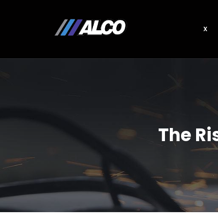
x
The Ri