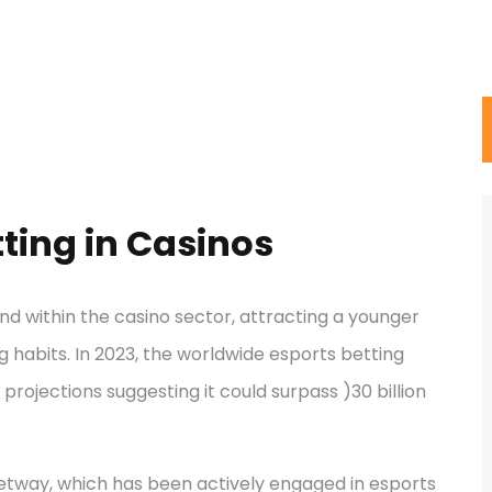
tting in Casinos
d within the casino sector, attracting a younger
 habits. In 2023, the worldwide esports betting
th projections suggesting it could surpass )
30 billion
s Betway, which has been actively engaged in esports