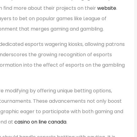
 find more about their projects on their
website
.
ayers to bet on popular games like League of
vironment that merges gaming and gambling.
dedicated esports wagering kiosks, allowing patrons
underscores the growing recognition of esports
formation into the effect of esports on the gambling
re modifying by offering unique betting options,
ts tournaments. These advancements not only boost
ographic eager to participate with both gaming and
end at
casino on line canada
.