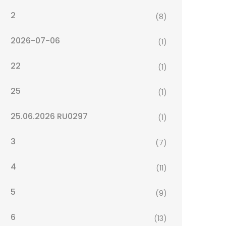
2
(8)
2026-07-06
(1)
22
(1)
25
(1)
25.06.2026 RU0297
(1)
3
(7)
4
(11)
5
(9)
6
(13)