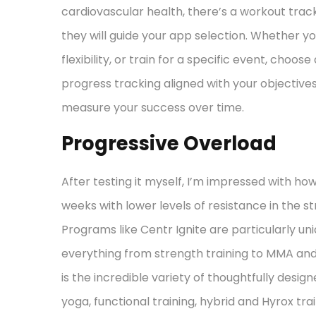
cardiovascular health, there’s a workout tracke
they will guide your app selection. Whether yo
flexibility, or train for a specific event, choo
progress tracking aligned with your objective
measure your success over time.
Progressive Overload
After testing it myself, I’m impressed with h
weeks with lower levels of resistance in the 
Programs like Centr Ignite are particularly u
everything from strength training to MMA an
is the incredible variety of thoughtfully desig
yoga, functional training, hybrid and Hyrox tr