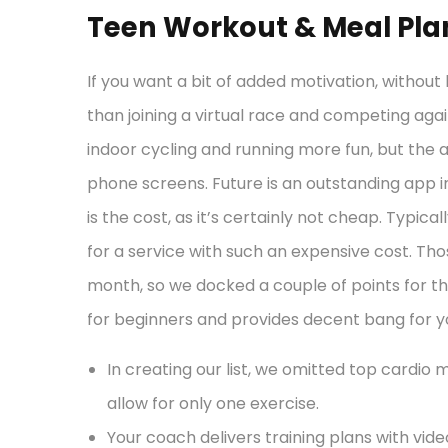
Teen Workout & Meal Pla
If you want a bit of added motivation, without h
than joining a virtual race and competing aga
indoor cycling and running more fun, but the a
phone screens. Future is an outstanding app i
is the cost, as it’s certainly not cheap. Typical
for a service with such an expensive cost. Tho
month, so we docked a couple of points for th
for beginners and provides decent bang for you
In creating our list, we omitted top cardio 
allow for only one exercise.
Your coach delivers training plans with vi