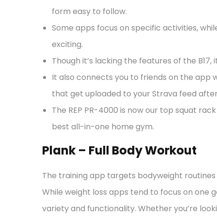
form easy to follow.
Some apps focus on specific activities, whil
exciting.
Though it’s lacking the features of the B17,
It also connects you to friends on the ap
that get uploaded to your Strava feed afte
The REP PR-4000 is now our top squat rack 
best all-in-one home gym.
Plank – Full Body Workout
The training app targets bodyweight routines 
While weight loss apps tend to focus on one g
variety and functionality. Whether you’re look