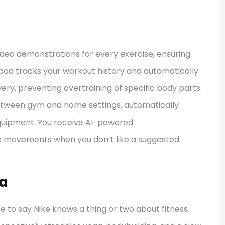
ideo demonstrations for every exercise, ensuring
tbod tracks your workout history and automatically
ery, preventing overtraining of specific body parts.
between gym and home settings, automatically
equipment. You receive AI-powered
e movements when you don’t like a suggested
ga
fe to say Nike knows a thing or two about fitness.