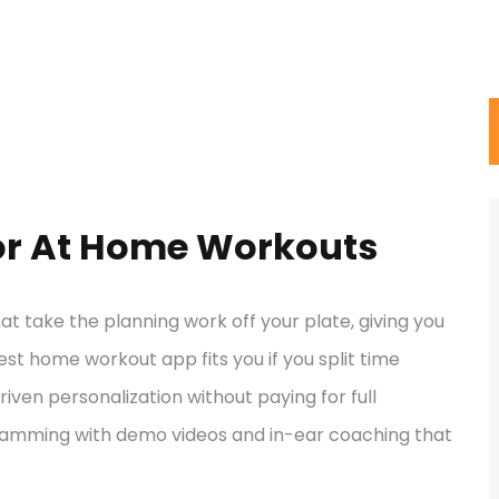
for At Home Workouts
t take the planning work off your plate, giving you
est home workout app fits you if you split time
ven personalization without paying for full
amming with demo videos and in-ear coaching that