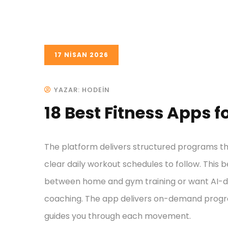
17 NISAN 2026
YAZAR: HODEIN
18 Best Fitness Apps 
The platform delivers structured programs tha
clear daily workout schedules to follow. This b
between home and gym training or want AI-dri
coaching. The app delivers on-demand progr
guides you through each movement.