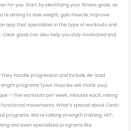
r for you. Start by identifying your fitness goals, as
u’re aiming to lose weight, gain muscle, improve
se an app that specializes in the type of workouts and
s. Clear goals can also help you stay motivated and
ow they handle progression and include de-load
strength programs (your muscles will thank you).
nique — five workouts per week, minutes each, mixing
d functional movements. What’s special about Centr
ned programs. We’re talking strength training, HIIT,
aining and even specialized programs like