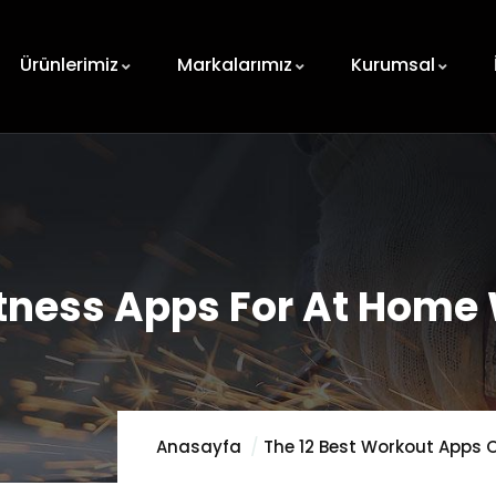
Ürünlerimiz
Markalarımız
Kurumsal
Fitness Apps For At Home
Anasayfa
The 12 Best Workout Apps O