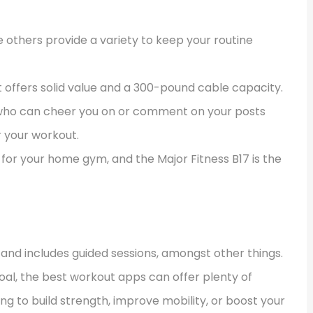
e others provide a variety to keep your routine
 it offers solid value and a 300-pound cable capacity.
p who can cheer you on or comment on your posts
r your workout.
for your home gym, and the Major Fitness B17 is the
and includes guided sessions, amongst other things.
oal, the best workout apps can offer plenty of
ing to build strength, improve mobility, or boost your