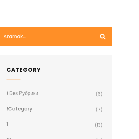
CATEGORY
! Без Рубрики
(6)
!Category
(7)
1
(13)