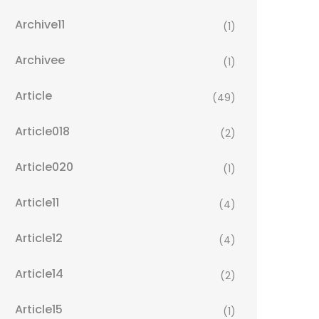
Archive11
(1)
Archivee
(1)
Article
(49)
Article018
(2)
Article020
(1)
Article11
(4)
Article12
(4)
Article14
(2)
Article15
(1)