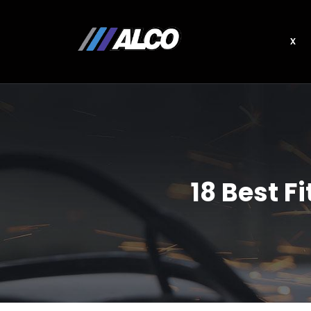
x
18 Best 