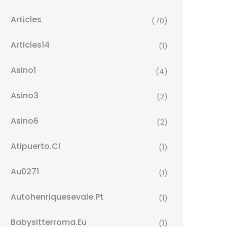
Articles
(70)
Articles14
(1)
Asino1
(4)
Asino3
(2)
Asino6
(2)
Atipuerto.cl
(1)
Au0271
(1)
Autohenriquesevale.pt
(1)
Babysitterroma.eu
(1)