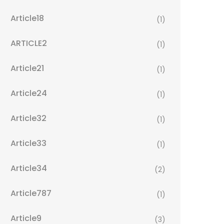
Article18
(1)
ARTICLE2
(1)
Article21
(1)
Article24
(1)
Article32
(1)
Article33
(1)
Article34
(2)
Article787
(1)
Article9
(3)