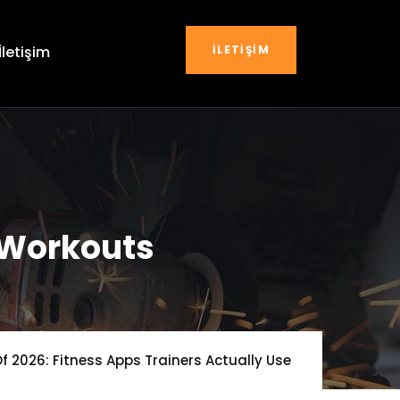
İLETIŞIM
İletişim
 Workouts
f 2026: Fitness Apps Trainers Actually Use