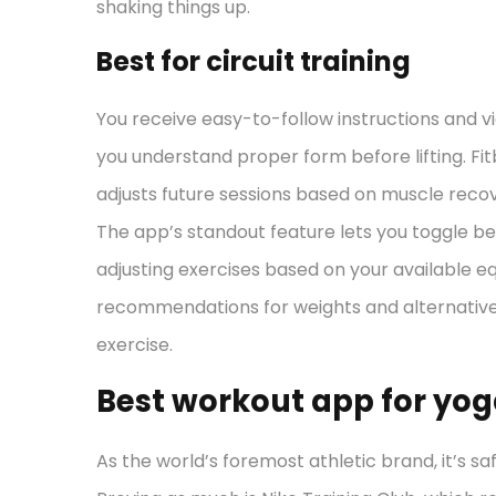
shaking things up.
Best for circuit training
You receive easy-to-follow instructions and v
you understand proper form before lifting. Fi
adjusts future sessions based on muscle recov
The app’s standout feature lets you toggle 
adjusting exercises based on your available 
recommendations for weights and alternativ
exercise.
Best workout app for yo
As the world’s foremost athletic brand, it’s sa