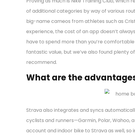
Proving as much is Nike Training Club, which r
of additional categories by way of various rou
big-name cameos from athletes such as Cristi
experience, the cost of an app doesn’t always r
have to spend more than you’re comfortable 
fantastic value, but we’ve also found plenty o
recommend.
What are the advantages
Strava also integrates and syncs automatical
cyclists and runners—Garmin, Polar, Wahoo, an
account and indoor bike to Strava as well, so 