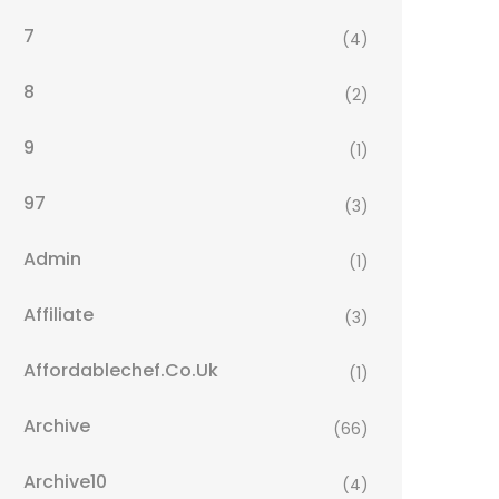
7
(4)
8
(2)
9
(1)
97
(3)
Admin
(1)
Affiliate
(3)
Affordablechef.co.uk
(1)
Archive
(66)
Archive10
(4)