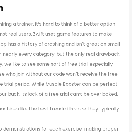
n
iring a trainer, it’s hard to think of a better option
inst real users. Zwift uses game features to make
pp has a history of crashing and isn’t great on small
n nearly every category, but the only real drawback
ly, we like to see some sort of free trial, especially
se who join without our code won’t receive the free
e trial period. While Muscle Booster can be perfect
r buck, its lack of a free trial can’t be overlooked.
machines like the best treadmills since they typically
deo demonstrations for each exercise, making proper