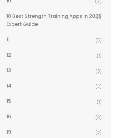
10
(7)
10 Best Strength Training Apps In 2026
(1)
Expert Guide
11
(5)
12
(1)
13
(3)
14
(2)
15
(1)
16
(3)
19
(2)