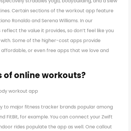
espectively straddles yoga, bodybuilding, and a slew
tines. Certain sections of the workout app feature
ano Ronaldo and Serena Williams. In our
eflect the value it provides, so don’t feel like you
with. Some of the higher-cost apps provide
f affordable, or even free apps that we love and
 of online workouts?
ly to major fitness tracker brands popular among
d FitBit, for example. You can connect your Zwift
indoor rides populate the app as well. One callout