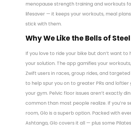
menopause strength training and workouts for
lifesaver — it keeps your workouts, meal plans
stick with them.
Why We Like the Bells of Stee
If you love to ride your bike but don’t want to 
your solution. The app gamifies your workouts, 
Zwift users in races, group rides, and target
to help spur you on to greater PRs and loftier
your gym. Pelvic floor issues aren’t exactly d
common than most people realize. If you’re se
room, Glo is a superb option. Packed with ev
Ashtanga, Glo covers it all — plus some Pilate