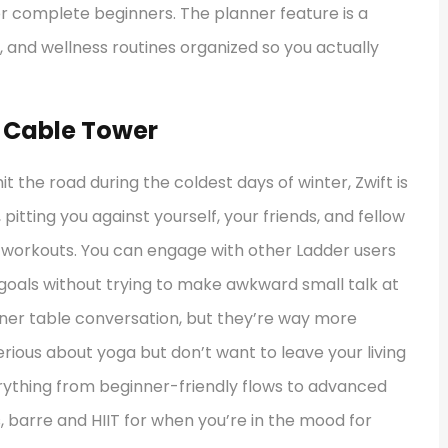
 complete beginners. The planner feature is a
, and wellness routines organized so you actually
l Cable Tower
hit the road during the coldest days of winter, Zwift is
pitting you against yourself, your friends, and fellow
ed workouts. You can engage with other Ladder users
 goals without trying to make awkward small talk at
inner table conversation, but they’re way more
rious about yoga but don’t want to leave your living
erything from beginner-friendly flows to advanced
s, barre and HIIT for when you’re in the mood for