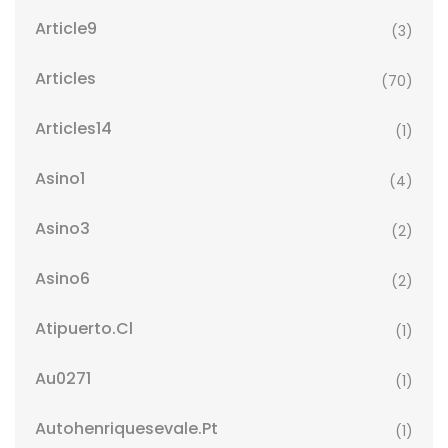
Article9
(3)
Articles
(70)
Articles14
(1)
Asino1
(4)
Asino3
(2)
Asino6
(2)
Atipuerto.cl
(1)
Au0271
(1)
Autohenriquesevale.pt
(1)