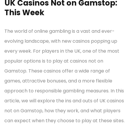
UK Casinos Not on Gamstop:
This Week
The world of online gambling is a vast and ever-
evolving landscape, with new casinos popping up
every week. For players in the UK, one of the most
popular options is to play at casinos not on
Gamstop. These casinos offer a wide range of
games, attractive bonuses, and a more flexible
approach to responsible gambling measures. In this
article, we will explore the ins and outs of UK casinos
not on Gamstop, how they work, and what players
can expect when they choose to play at these sites.