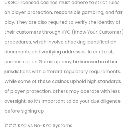
UKGC-licensed casinos must adhere to strict rules
on player protection, responsible gambling, and fair
play. They are also required to verify the identity of
their customers through KYC (Know Your Customer)
procedures, which involve checking identification
documents and verifying addresses. In contrast,
casinos not on Gamstop may be licensed in other
jurisdictions with different regulatory requirements.
While some of these casinos uphold high standards
of player protection, others may operate with less
oversight, so it’s important to do your due diligence
before signing up.
### KYC vs No-KYC Systems