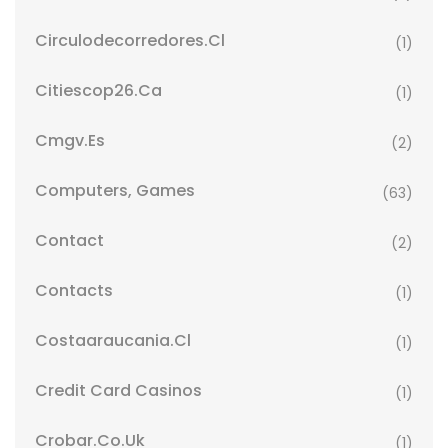
Circulodecorredores.cl
(1)
Citiescop26.ca
(1)
Cmgv.es
(2)
Computers, Games
(63)
Contact
(2)
Contacts
(1)
Costaaraucania.cl
(1)
Credit Card Casinos
(1)
Crobar.co.uk
(1)