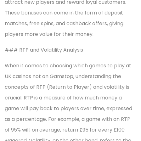
attract new players and reward loyal customers.
These bonuses can come in the form of deposit
matches, free spins, and cashback offers, giving
players more value for their money.
### RTP and Volatility Analysis
When it comes to choosing which games to play at
UK casinos not on Gamstop, understanding the
concepts of RTP (Return to Player) and volatility is
crucial. RTP is a measure of how much money a
game will pay back to players over time, expressed
as a percentage. For example, a game with an RTP
of 95% will, on average, return £95 for every £100
wagered. Volatility, on the other hand, refers to the