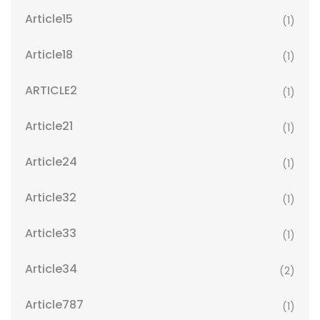
Article15
(1)
Article18
(1)
ARTICLE2
(1)
Article21
(1)
Article24
(1)
Article32
(1)
Article33
(1)
Article34
(2)
Article787
(1)