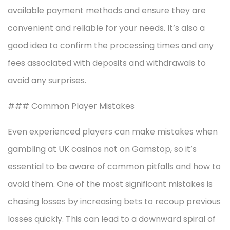
available payment methods and ensure they are
convenient and reliable for your needs. It’s also a
good idea to confirm the processing times and any
fees associated with deposits and withdrawals to
avoid any surprises.
### Common Player Mistakes
Even experienced players can make mistakes when
gambling at UK casinos not on Gamstop, so it’s
essential to be aware of common pitfalls and how to
avoid them. One of the most significant mistakes is
chasing losses by increasing bets to recoup previous
losses quickly. This can lead to a downward spiral of