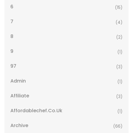
6
(15)
7
(4)
8
(2)
9
(1)
97
(3)
Admin
(1)
Affiliate
(3)
Affordablechef.co.uk
(1)
Archive
(66)