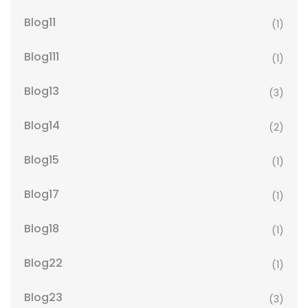
Blog11
(1)
Blog111
(1)
Blog13
(3)
Blog14
(2)
Blog15
(1)
Blog17
(1)
Blog18
(1)
Blog22
(1)
Blog23
(3)