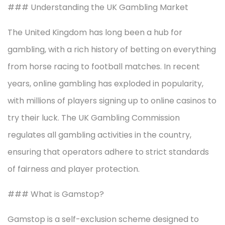
### Understanding the UK Gambling Market
The United Kingdom has long been a hub for
gambling, with a rich history of betting on everything
from horse racing to football matches. In recent
years, online gambling has exploded in popularity,
with millions of players signing up to online casinos to
try their luck. The UK Gambling Commission
regulates all gambling activities in the country,
ensuring that operators adhere to strict standards
of fairness and player protection.
### What is Gamstop?
Gamstop is a self-exclusion scheme designed to