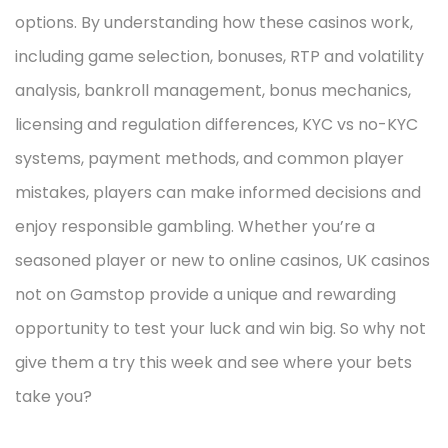
options. By understanding how these casinos work,
including game selection, bonuses, RTP and volatility
analysis, bankroll management, bonus mechanics,
licensing and regulation differences, KYC vs no-KYC
systems, payment methods, and common player
mistakes, players can make informed decisions and
enjoy responsible gambling. Whether you’re a
seasoned player or new to online casinos, UK casinos
not on Gamstop provide a unique and rewarding
opportunity to test your luck and win big. So why not
give them a try this week and see where your bets
take you?