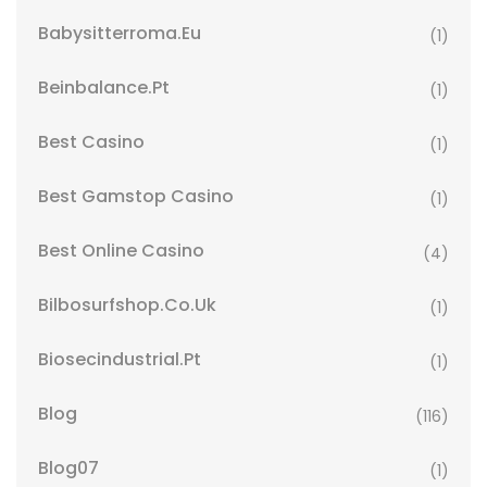
Babysitterroma.eu
(1)
Beinbalance.pt
(1)
Best Casino
(1)
Best Gamstop Casino
(1)
Best Online Casino
(4)
Bilbosurfshop.co.uk
(1)
Biosecindustrial.pt
(1)
Blog
(116)
Blog07
(1)