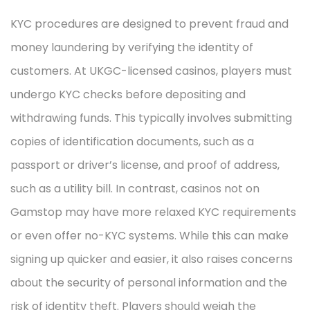
KYC procedures are designed to prevent fraud and
money laundering by verifying the identity of
customers. At UKGC-licensed casinos, players must
undergo KYC checks before depositing and
withdrawing funds. This typically involves submitting
copies of identification documents, such as a
passport or driver’s license, and proof of address,
such as a utility bill. In contrast, casinos not on
Gamstop may have more relaxed KYC requirements
or even offer no-KYC systems. While this can make
signing up quicker and easier, it also raises concerns
about the security of personal information and the
risk of identity theft. Players should weigh the