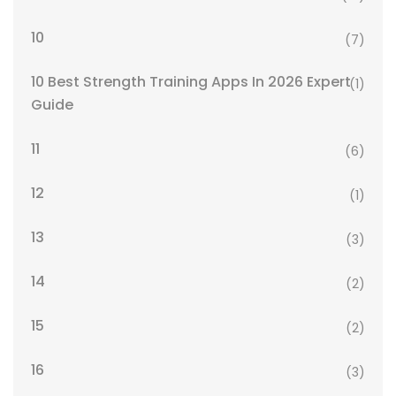
10
(7)
10 Best Strength Training Apps In 2026 Expert
(1)
Guide
11
(6)
12
(1)
13
(3)
14
(2)
15
(2)
16
(3)