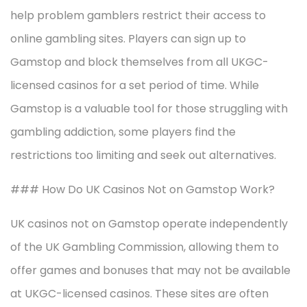
help problem gamblers restrict their access to
online gambling sites. Players can sign up to
Gamstop and block themselves from all UKGC-
licensed casinos for a set period of time. While
Gamstop is a valuable tool for those struggling with
gambling addiction, some players find the
restrictions too limiting and seek out alternatives.
### How Do UK Casinos Not on Gamstop Work?
UK casinos not on Gamstop operate independently
of the UK Gambling Commission, allowing them to
offer games and bonuses that may not be available
at UKGC-licensed casinos. These sites are often