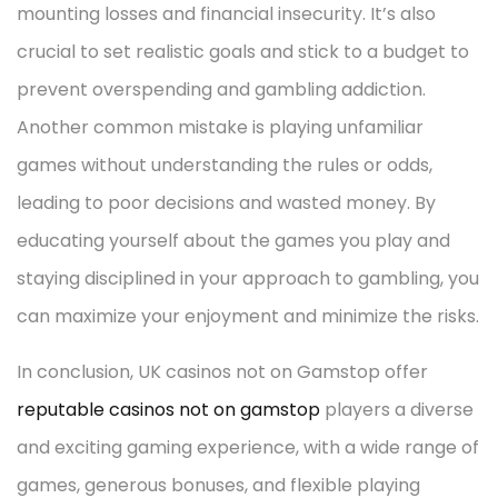
mounting losses and financial insecurity. It’s also
crucial to set realistic goals and stick to a budget to
prevent overspending and gambling addiction.
Another common mistake is playing unfamiliar
games without understanding the rules or odds,
leading to poor decisions and wasted money. By
educating yourself about the games you play and
staying disciplined in your approach to gambling, you
can maximize your enjoyment and minimize the risks.
In conclusion, UK casinos not on Gamstop offer
reputable casinos not on gamstop
players a diverse
and exciting gaming experience, with a wide range of
games, generous bonuses, and flexible playing