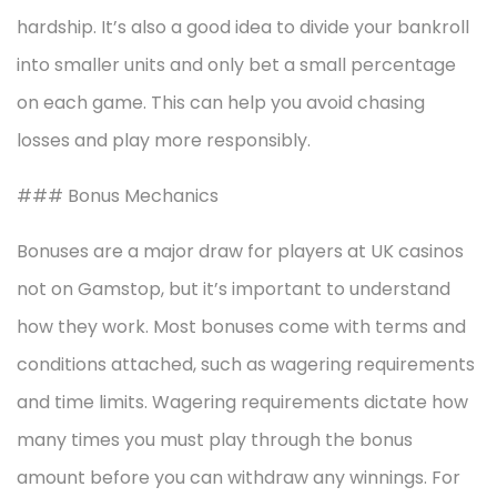
hardship. It’s also a good idea to divide your bankroll
into smaller units and only bet a small percentage
on each game. This can help you avoid chasing
losses and play more responsibly.
### Bonus Mechanics
Bonuses are a major draw for players at UK casinos
not on Gamstop, but it’s important to understand
how they work. Most bonuses come with terms and
conditions attached, such as wagering requirements
and time limits. Wagering requirements dictate how
many times you must play through the bonus
amount before you can withdraw any winnings. For