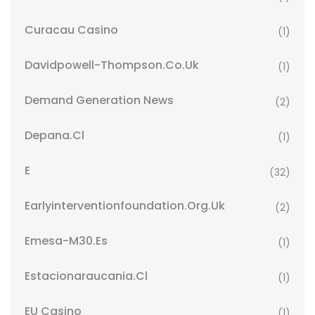
Curacau Casino
(1)
Davidpowell-Thompson.co.uk
(1)
Demand Generation News
(2)
Depana.cl
(1)
E
(32)
Earlyinterventionfoundation.org.uk
(2)
Emesa-M30.es
(1)
Estacionaraucania.cl
(1)
EU Casino
(1)