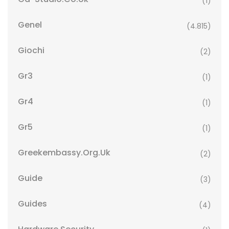
(1)
Genel
(4.815)
Giochi
(2)
Gr3
(1)
Gr4
(1)
Gr5
(1)
Greekembassy.org.uk
(2)
Guide
(3)
Guides
(4)