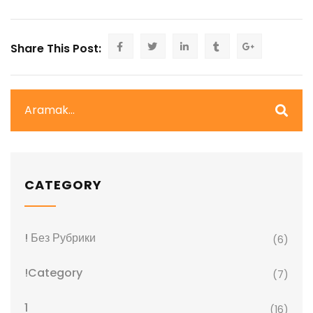
Share This Post:
CATEGORY
! Без Рубрики
(6)
!Category
(7)
1
(16)