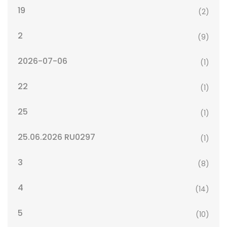
19
(2)
2
(9)
2026-07-06
(1)
22
(1)
25
(1)
25.06.2026 RU0297
(1)
3
(8)
4
(14)
5
(10)