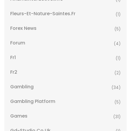
Fleurs-Et-Nature-Saintes.fr
(1)
Forex News
(5)
Forum
(4)
Fr1
(1)
Fr2
(2)
Gambling
(34)
Gambling Platform
(5)
Games
(31)
Gd-Studio.co.uk