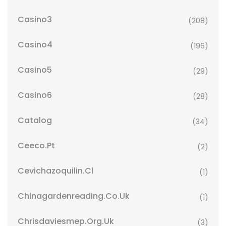
Casino3
(208)
Casino4
(196)
Casino5
(29)
Casino6
(28)
Catalog
(34)
Ceeco.pt
(2)
Cevichazoquilin.cl
(1)
Chinagardenreading.co.uk
(1)
Chrisdaviesmep.org.uk
(3)