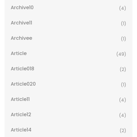
Archive10
(4)
Archive11
(1)
Archivee
(1)
Article
(49)
Article018
(2)
Article020
(1)
Article11
(4)
Article12
(4)
Article14
(2)