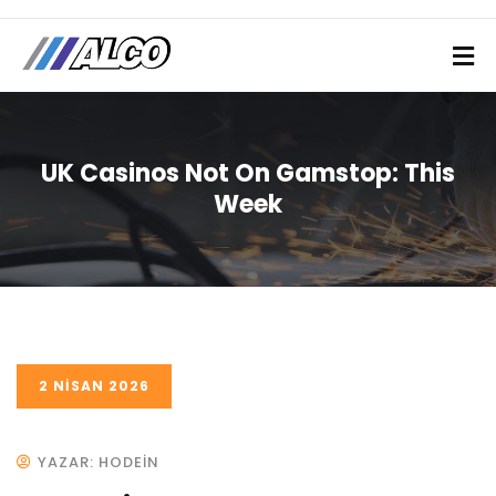
UK Casinos Not On Gamstop: This
Week
2 NISAN 2026
YAZAR: HODEIN