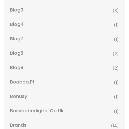
Blog3
(3)
Blog4
(1)
Blog7
(1)
Blog8
(2)
Blog9
(2)
Boaboa.pt
(1)
Bonusy
(1)
Bossbabedigital.co.uk
(1)
Brands
(14)