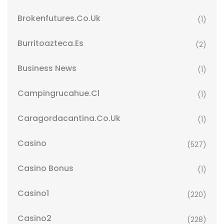
Brokenfutures.co.uk
(1)
Burritoazteca.es
(2)
Business News
(1)
Campingrucahue.cl
(1)
Caragordacantina.co.uk
(1)
Casino
(527)
Casino Bonus
(1)
Casino1
(220)
Casino2
(228)