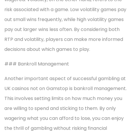
risk associated with a game. Low volatility games pay
out small wins frequently, while high volatility games
pay out larger wins less often. By considering both
RTP and volatility, players can make more informed
decisions about which games to play.
### Bankroll Management
Another important aspect of successful gambling at
UK casinos not on Gamstop is bankroll management.
This involves setting limits on how much money you
are willing to spend and sticking to them. By only
wagering what you can afford to lose, you can enjoy
the thrill of gambling without risking financial