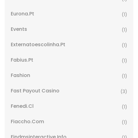
Eurona.pt
(1)
Events
(1)
Externatoescolinha.pt
(1)
Fabius.pt
(1)
Fashion
(1)
Fast Payout Casino
(3)
Fenedi.cl
(1)
Fiaccho.com
(1)
Findmsinteractive.info
(1)