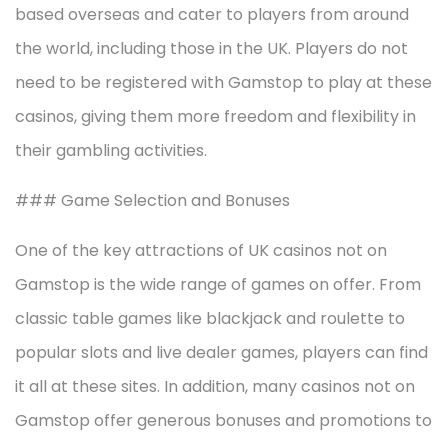
based overseas and cater to players from around
the world, including those in the UK. Players do not
need to be registered with Gamstop to play at these
casinos, giving them more freedom and flexibility in
their gambling activities.
### Game Selection and Bonuses
One of the key attractions of UK casinos not on
Gamstop is the wide range of games on offer. From
classic table games like blackjack and roulette to
popular slots and live dealer games, players can find
it all at these sites. In addition, many casinos not on
Gamstop offer generous bonuses and promotions to