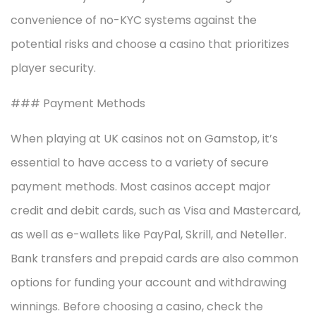
convenience of no-KYC systems against the
potential risks and choose a casino that prioritizes
player security.
### Payment Methods
When playing at UK casinos not on Gamstop, it’s
essential to have access to a variety of secure
payment methods. Most casinos accept major
credit and debit cards, such as Visa and Mastercard,
as well as e-wallets like PayPal, Skrill, and Neteller.
Bank transfers and prepaid cards are also common
options for funding your account and withdrawing
winnings. Before choosing a casino, check the