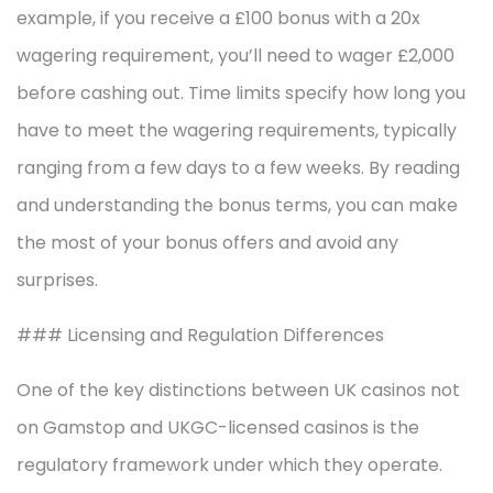
example, if you receive a £100 bonus with a 20x
wagering requirement, you’ll need to wager £2,000
before cashing out. Time limits specify how long you
have to meet the wagering requirements, typically
ranging from a few days to a few weeks. By reading
and understanding the bonus terms, you can make
the most of your bonus offers and avoid any
surprises.
### Licensing and Regulation Differences
One of the key distinctions between UK casinos not
on Gamstop and UKGC-licensed casinos is the
regulatory framework under which they operate.