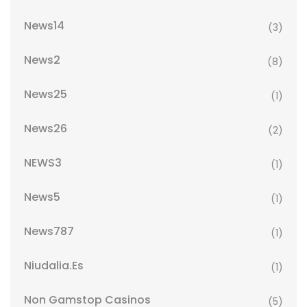
News14
(3)
News2
(8)
News25
(1)
News26
(2)
NEWS3
(1)
News5
(1)
News787
(1)
Niudalia.es
(1)
Non Gamstop Casinos
(5)