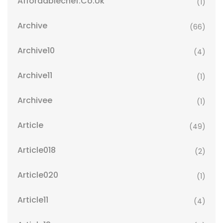
Affordablechef.co.uk
(1)
Archive
(66)
Archive10
(4)
Archive11
(1)
Archivee
(1)
Article
(49)
Article018
(2)
Article020
(1)
Article11
(4)