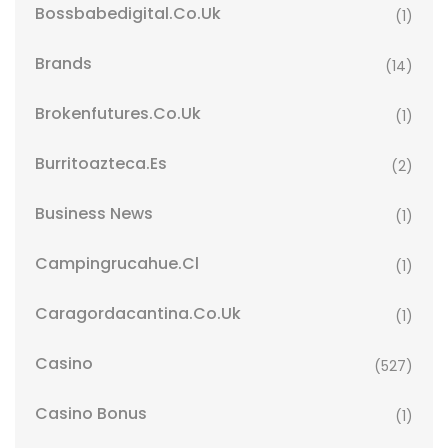
Bossbabedigital.co.uk
(1)
Brands
(14)
Brokenfutures.co.uk
(1)
Burritoazteca.es
(2)
Business News
(1)
Campingrucahue.cl
(1)
Caragordacantina.co.uk
(1)
Casino
(527)
Casino Bonus
(1)