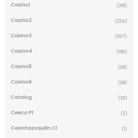
Casino1
(218)
Casino2
(224)
Casino3
(207)
Casino4
(195)
Casino5
(28)
Casino6
(28)
Catalog
(33)
Ceeco.pt
(2)
Cevichazoquilin.cl
(1)