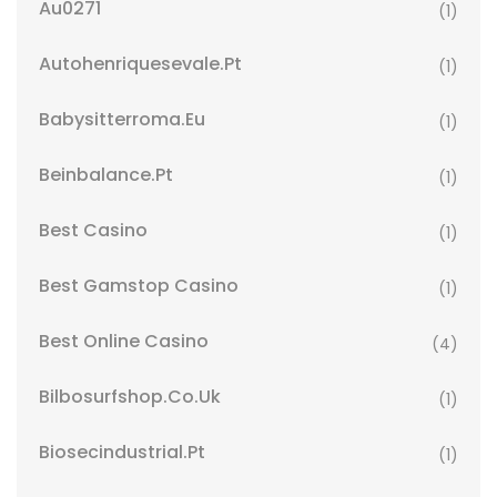
Au0271
(1)
Autohenriquesevale.pt
(1)
Babysitterroma.eu
(1)
Beinbalance.pt
(1)
Best Casino
(1)
Best Gamstop Casino
(1)
Best Online Casino
(4)
Bilbosurfshop.co.uk
(1)
Biosecindustrial.pt
(1)