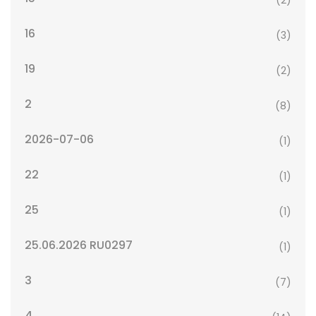
(2)
16
(3)
19
(2)
2
(8)
2026-07-06
(1)
22
(1)
25
(1)
25.06.2026 RU0297
(1)
3
(7)
4