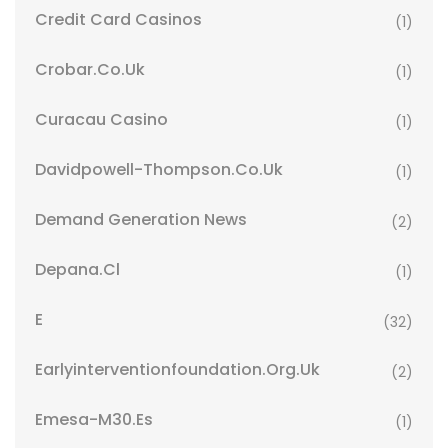
Credit Card Casinos
(1)
Crobar.co.uk
(1)
Curacau Casino
(1)
Davidpowell-Thompson.co.uk
(1)
Demand Generation News
(2)
Depana.cl
(1)
E
(32)
Earlyinterventionfoundation.org.uk
(2)
Emesa-M30.es
(1)