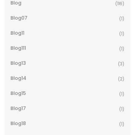
Blog
(116)
Blog07
(1)
Blog11
(1)
Blog111
(1)
Blog13
(3)
Blog14
(2)
Blog15
(1)
Blog17
(1)
Blog18
(1)