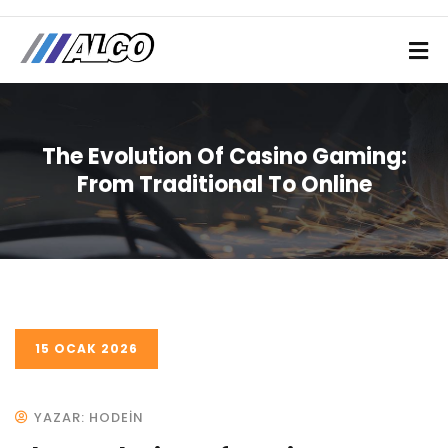
The Evolution Of Casino Gaming:
From Traditional To Online
15 OCAK 2026
YAZAR: HODEIN