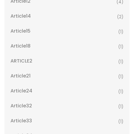
Article12
(4)
Article14
(2)
Article15
(1)
Article18
(1)
ARTICLE2
(1)
Article21
(1)
Article24
(1)
Article32
(1)
Article33
(1)