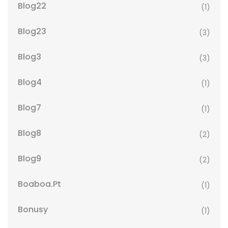
Blog22
(1)
Blog23
(3)
Blog3
(3)
Blog4
(1)
Blog7
(1)
Blog8
(2)
Blog9
(2)
Boaboa.pt
(1)
Bonusy
(1)