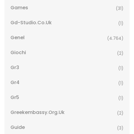
Games
(31)
Gd-Studio.co.uk
(1)
Genel
(4.764)
Giochi
(2)
Gr3
(1)
Gr4
(1)
Gr5
(1)
Greekembassy.org.uk
(2)
Guide
(3)