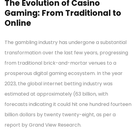
The Evolution of Casino
Gaming: From Traditional to
Online
The gambling industry has undergone a substantial
transformation over the last few years, progressing
from traditional brick-and-mortar venues to a
prosperous digital gaming ecosystem. In the year
2023, the global internet betting industry was
estimated at approximately
(63 billion, with
forecasts indicating it could hit one hundred fourteen
billion dollars by twenty twenty-eight, as per a
report by Grand View Research.