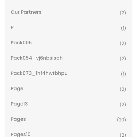
Our Partners
(2)
P
(1)
Pack005
(2)
Pack054_vj6nbsisoh
(2)
Pack073_1hf4hwtbhpu
(1)
Page
(2)
Page13
(2)
Pages
(20)
Pages10
(2)