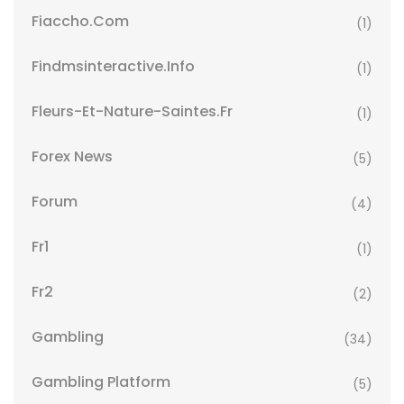
Fiaccho.com
(1)
Findmsinteractive.info
(1)
Fleurs-Et-Nature-Saintes.fr
(1)
Forex News
(5)
Forum
(4)
Fr1
(1)
Fr2
(2)
Gambling
(34)
Gambling Platform
(5)