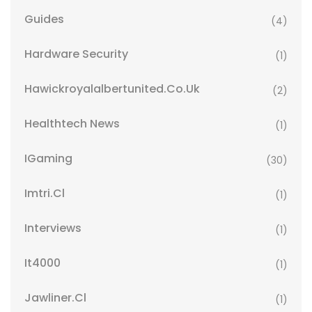
Guides
(4)
Hardware Security
(1)
Hawickroyalalbertunited.co.uk
(2)
Healthtech News
(1)
IGaming
(30)
Imtri.cl
(1)
Interviews
(1)
It4000
(1)
Jawliner.cl
(1)