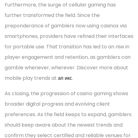
Furthermore, the surge of cellular gaming has
further transformed the field. Since the
preponderance of gamblers now using casinos via
smartphones, providers have refined their interfaces
for portable use. That transition has led to an rise in
player engagement and retention, as gamblers can
gamble whenever, wherever. Discover more about
mobile play trends at
ап икс
.
As closing, the progression of casino gaming shows
broader digital progress and evolving client
preferences. As the field keeps to expand, gamblers
should keep aware about the newest trends and
confirm they select certified and reliable venues for