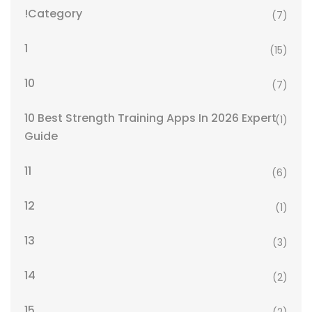
!Category
(7)
1
(15)
10
(7)
10 Best Strength Training Apps In 2026 Expert
(1)
Guide
11
(6)
12
(1)
13
(3)
14
(2)
15