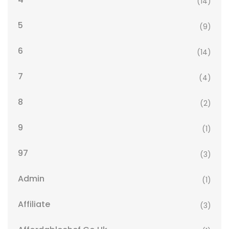
(14)
5
(9)
6
(14)
7
(4)
8
(2)
9
(1)
97
(3)
Admin
(1)
Affiliate
(3)