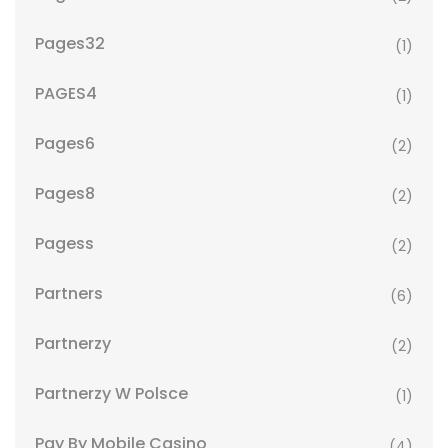
Pages32
(1)
PAGES4
(1)
Pages6
(2)
Pages8
(2)
Pagess
(2)
Partners
(6)
Partnerzy
(2)
Partnerzy W Polsce
(1)
Pay By Mobile Casino
(4)