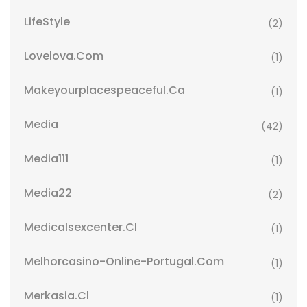
LifeStyle
(2)
Lovelova.com
(1)
Makeyourplacespeaceful.ca
(1)
Media
(42)
Media111
(1)
Media22
(2)
Medicalsexcenter.cl
(1)
Melhorcasino-Online-Portugal.com
(1)
Merkasia.cl
(1)