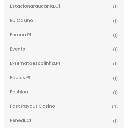
Estacionaraucania.cl
(1)
EU Casino
(1)
Eurona.pt
(1)
Events
(1)
Externatoescolinha.pt
(1)
Fabius.pt
(1)
Fashion
(1)
Fast Payout Casino
(3)
Fenedi.cl
(1)