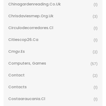
Chinagardenreading.co.uk
(1)
Chrisdaviesmep.org.uk
(3)
Circulodecorredores.cl
(1)
Citiescop26.ca
(1)
Cmgv.es
(2)
Computers, Games
(57)
Contact
(2)
Contacts
(1)
Costaaraucania.cl
(1)