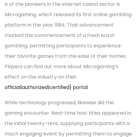
A of the pioneers in the internet casino sector is
Microgaming, which released its first online gambling
platform in the year 1994. That advancement
marked the commencement of a fresh era in
gambling, permitting participants to experience
their favorite games from the ease of their homes.
Players can find out more about Microgaming’s
effect on the industry on their
official|authorized|certified} portal
.
While technology progressed, likewise did the
gaming encounter. Real-time host titles appeared in
the initial twenty-tens, supplying participants with a
much engaging event by permitting them to engage