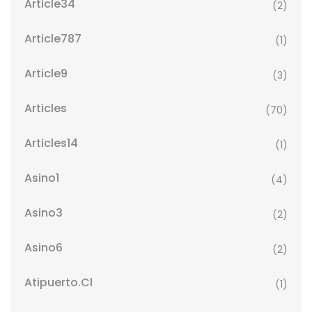
Article34
(2)
Article787
(1)
Article9
(3)
Articles
(70)
Articles14
(1)
Asino1
(4)
Asino3
(2)
Asino6
(2)
Atipuerto.cl
(1)