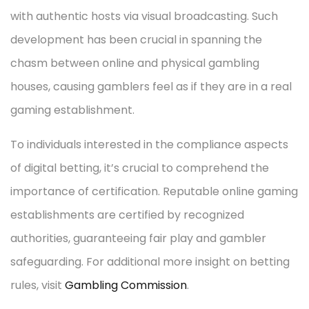
with authentic hosts via visual broadcasting. Such
development has been crucial in spanning the
chasm between online and physical gambling
houses, causing gamblers feel as if they are in a real
gaming establishment.
To individuals interested in the compliance aspects
of digital betting, it’s crucial to comprehend the
importance of certification. Reputable online gaming
establishments are certified by recognized
authorities, guaranteeing fair play and gambler
safeguarding. For additional more insight on betting
rules, visit
Gambling Commission
.