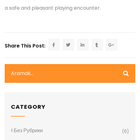
a safe and pleasant playing encounter.
Share This Post:
CATEGORY
! Без Рубрики
(6)