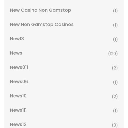
New Casino Non Gamstop
(1)
New Non Gamstop Casinos
(1)
New13
(1)
News
(120)
News011
(2)
News06
(1)
News10
(2)
News111
(1)
News12
(3)