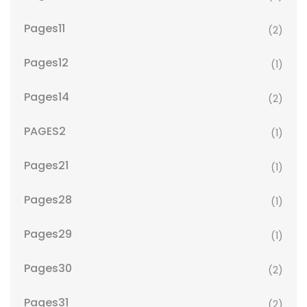
Pages11
(2)
Pages12
(1)
Pages14
(2)
PAGES2
(1)
Pages21
(1)
Pages28
(1)
Pages29
(1)
Pages30
(2)
Pages31
(2)