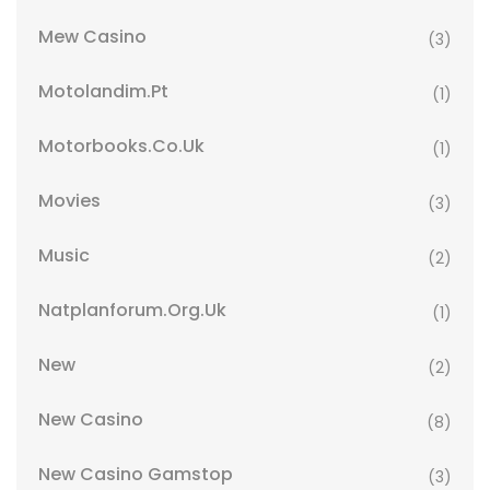
Mew Casino
(3)
Motolandim.pt
(1)
Motorbooks.co.uk
(1)
Movies
(3)
Music
(2)
Natplanforum.org.uk
(1)
New
(2)
New Casino
(8)
New Casino Gamstop
(3)