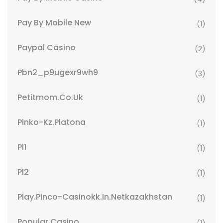
Pay By Mobile New
(1)
Paypal Casino
(2)
Pbn2_p9ugexr9wh9
(3)
Petitmom.co.uk
(1)
Pinko-Kz.platona
(1)
Pl1
(1)
Pl2
(1)
Play.pinco-Casinokk.in.netkazakhstan
(1)
Popular Casino