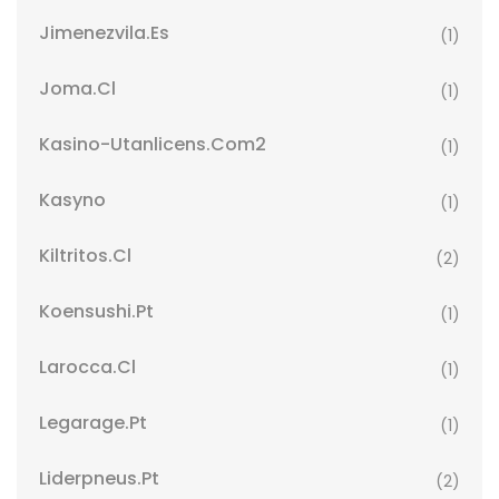
Jimenezvila.es
(1)
Joma.cl
(1)
Kasino-Utanlicens.com2
(1)
Kasyno
(1)
Kiltritos.cl
(2)
Koensushi.pt
(1)
Larocca.cl
(1)
Legarage.pt
(1)
Liderpneus.pt
(2)