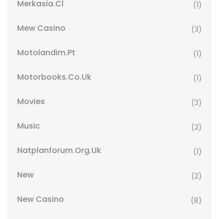
Merkasia.cl
(1)
Mew Casino
(3)
Motolandim.pt
(1)
Motorbooks.co.uk
(1)
Movies
(3)
Music
(2)
Natplanforum.org.uk
(1)
New
(2)
New Casino
(8)