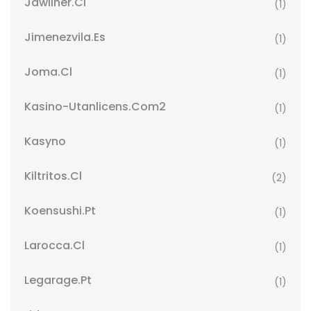
Jawliner.cl
(1)
Jimenezvila.es
(1)
Joma.cl
(1)
Kasino-Utanlicens.com2
(1)
Kasyno
(1)
Kiltritos.cl
(2)
Koensushi.pt
(1)
Larocca.cl
(1)
Legarage.pt
(1)