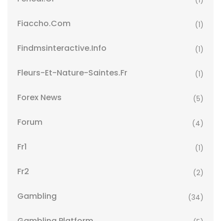
(1)
Fiaccho.com
(1)
Findmsinteractive.info
(1)
Fleurs-Et-Nature-Saintes.fr
(1)
Forex News
(5)
Forum
(4)
Fr1
(1)
Fr2
(2)
Gambling
(34)
Gambling Platform