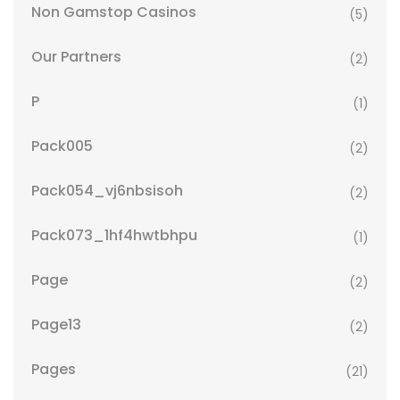
Non Gamstop Casinos
(5)
Our Partners
(2)
P
(1)
Pack005
(2)
Pack054_vj6nbsisoh
(2)
Pack073_1hf4hwtbhpu
(1)
Page
(2)
Page13
(2)
Pages
(21)