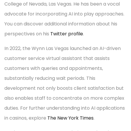
College of Nevada, Las Vegas. He has been a vocal
advocate for incorporating AI into play approaches.
You can discover additional information about his
perspectives on his
Twitter profile
.
In 2022, the Wynn Las Vegas launched an AI-driven
customer service virtual assistant that assists
customers with queries and appointments,
substantially reducing wait periods. This
development not only boosts client satisfaction but
also enables staff to concentrate on more complex
duties. For further understanding into AI applications
in casinos, explore
The New York Times
.