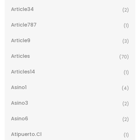
Article34
(2)
Article787
(1)
Article9
(3)
Articles
(70)
Articles14
(1)
Asino1
(4)
Asino3
(2)
Asino6
(2)
Atipuerto.cl
(1)