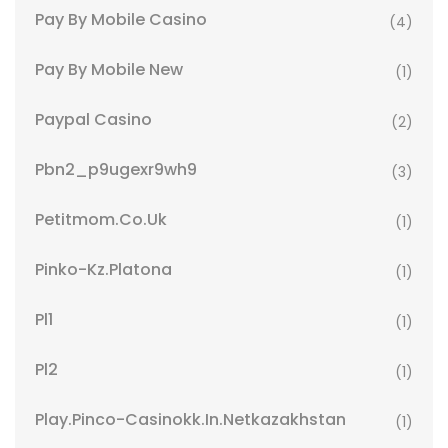
Pay By Mobile Casino
(4)
Pay By Mobile New
(1)
Paypal Casino
(2)
Pbn2_p9ugexr9wh9
(3)
Petitmom.co.uk
(1)
Pinko-Kz.platona
(1)
Pl1
(1)
Pl2
(1)
Play.pinco-Casinokk.in.netkazakhstan
(1)