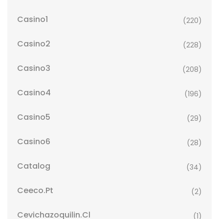
Casino1
(220)
Casino2
(228)
Casino3
(208)
Casino4
(196)
Casino5
(29)
Casino6
(28)
Catalog
(34)
Ceeco.pt
(2)
Cevichazoquilin.cl
(1)