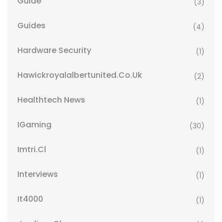
Guide
(3)
Guides
(4)
Hardware Security
(1)
Hawickroyalalbertunited.co.uk
(2)
Healthtech News
(1)
IGaming
(30)
Imtri.cl
(1)
Interviews
(1)
It4000
(1)