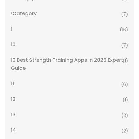
!Category
(7)
1
(16)
10
(7)
10 Best Strength Training Apps In 2026 Expert
(1)
Guide
11
(6)
12
(1)
13
(3)
14
(2)