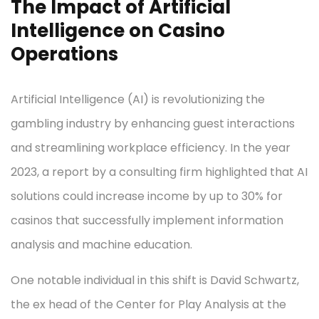
The Impact of Artificial
Intelligence on Casino
Operations
Artificial Intelligence (AI) is revolutionizing the
gambling industry by enhancing guest interactions
and streamlining workplace efficiency. In the year
2023, a report by a consulting firm highlighted that AI
solutions could increase income by up to 30% for
casinos that successfully implement information
analysis and machine education.
One notable individual in this shift is David Schwartz,
the ex head of the Center for Play Analysis at the