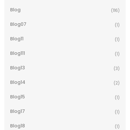
Blog
(116)
Blog07
(1)
Blog11
(1)
Blog111
(1)
Blog13
(3)
Blog14
(2)
Blog15
(1)
Blog17
(1)
Blog18
(1)