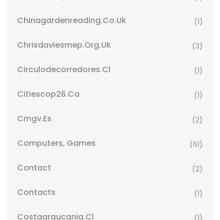
Chinagardenreading.co.uk
(1)
Chrisdaviesmep.org.uk
(3)
Circulodecorredores.cl
(1)
Citiescop26.ca
(1)
Cmgv.es
(2)
Computers, Games
(61)
Contact
(2)
Contacts
(1)
Costaaraucania.cl
(1)