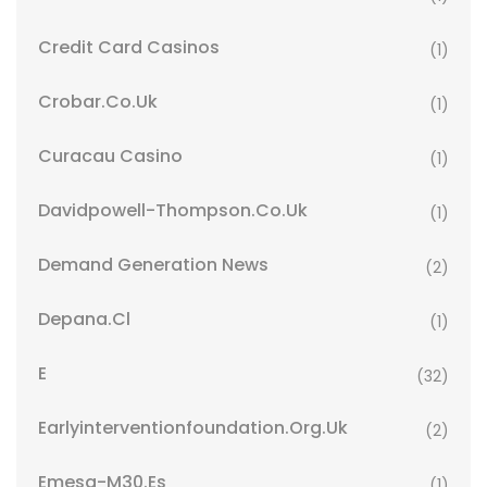
Credit Card Casinos
(1)
Crobar.co.uk
(1)
Curacau Casino
(1)
Davidpowell-Thompson.co.uk
(1)
Demand Generation News
(2)
Depana.cl
(1)
E
(32)
Earlyinterventionfoundation.org.uk
(2)
Emesa-M30.es
(1)