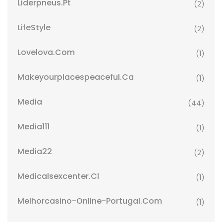
Liderpneus.pt
(2)
LifeStyle
(2)
Lovelova.com
(1)
Makeyourplacespeaceful.ca
(1)
Media
(44)
Media111
(1)
Media22
(2)
Medicalsexcenter.cl
(1)
Melhorcasino-Online-Portugal.com
(1)