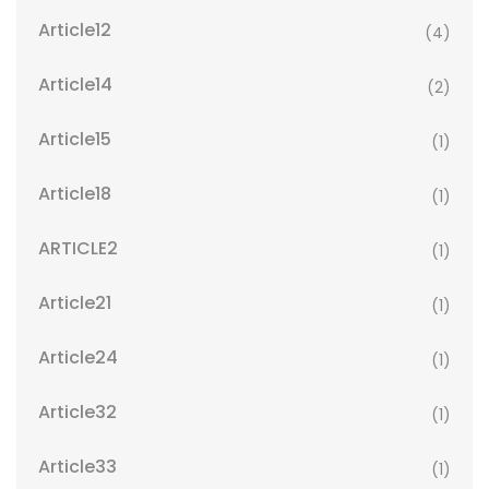
Article12
(4)
Article14
(2)
Article15
(1)
Article18
(1)
ARTICLE2
(1)
Article21
(1)
Article24
(1)
Article32
(1)
Article33
(1)