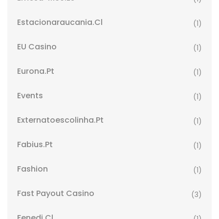
Estacionaraucania.cl
(1)
EU Casino
(1)
Eurona.pt
(1)
Events
(1)
Externatoescolinha.pt
(1)
Fabius.pt
(1)
Fashion
(1)
Fast Payout Casino
(3)
Fenedi.cl