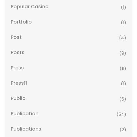
Popular Casino
(1)
Portfolio
(1)
Post
(4)
Posts
(9)
Press
(11)
Press11
(1)
Public
(6)
Publication
(54)
Publications
(2)