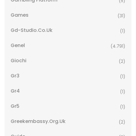
(5)
Games
(31)
Gd-Studio.co.uk
(1)
Genel
(4.791)
Giochi
(2)
Gr3
(1)
Gr4
(1)
Gr5
(1)
Greekembassy.org.uk
(2)