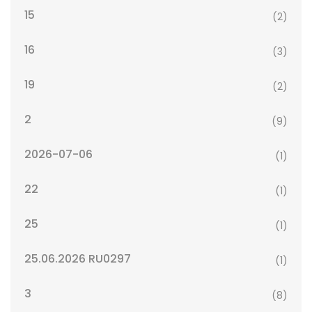
15
(2)
16
(3)
19
(2)
2
(9)
2026-07-06
(1)
22
(1)
25
(1)
25.06.2026 RU0297
(1)
3
(8)