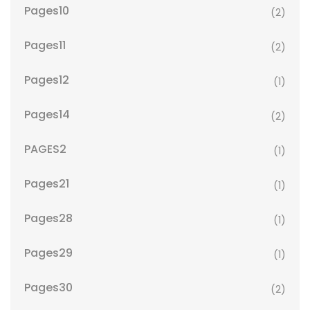
Pages10
(2)
Pages11
(2)
Pages12
(1)
Pages14
(2)
PAGES2
(1)
Pages21
(1)
Pages28
(1)
Pages29
(1)
Pages30
(2)