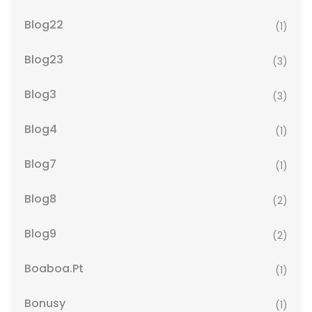
Blog22
(1)
Blog23
(3)
Blog3
(3)
Blog4
(1)
Blog7
(1)
Blog8
(2)
Blog9
(2)
Boaboa.pt
(1)
Bonusy
(1)