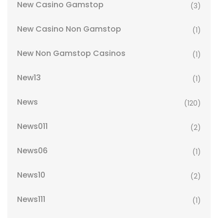
New Casino Gamstop
(3)
New Casino Non Gamstop
(1)
New Non Gamstop Casinos
(1)
New13
(1)
News
(120)
News011
(2)
News06
(1)
News10
(2)
News111
(1)