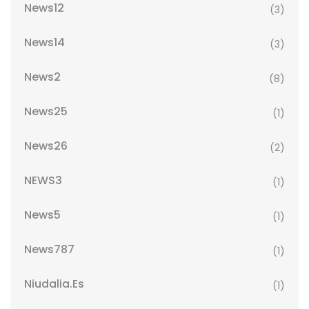
News12
(3)
News14
(3)
News2
(8)
News25
(1)
News26
(2)
NEWS3
(1)
News5
(1)
News787
(1)
Niudalia.es
(1)