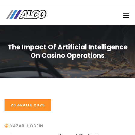
The Impact Of Artificial Intelligence
On Casino Operations
23 ARALIK 2025
YAZAR: HODEIN