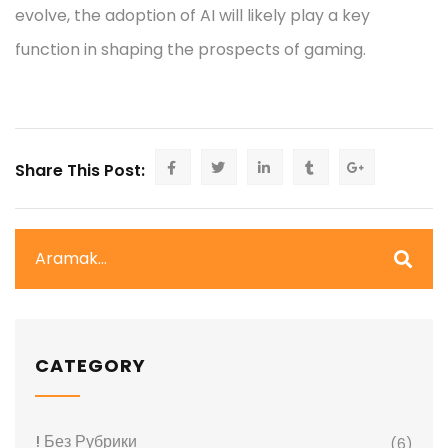
evolve, the adoption of AI will likely play a key
function in shaping the prospects of gaming.
Share This Post:
CATEGORY
! Без Рубрики
(6)