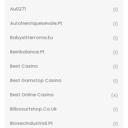
Au0271
(1)
Autohenriquesevale.pt
(1)
Babysitterroma.eu
(1)
Beinbalance.pt
(1)
Best Casino
(1)
Best Gamstop Casino
(1)
Best Online Casino
(4)
Bilbosurfshop.co.uk
(1)
Biosecindustrial.pt
(1)