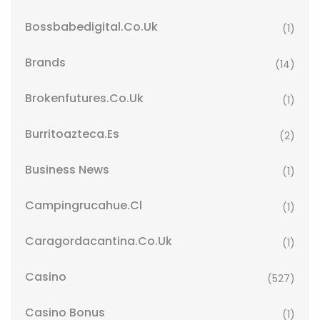
Bossbabedigital.co.uk
(1)
Brands
(14)
Brokenfutures.co.uk
(1)
Burritoazteca.es
(2)
Business News
(1)
Campingrucahue.cl
(1)
Caragordacantina.co.uk
(1)
Casino
(527)
Casino Bonus
(1)