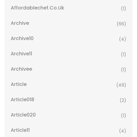
Affordablechef.co.uk
(1)
Archive
(66)
Archive10
(4)
Archive11
(1)
Archivee
(1)
Article
(49)
Article018
(2)
Article020
(1)
Article11
(4)