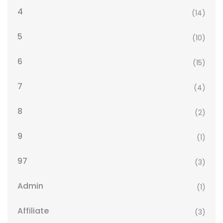
4
(14)
5
(10)
6
(15)
7
(4)
8
(2)
9
(1)
97
(3)
Admin
(1)
Affiliate
(3)