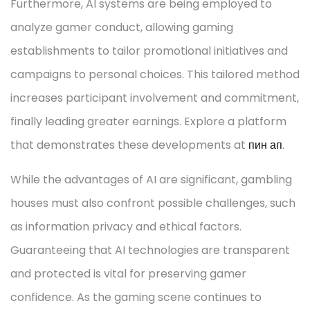
Furthermore, AI systems are being employed to
analyze gamer conduct, allowing gaming
establishments to tailor promotional initiatives and
campaigns to personal choices. This tailored method
increases participant involvement and commitment,
finally leading greater earnings. Explore a platform
that demonstrates these developments at
пин ап
.
While the advantages of AI are significant, gambling
houses must also confront possible challenges, such
as information privacy and ethical factors.
Guaranteeing that AI technologies are transparent
and protected is vital for preserving gamer
confidence. As the gaming scene continues to