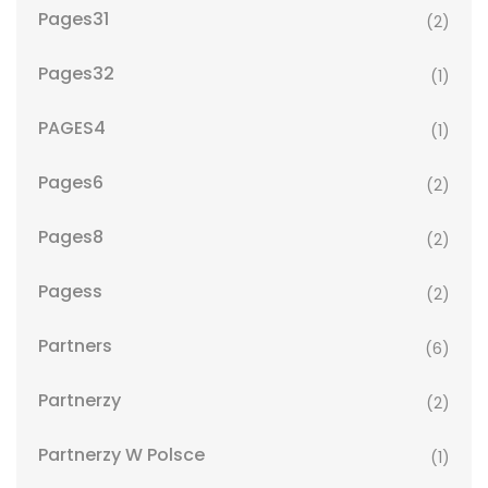
Pages31
(2)
Pages32
(1)
PAGES4
(1)
Pages6
(2)
Pages8
(2)
Pagess
(2)
Partners
(6)
Partnerzy
(2)
Partnerzy W Polsce
(1)