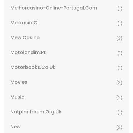
Melhorcasino-Online-Portugal.com
(1)
Merkasia.cl
(1)
Mew Casino
(3)
Motolandim.pt
(1)
Motorbooks.co.uk
(1)
Movies
(3)
Music
(2)
Natplanforum.org.uk
(1)
New
(2)