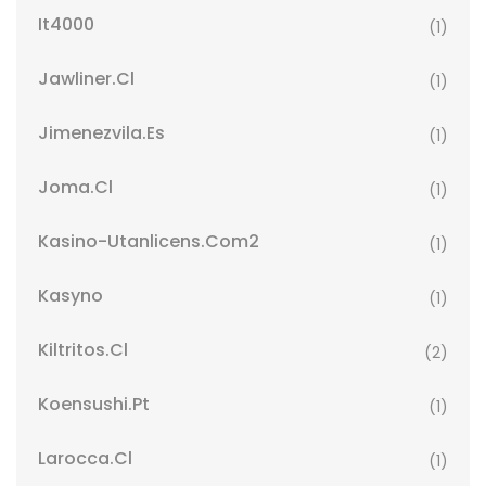
It4000
(1)
Jawliner.cl
(1)
Jimenezvila.es
(1)
Joma.cl
(1)
Kasino-Utanlicens.com2
(1)
Kasyno
(1)
Kiltritos.cl
(2)
Koensushi.pt
(1)
Larocca.cl
(1)