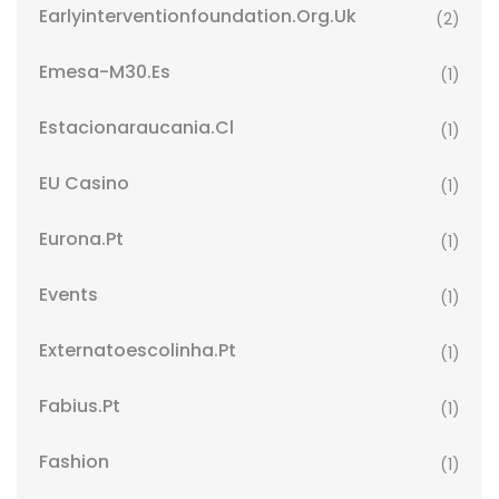
Earlyinterventionfoundation.org.uk
(2)
Emesa-M30.es
(1)
Estacionaraucania.cl
(1)
EU Casino
(1)
Eurona.pt
(1)
Events
(1)
Externatoescolinha.pt
(1)
Fabius.pt
(1)
Fashion
(1)