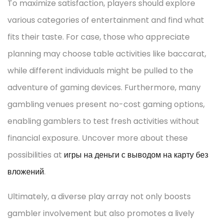
To maximize satisfaction, players should explore
various categories of entertainment and find what
fits their taste. For case, those who appreciate
planning may choose table activities like baccarat,
while different individuals might be pulled to the
adventure of gaming devices. Furthermore, many
gambling venues present no-cost gaming options,
enabling gamblers to test fresh activities without
financial exposure. Uncover more about these
possibilities at
игры на деньги с выводом на карту без
вложений
.
Ultimately, a diverse play array not only boosts
gambler involvement but also promotes a lively