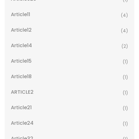
Article11
(4)
Article12
(4)
Article14
(2)
Article15
(1)
Article18
(1)
ARTICLE2
(1)
Article21
(1)
Article24
(1)
Article32