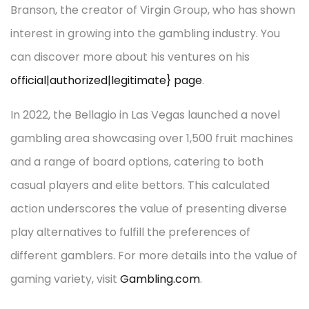
Branson, the creator of Virgin Group, who has shown
interest in growing into the gambling industry. You
can discover more about his ventures on his
official|authorized|legitimate} page
.
In 2022, the Bellagio in Las Vegas launched a novel
gambling area showcasing over 1,500 fruit machines
and a range of board options, catering to both
casual players and elite bettors. This calculated
action underscores the value of presenting diverse
play alternatives to fulfill the preferences of
different gamblers. For more details into the value of
gaming variety, visit
Gambling.com
.