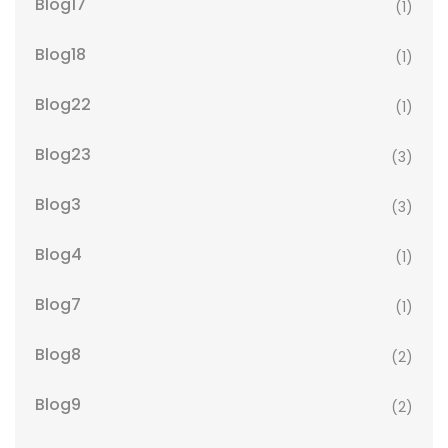
Blog17
(1)
Blog18
(1)
Blog22
(1)
Blog23
(3)
Blog3
(3)
Blog4
(1)
Blog7
(1)
Blog8
(2)
Blog9
(2)