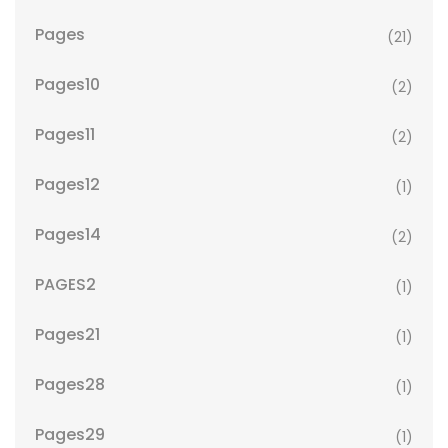
Pages
(21)
Pages10
(2)
Pages11
(2)
Pages12
(1)
Pages14
(2)
PAGES2
(1)
Pages21
(1)
Pages28
(1)
Pages29
(1)