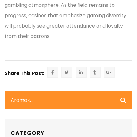
gambling atmosphere. As the field remains to
progress, casinos that emphasize gaming diversity
will probably see greater attendance and loyalty
from their patrons.
Share This Post:
CATEGORY