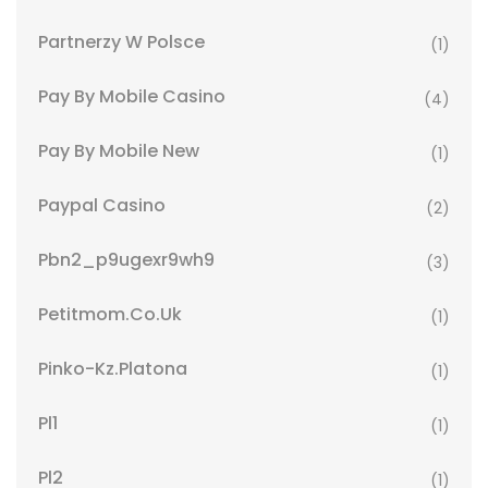
Partnerzy W Polsce
(1)
Pay By Mobile Casino
(4)
Pay By Mobile New
(1)
Paypal Casino
(2)
Pbn2_p9ugexr9wh9
(3)
Petitmom.co.uk
(1)
Pinko-Kz.platona
(1)
Pl1
(1)
Pl2
(1)