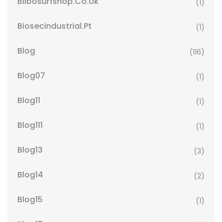
Bilbosurfshop.co.uk
(1)
Biosecindustrial.pt
(1)
Blog
(116)
Blog07
(1)
Blog11
(1)
Blog111
(1)
Blog13
(3)
Blog14
(2)
Blog15
(1)