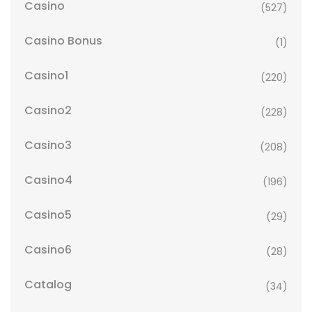
Casino
(527)
Casino Bonus
(1)
Casino1
(220)
Casino2
(228)
Casino3
(208)
Casino4
(196)
Casino5
(29)
Casino6
(28)
Catalog
(34)