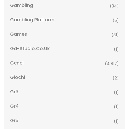
Gambling
(34)
Gambling Platform
(5)
Games
(31)
Gd-Studio.co.uk
(1)
Genel
(4.817)
Giochi
(2)
Gr3
(1)
Gr4
(1)
Gr5
(1)