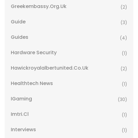
Greekembassy.org.uk
(2)
Guide
(3)
Guides
(4)
Hardware Security
(1)
Hawickroyalalbertunited.co.uk
(2)
Healthtech News
(1)
IGaming
(30)
Imtri.cl
(1)
Interviews
(1)