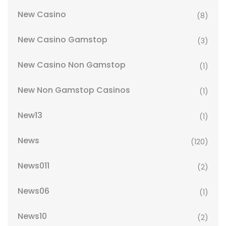
New Casino
(8)
New Casino Gamstop
(3)
New Casino Non Gamstop
(1)
New Non Gamstop Casinos
(1)
New13
(1)
News
(120)
News011
(2)
News06
(1)
News10
(2)