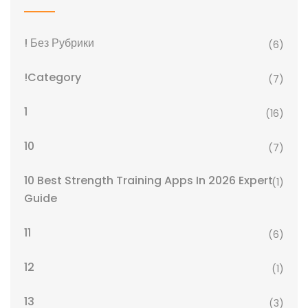
! Без Рубрики
(6)
!Category
(7)
1
(16)
10
(7)
10 Best Strength Training Apps In 2026 Expert
(1)
Guide
11
(6)
12
(1)
13
(3)