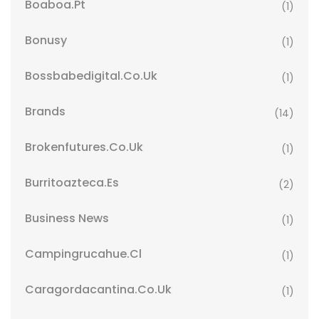
Boaboa.pt
(1)
Bonusy
(1)
Bossbabedigital.co.uk
(1)
Brands
(14)
Brokenfutures.co.uk
(1)
Burritoazteca.es
(2)
Business News
(1)
Campingrucahue.cl
(1)
Caragordacantina.co.uk
(1)