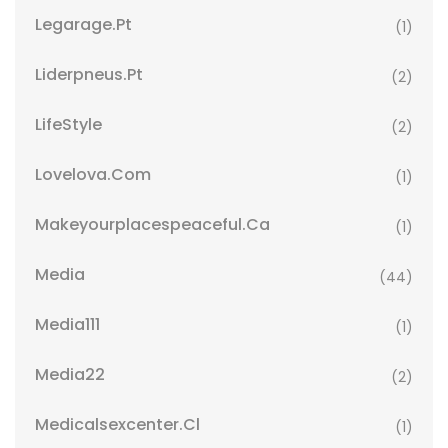
Legarage.pt
(1)
Liderpneus.pt
(2)
LifeStyle
(2)
Lovelova.com
(1)
Makeyourplacespeaceful.ca
(1)
Media
(44)
Media111
(1)
Media22
(2)
Medicalsexcenter.cl
(1)