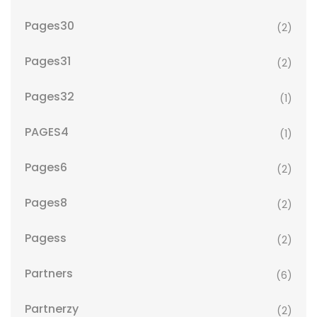
Pages30
(2)
Pages31
(2)
Pages32
(1)
PAGES4
(1)
Pages6
(2)
Pages8
(2)
Pagess
(2)
Partners
(6)
Partnerzy
(2)