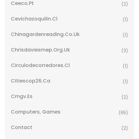
Ceeco.pt
(2)
Cevichazoquilin.cl
(1)
Chinagardenreading.co.uk
(1)
Chrisdaviesmep.org.uk
(3)
Circulodecorredores.cl
(1)
Citiescop26.ca
(1)
Cmgv.es
(2)
Computers, Games
(65)
Contact
(2)