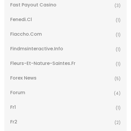
Fast Payout Casino
(3)
Fenedi.cl
(1)
Fiaccho.com
(1)
Findmsinteractive.info
(1)
Fleurs-Et-Nature-Saintes.fr
(1)
Forex News
(5)
Forum
(4)
Fr1
(1)
Fr2
(2)