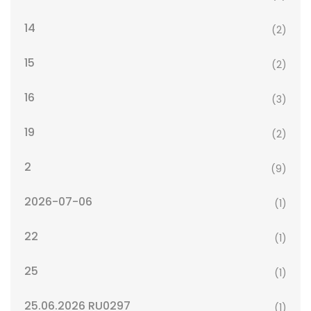
14
(2)
15
(2)
16
(3)
19
(2)
2
(9)
2026-07-06
(1)
22
(1)
25
(1)
25.06.2026 RU0297
(1)