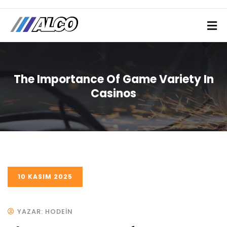
The Importance Of Game Variety In
Casinos
10 KASIM 2025
YAZAR: HODEIN