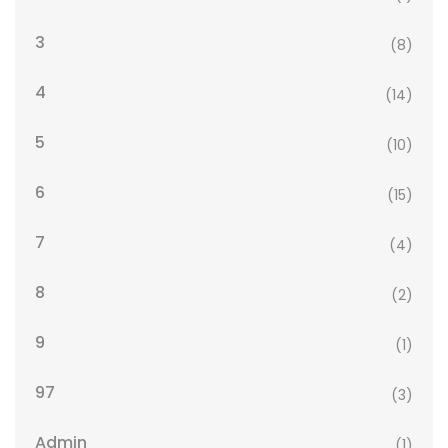
3
(8)
4
(14)
5
(10)
6
(15)
7
(4)
8
(2)
9
(1)
97
(3)
Admin
(1)