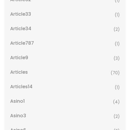
(1)
Article33
(1)
Article34
(2)
Article787
(1)
Article9
(3)
Articles
(70)
Articles14
(1)
Asino1
(4)
Asino3
(2)