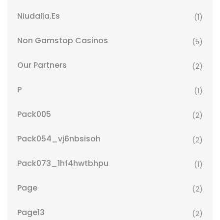
Niudalia.es
(1)
Non Gamstop Casinos
(5)
Our Partners
(2)
P
(1)
Pack005
(2)
Pack054_vj6nbsisoh
(2)
Pack073_1hf4hwtbhpu
(1)
Page
(2)
Page13
(2)