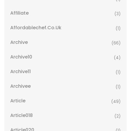
Affiliate
(3)
Affordablechef.co.uk
(1)
Archive
(66)
Archive10
(4)
Archive11
(1)
Archivee
(1)
Article
(49)
Article018
(2)
Article020
(1)