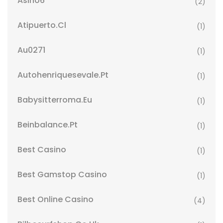
Asino6
(2)
Atipuerto.cl
(1)
Au0271
(1)
Autohenriquesevale.pt
(1)
Babysitterroma.eu
(1)
Beinbalance.pt
(1)
Best Casino
(1)
Best Gamstop Casino
(1)
Best Online Casino
(4)