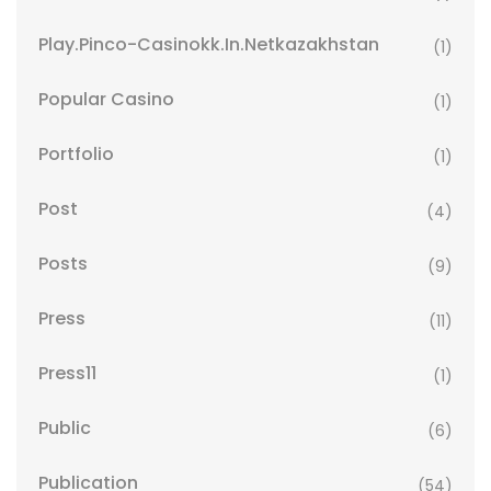
Play.pinco-Casinokk.in.netkazakhstan
(1)
Popular Casino
(1)
Portfolio
(1)
Post
(4)
Posts
(9)
Press
(11)
Press11
(1)
Public
(6)
Publication
(54)