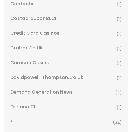
Contacts
(1)
Costaaraucania.cl
(1)
Credit Card Casinos
(1)
Crobar.co.uk
(1)
Curacau Casino
(1)
Davidpowell-Thompson.co.uk
(1)
Demand Generation News
(2)
Depana.cl
(1)
E
(32)