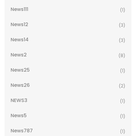
News111
(1)
News12
(3)
News14
(3)
News2
(8)
News25
(1)
News26
(2)
NEWS3
(1)
News5
(1)
News787
(1)