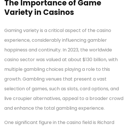
The Importance of Game
Variety in Casinos
Gaming variety is a critical aspect of the casino
experience, considerably influencing gambler
happiness and continuity. In 2023, the worldwide
casino sector was valued at about $130 billion, with
multiple gambling choices playing a role to this
growth. Gambling venues that present a vast
selection of games, such as slots, card options, and
live croupier alternatives, appeal to a broader crowd
and enhance the total gambling experience.
One significant figure in the casino field is Richard