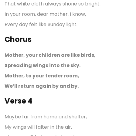
That white cloth always shone so bright.
In your room, dear mother, I know,
Every day felt like Sunday light.
Chorus
Mother, your children are like birds,
Spreading wings into the sky.
Mother, to your tender room,
We’ll return again by and by.
Verse 4
Maybe far from home and shelter,
My wings will falter in the air.