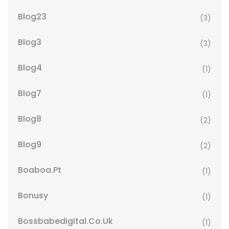
Blog23
(3)
Blog3
(3)
Blog4
(1)
Blog7
(1)
Blog8
(2)
Blog9
(2)
Boaboa.pt
(1)
Bonusy
(1)
Bossbabedigital.co.uk
(1)