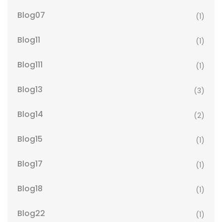
Blog07
(1)
Blog11
(1)
Blog111
(1)
Blog13
(3)
Blog14
(2)
Blog15
(1)
Blog17
(1)
Blog18
(1)
Blog22
(1)