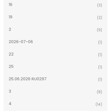
16
(3)
19
(2)
2
(9)
2026-07-06
(1)
22
(1)
25
(1)
25.06.2026 RU0297
(1)
3
(8)
4
(14)