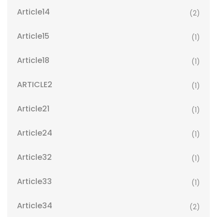
Article14
(2)
Article15
(1)
Article18
(1)
ARTICLE2
(1)
Article21
(1)
Article24
(1)
Article32
(1)
Article33
(1)
Article34
(2)