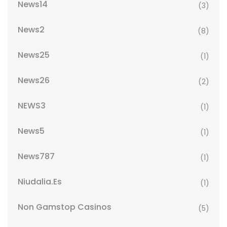
News14
(3)
News2
(8)
News25
(1)
News26
(2)
NEWS3
(1)
News5
(1)
News787
(1)
Niudalia.es
(1)
Non Gamstop Casinos
(5)