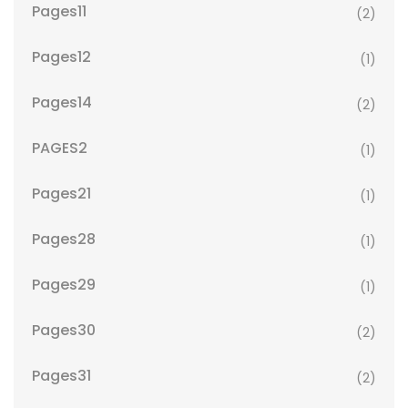
Pages11
(2)
Pages12
(1)
Pages14
(2)
PAGES2
(1)
Pages21
(1)
Pages28
(1)
Pages29
(1)
Pages30
(2)
Pages31
(2)