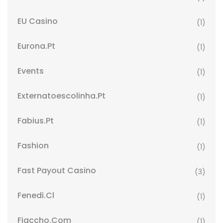
EU Casino
(1)
Eurona.pt
(1)
Events
(1)
Externatoescolinha.pt
(1)
Fabius.pt
(1)
Fashion
(1)
Fast Payout Casino
(3)
Fenedi.cl
(1)
Fiaccho.com
(1)