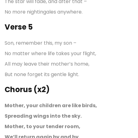
The star will fade, and after that –
No more nightingales anywhere.
Verse 5
Son, remember this, my son –
No matter where life takes your flight,
All may leave their mother’s home,
But none forget its gentle light.
Chorus (x2)
Mother, your children are like birds,
Spreading wings into the sky.
Mother, to your tender room,
We’ll return again by and by.