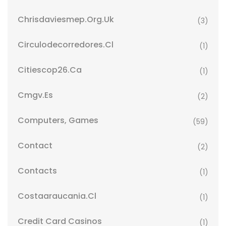
Chrisdaviesmep.org.uk
(3)
Circulodecorredores.cl
(1)
Citiescop26.ca
(1)
Cmgv.es
(2)
Computers, Games
(59)
Contact
(2)
Contacts
(1)
Costaaraucania.cl
(1)
Credit Card Casinos
(1)