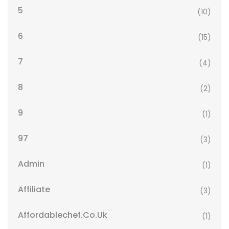
5
(10)
6
(15)
7
(4)
8
(2)
9
(1)
97
(3)
Admin
(1)
Affiliate
(3)
Affordablechef.co.uk
(1)