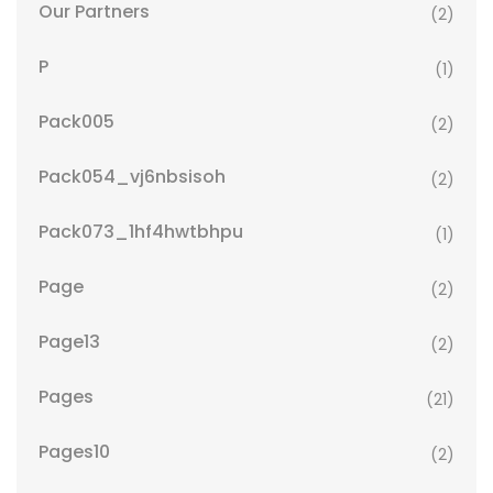
Our Partners
(2)
P
(1)
Pack005
(2)
Pack054_vj6nbsisoh
(2)
Pack073_1hf4hwtbhpu
(1)
Page
(2)
Page13
(2)
Pages
(21)
Pages10
(2)