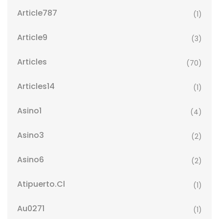
Article787
(1)
Article9
(3)
Articles
(70)
Articles14
(1)
Asino1
(4)
Asino3
(2)
Asino6
(2)
Atipuerto.cl
(1)
Au0271
(1)