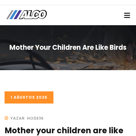
Mother Your Children Are Like Birds
1 AĞUSTOS 2025
YAZAR: HODEIN
Mother your children are like