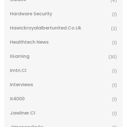
(4)
Hardware Security
(1)
Hawickroyalalbertunited.co.uk
(2)
Healthtech News
(1)
IGaming
(30)
Imtri.cl
(1)
Interviews
(1)
It4000
(1)
Jawliner.cl
(1)