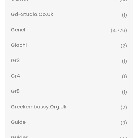
Gd-Studio.co.uk
(1)
Genel
(4.776)
Giochi
(2)
Gr3
(1)
Gr4
(1)
Gr5
(1)
Greekembassy.org.uk
(2)
Guide
(3)
Guides