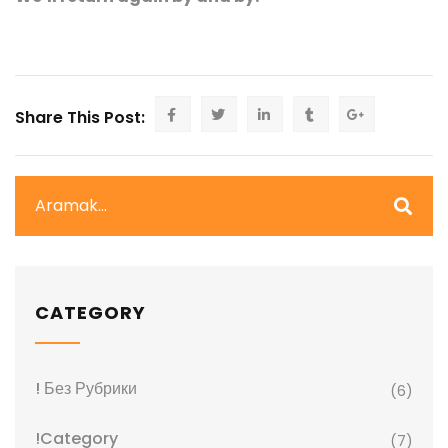
Share This Post:
CATEGORY
! Без Рубрики
(6)
!Category
(7)