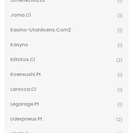
Jimenezvila.es
(1)
Joma.cl
(1)
Kasino-Utanlicens.com2
(1)
Kasyno
(1)
Kiltritos.cl
(2)
Koensushi.pt
(1)
Larocca.cl
(1)
Legarage.pt
(1)
Liderpneus.pt
(2)