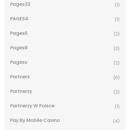
Pages32
(1)
PAGES4
(1)
Pages6
(2)
Pages8
(2)
Pagess
(2)
Partners
(6)
Partnerzy
(2)
Partnerzy W Polsce
(1)
Pay By Mobile Casino
(4)