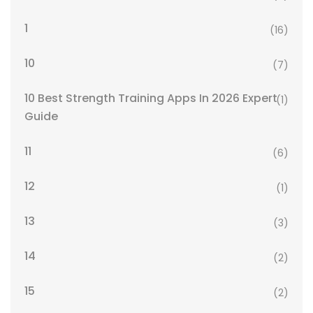
1
(16)
10
(7)
10 Best Strength Training Apps In 2026 Expert
(1)
Guide
11
(6)
12
(1)
13
(3)
14
(2)
15
(2)