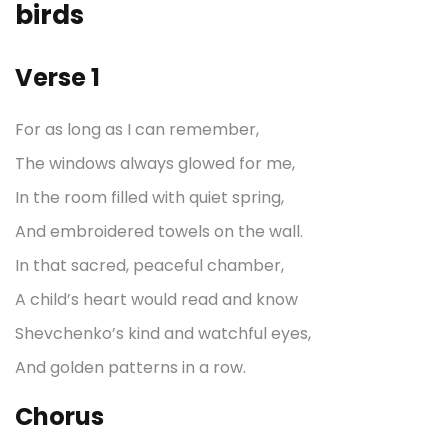
birds
Verse 1
For as long as I can remember,
The windows always glowed for me,
In the room filled with quiet spring,
And embroidered towels on the wall.
In that sacred, peaceful chamber,
A child’s heart would read and know
Shevchenko’s kind and watchful eyes,
And golden patterns in a row.
Chorus