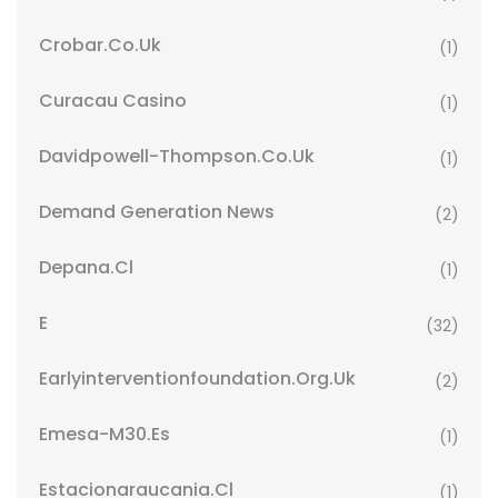
Crobar.co.uk
(1)
Curacau Casino
(1)
Davidpowell-Thompson.co.uk
(1)
Demand Generation News
(2)
Depana.cl
(1)
E
(32)
Earlyinterventionfoundation.org.uk
(2)
Emesa-M30.es
(1)
Estacionaraucania.cl
(1)