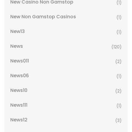
New Casino Non Gamstop
(1)
New Non Gamstop Casinos
(1)
New13
(1)
News
(120)
News011
(2)
News06
(1)
News10
(2)
News111
(1)
News12
(3)