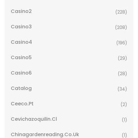
Casino2
(228)
Casino3
(208)
Casino4
(196)
Casino5
(29)
Casino6
(28)
Catalog
(34)
Ceeco.pt
(2)
Cevichazoquilin.cl
(1)
Chinagardenreading.co.uk
(1)