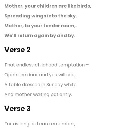
Mother, your children are like birds,
Spreading wings into the sky.
Mother, to your tender room,
We’ll return again by and by.
Verse 2
That endless childhood temptation –
Open the door and you will see,
A table dressed in Sunday white
And mother waiting patiently.
Verse 3
For as long as I can remember,