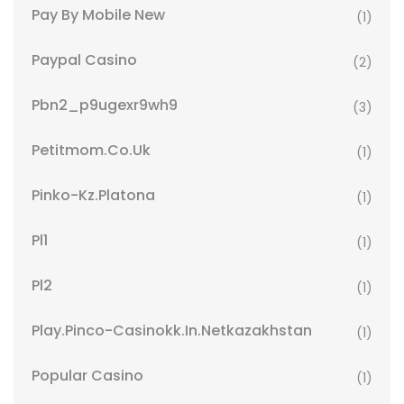
Pay By Mobile New
(1)
Paypal Casino
(2)
Pbn2_p9ugexr9wh9
(3)
Petitmom.co.uk
(1)
Pinko-Kz.platona
(1)
Pl1
(1)
Pl2
(1)
Play.pinco-Casinokk.in.netkazakhstan
(1)
Popular Casino
(1)