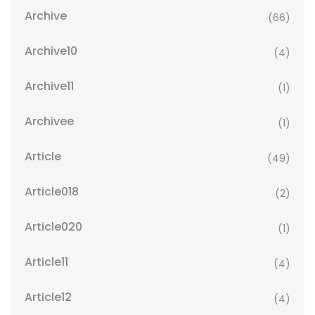
Archive
(66)
Archive10
(4)
Archive11
(1)
Archivee
(1)
Article
(49)
Article018
(2)
Article020
(1)
Article11
(4)
Article12
(4)