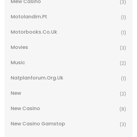
Mew Casino
(3)
Motolandim.pt
(1)
Motorbooks.co.uk
(1)
Movies
(3)
Music
(2)
Natplanforum.org.uk
(1)
New
(2)
New Casino
(8)
New Casino Gamstop
(3)