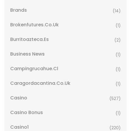
Brands
(14)
Brokenfutures.co.uk
(1)
Burritoazteca.es
(2)
Business News
(1)
Campingrucahue.cl
(1)
Caragordacantina.co.uk
(1)
Casino
(527)
Casino Bonus
(1)
Casino1
(220)