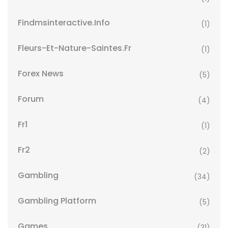
Findmsinteractive.info
(1)
Fleurs-Et-Nature-Saintes.fr
(1)
Forex News
(5)
Forum
(4)
Fr1
(1)
Fr2
(2)
Gambling
(34)
Gambling Platform
(5)
Games
(31)