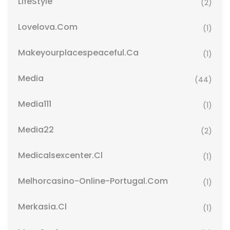
LifeStyle
(2)
Lovelova.com
(1)
Makeyourplacespeaceful.ca
(1)
Media
(44)
Media111
(1)
Media22
(2)
Medicalsexcenter.cl
(1)
Melhorcasino-Online-Portugal.com
(1)
Merkasia.cl
(1)