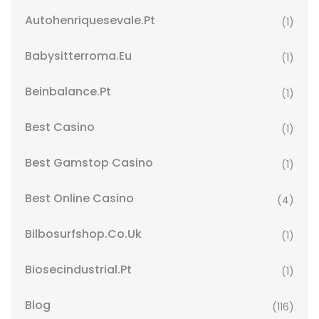
Autohenriquesevale.pt
(1)
Babysitterroma.eu
(1)
Beinbalance.pt
(1)
Best Casino
(1)
Best Gamstop Casino
(1)
Best Online Casino
(4)
Bilbosurfshop.co.uk
(1)
Biosecindustrial.pt
(1)
Blog
(116)