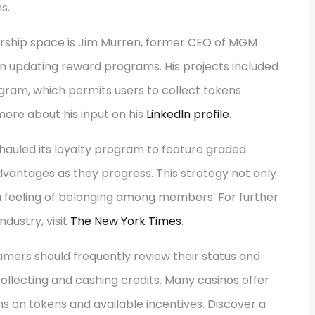
s.
ship space is Jim Murren, former CEO of MGM
 in updating reward programs. His projects included
gram, which permits users to collect tokens
ore about his input on his
LinkedIn profile
.
rhauled its loyalty program to feature graded
dvantages as they progress. This strategy not only
 a feeling of belonging among members. For further
industry, visit
The New York Times
.
mers should frequently review their status and
lecting and cashing credits. Many casinos offer
ns on tokens and available incentives. Discover a