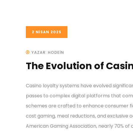
2 NISAN 2025
YAZAR: HODEIN
The Evolution of Casi
Casino loyalty systems have evolved significa
passes to complex digital platforms that co
schemes are crafted to enhance consumer fidel
cost gaming, meal reductions, and exclusive o
American Gaming Association, nearly 70% of 