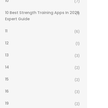
10
(7)
10 Best Strength Training Apps In 2026
(1)
Expert Guide
11
(6)
12
(1)
13
(3)
14
(2)
15
(2)
16
(3)
19
(2)