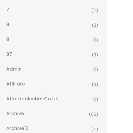
7
(4)
8
(2)
9
(1)
97
(3)
Admin
(1)
Affiliate
(3)
Affordablechef.co.uk
(1)
Archive
(66)
Archive10
(4)