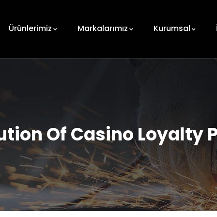
Ürünlerimiz
Markalarımız
Kurumsal
ution Of Casino Loyalty