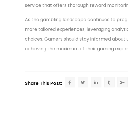
service that offers thorough reward monitori
As the gambling landscape continues to progr
more tailored experiences, leveraging analyti
choices. Gamers should stay informed about up
achieving the maximum of their gaming exper
Share This Post: