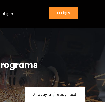
İLETIŞIM
İletişim
 Programs
Anasayfa
ready_text