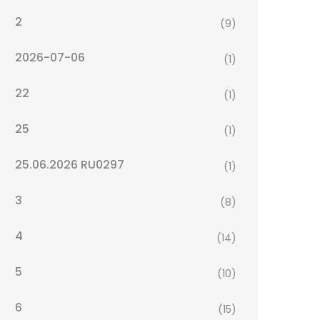
2
(9)
2026-07-06
(1)
22
(1)
25
(1)
25.06.2026 RU0297
(1)
3
(8)
4
(14)
5
(10)
6
(15)