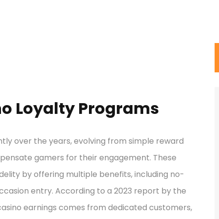
no Loyalty Programs
ntly over the years, evolving from simple reward
mpensate gamers for their engagement. These
ity by offering multiple benefits, including no-
ccasion entry. According to a 2023 report by the
casino earnings comes from dedicated customers,