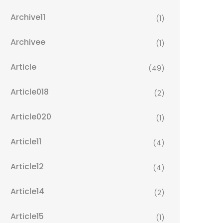
Archive11
(1)
Archivee
(1)
Article
(49)
Article018
(2)
Article020
(1)
Article11
(4)
Article12
(4)
Article14
(2)
Article15
(1)