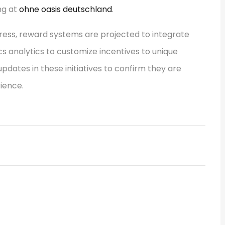
ng at
ohne oasis deutschland
.
ess, reward systems are projected to integrate
cs analytics to customize incentives to unique
dates in these initiatives to confirm they are
ience.