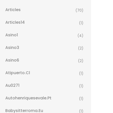
Articles
(70)
Articles14
(1)
Asino1
(4)
Asino3
(2)
Asino6
(2)
Atipuerto.cl
(1)
Au0271
(1)
Autohenriquesevale.pt
(1)
Babysitterroma.eu
(1)