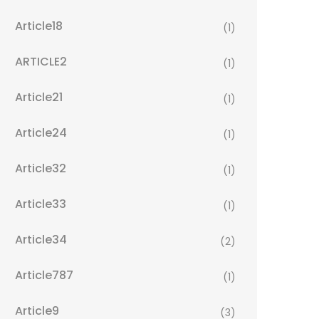
Article18
(1)
ARTICLE2
(1)
Article21
(1)
Article24
(1)
Article32
(1)
Article33
(1)
Article34
(2)
Article787
(1)
Article9
(3)