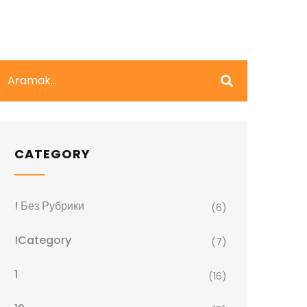
CATEGORY
! Без Рубрики
(6)
!Category
(7)
1
(16)