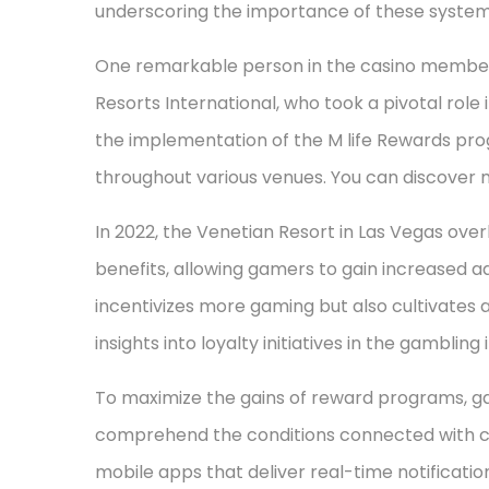
underscoring the importance of these system
One remarkable person in the casino member
Resorts International, who took a pivotal role
the implementation of the M life Rewards pro
throughout various venues. You can discover m
In 2022, the Venetian Resort in Las Vegas ove
benefits, allowing gamers to gain increased a
incentivizes more gaming but also cultivates
insights into loyalty initiatives in the gambling 
To maximize the gains of reward programs, ga
comprehend the conditions connected with col
mobile apps that deliver real-time notificatio