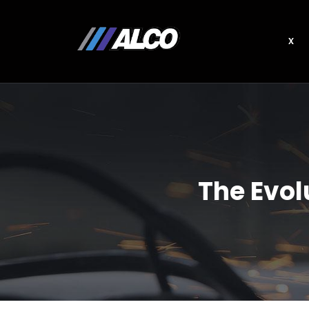
x
The Evol