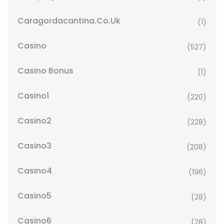
Caragordacantina.co.uk
(1)
Casino
(527)
Casino Bonus
(1)
Casino1
(220)
Casino2
(228)
Casino3
(208)
Casino4
(196)
Casino5
(28)
Casino6
(28)