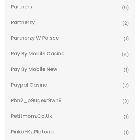
Partners
(6)
Partnerzy
(2)
Partnerzy W Polsce
(1)
Pay By Mobile Casino
(4)
Pay By Mobile New
(1)
Paypal Casino
(2)
Pbn2_p9ugexr9wh9
(3)
Petitmom.co.uk
(1)
Pinko-Kz.platona
(1)