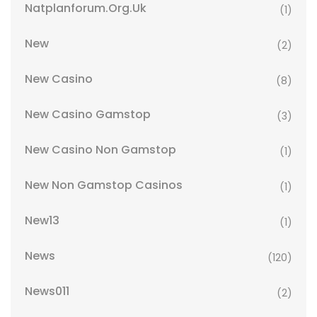
Natplanforum.org.uk
(1)
New
(2)
New Casino
(8)
New Casino Gamstop
(3)
New Casino Non Gamstop
(1)
New Non Gamstop Casinos
(1)
New13
(1)
News
(120)
News011
(2)