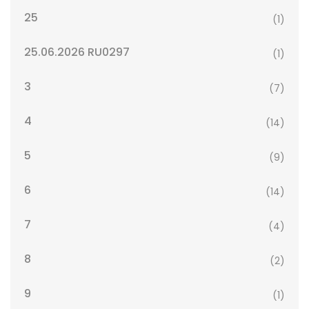
25
(1)
25.06.2026 RU0297
(1)
3
(7)
4
(14)
5
(9)
6
(14)
7
(4)
8
(2)
9
(1)