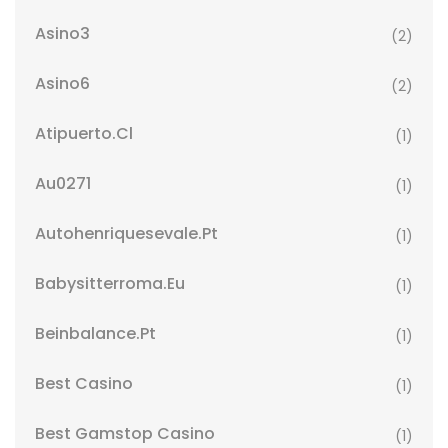
Asino3
(2)
Asino6
(2)
Atipuerto.cl
(1)
Au0271
(1)
Autohenriquesevale.pt
(1)
Babysitterroma.eu
(1)
Beinbalance.pt
(1)
Best Casino
(1)
Best Gamstop Casino
(1)