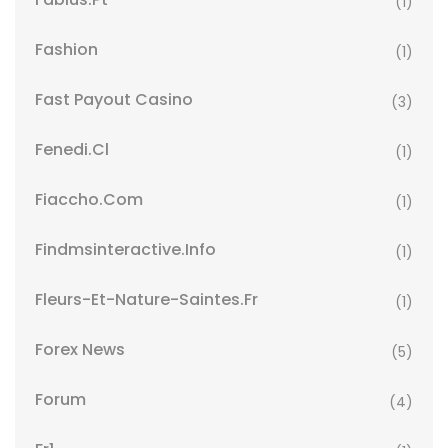
(1)
Fashion
(1)
Fast Payout Casino
(3)
Fenedi.cl
(1)
Fiaccho.com
(1)
Findmsinteractive.info
(1)
Fleurs-Et-Nature-Saintes.fr
(1)
Forex News
(5)
Forum
(4)