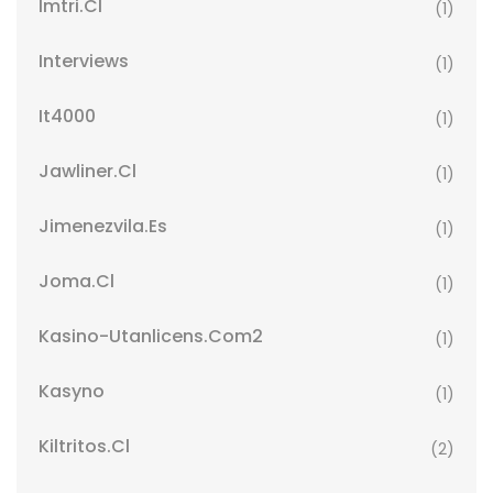
Imtri.cl
(1)
Interviews
(1)
It4000
(1)
Jawliner.cl
(1)
Jimenezvila.es
(1)
Joma.cl
(1)
Kasino-Utanlicens.com2
(1)
Kasyno
(1)
Kiltritos.cl
(2)