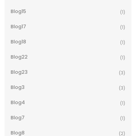
Blog15
(1)
Blog17
(1)
Blog18
(1)
Blog22
(1)
Blog23
(3)
Blog3
(3)
Blog4
(1)
Blog7
(1)
Blog8
(2)