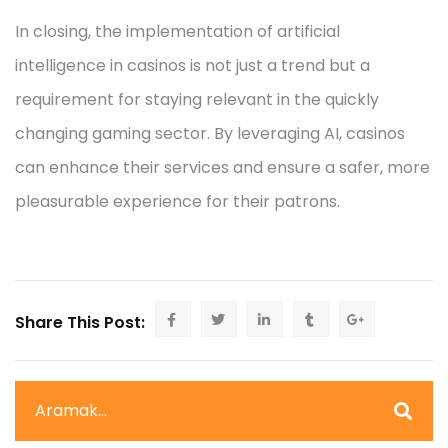
In closing, the implementation of artificial
intelligence in casinos is not just a trend but a
requirement for staying relevant in the quickly
changing gaming sector. By leveraging AI, casinos
can enhance their services and ensure a safer, more
pleasurable experience for their patrons.
Share This Post: