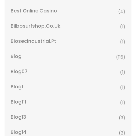
Best Online Casino
(4)
Bilbosurfshop.co.uk
(1)
Biosecindustrial.pt
(1)
Blog
(116)
Blog07
(1)
Blog11
(1)
Blog111
(1)
Blog13
(3)
Blog14
(2)