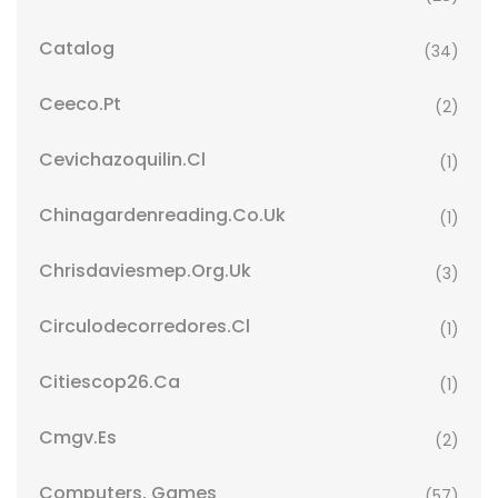
Catalog
(34)
Ceeco.pt
(2)
Cevichazoquilin.cl
(1)
Chinagardenreading.co.uk
(1)
Chrisdaviesmep.org.uk
(3)
Circulodecorredores.cl
(1)
Citiescop26.ca
(1)
Cmgv.es
(2)
Computers, Games
(57)