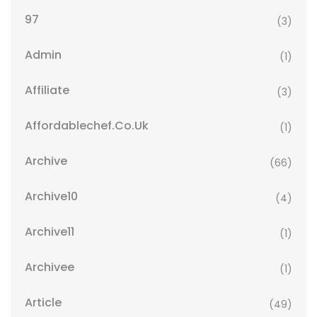
97
(3)
Admin
(1)
Affiliate
(3)
Affordablechef.co.uk
(1)
Archive
(66)
Archive10
(4)
Archive11
(1)
Archivee
(1)
Article
(49)