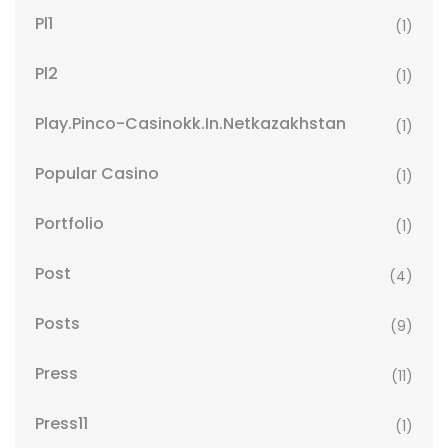
Pl1
(1)
Pl2
(1)
Play.pinco-Casinokk.in.netkazakhstan
(1)
Popular Casino
(1)
Portfolio
(1)
Post
(4)
Posts
(9)
Press
(11)
Press11
(1)