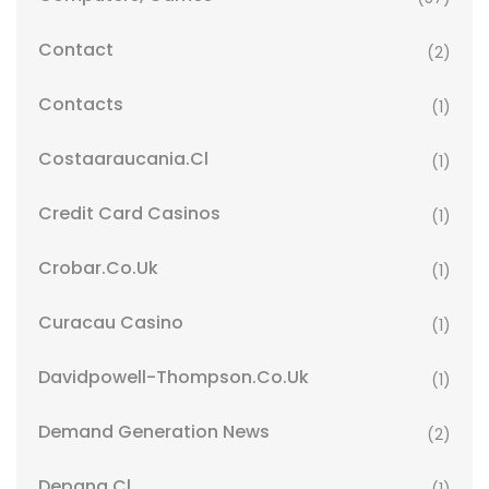
Contact
(2)
Contacts
(1)
Costaaraucania.cl
(1)
Credit Card Casinos
(1)
Crobar.co.uk
(1)
Curacau Casino
(1)
Davidpowell-Thompson.co.uk
(1)
Demand Generation News
(2)
Depana.cl