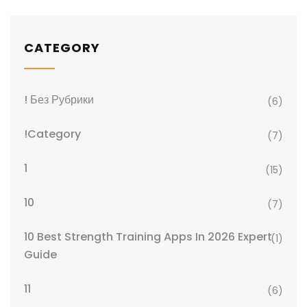
CATEGORY
! Без Рубрики
(6)
!Category
(7)
1
(15)
10
(7)
10 Best Strength Training Apps In 2026 Expert
(1)
Guide
11
(6)