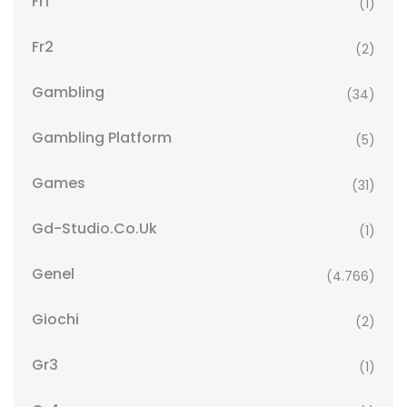
Fr1
(1)
Fr2
(2)
Gambling
(34)
Gambling Platform
(5)
Games
(31)
Gd-Studio.co.uk
(1)
Genel
(4.766)
Giochi
(2)
Gr3
(1)