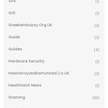
Gr4
(1)
Gr5
(1)
Greekembassy.org.uk
(2)
Guide
(3)
Guides
(4)
Hardware Security
(1)
Hawickroyalalbertunited.co.uk
(2)
Healthtech News
(1)
IGaming
(30)