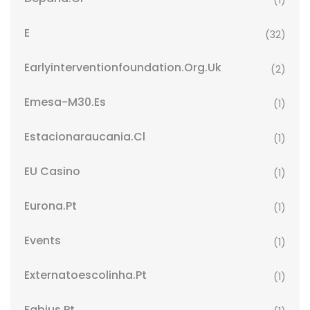
(1)
E
(32)
Earlyinterventionfoundation.org.uk
(2)
Emesa-M30.es
(1)
Estacionaraucania.cl
(1)
EU Casino
(1)
Eurona.pt
(1)
Events
(1)
Externatoescolinha.pt
(1)
Fabius.pt