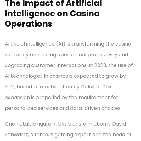
The Impact of Artificial
Intelligence on Casino
Operations
Artificial intelligence (AI) is transforming the casino
sector by enhancing operational productivity and
upgrading customer interactions. In 2023, the use of
AI technologies in casinos is expected to grow by
30%, based to a publication by Deloitte. This
expansion is propelled by the requirement for
personalized services and data-driven choices.
One notable figure in this transformation is David
Schwartz, a famous gaming expert and the head of