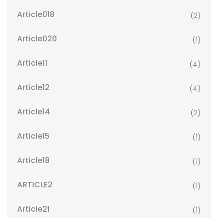
Article018
(2)
Article020
(1)
Article11
(4)
Article12
(4)
Article14
(2)
Article15
(1)
Article18
(1)
ARTICLE2
(1)
Article21
(1)