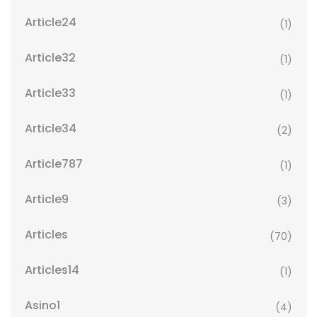
Article24
(1)
Article32
(1)
Article33
(1)
Article34
(2)
Article787
(1)
Article9
(3)
Articles
(70)
Articles14
(1)
Asino1
(4)