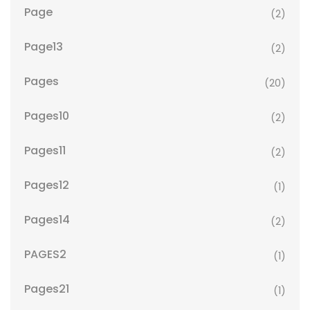
Page
(2)
Page13
(2)
Pages
(20)
Pages10
(2)
Pages11
(2)
Pages12
(1)
Pages14
(2)
PAGES2
(1)
Pages21
(1)