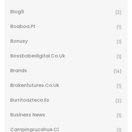
Blog9
(2)
Boaboa.pt
(1)
Bonusy
(1)
Bossbabedigital.co.uk
(1)
Brands
(14)
Brokenfutures.co.uk
(1)
Burritoazteca.es
(2)
Business News
(1)
Campingrucahue.cl
(1)