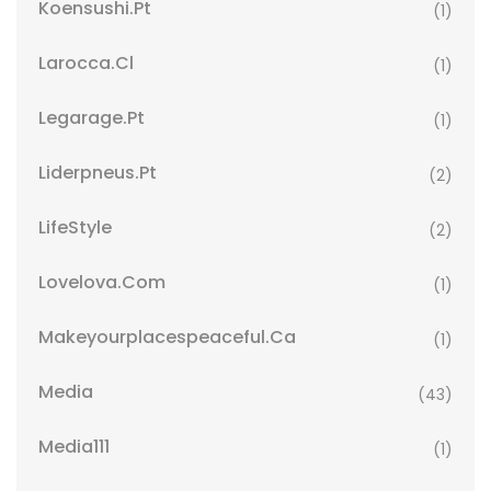
Koensushi.pt
(1)
Larocca.cl
(1)
Legarage.pt
(1)
Liderpneus.pt
(2)
LifeStyle
(2)
Lovelova.com
(1)
Makeyourplacespeaceful.ca
(1)
Media
(43)
Media111
(1)