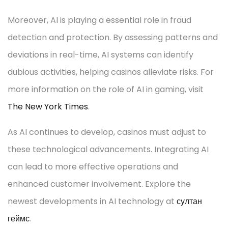
Moreover, AI is playing a essential role in fraud
detection and protection. By assessing patterns and
deviations in real-time, AI systems can identify
dubious activities, helping casinos alleviate risks. For
more information on the role of AI in gaming, visit
The New York Times
.
As AI continues to develop, casinos must adjust to
these technological advancements. Integrating AI
can lead to more effective operations and
enhanced customer involvement. Explore the
newest developments in AI technology at
султан
геймс
.