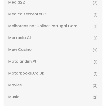
Media22
(2)
Medicalsexcenter.cl
(1)
Melhorcasino-Online-Portugal.com
(1)
Merkasia.cl
(1)
Mew Casino
(3)
Motolandim.pt
(1)
Motorbooks.co.uk
(1)
Movies
(3)
Music
(2)