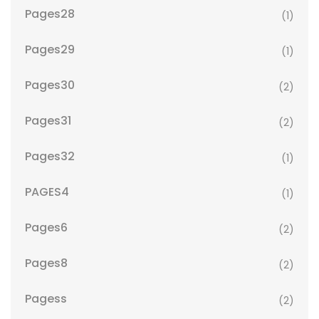
Pages28
(1)
Pages29
(1)
Pages30
(2)
Pages31
(2)
Pages32
(1)
PAGES4
(1)
Pages6
(2)
Pages8
(2)
Pagess
(2)