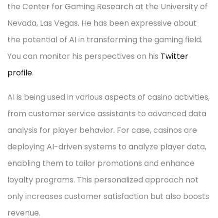
the Center for Gaming Research at the University of
Nevada, Las Vegas. He has been expressive about
the potential of AI in transforming the gaming field.
You can monitor his perspectives on his
Twitter
profile
.
AI is being used in various aspects of casino activities,
from customer service assistants to advanced data
analysis for player behavior. For case, casinos are
deploying AI-driven systems to analyze player data,
enabling them to tailor promotions and enhance
loyalty programs. This personalized approach not
only increases customer satisfaction but also boosts
revenue.