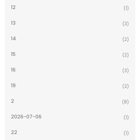
12
(1)
13
(3)
14
(2)
15
(2)
16
(3)
19
(2)
2
(8)
2026-07-06
(1)
22
(1)