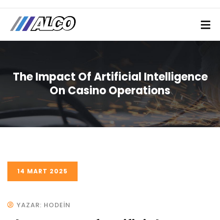
The Impact Of Artificial Intelligence
On Casino Operations
14 MART 2025
YAZAR: HODEIN