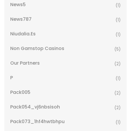
News5
(1)
News787
(1)
Niudalia.es
(1)
Non Gamstop Casinos
(5)
Our Partners
(2)
P
(1)
Pack005
(2)
Pack054_vj6nbsisoh
(2)
Pack073_1hf4hwtbhpu
(1)