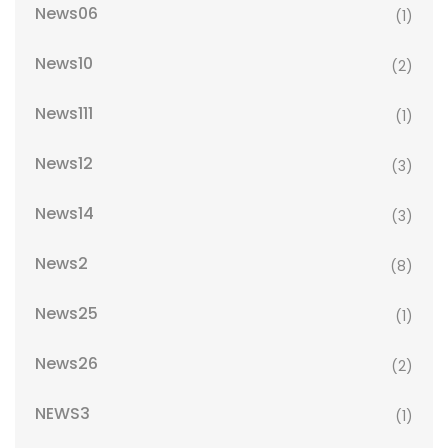
News06
(1)
News10
(2)
News111
(1)
News12
(3)
News14
(3)
News2
(8)
News25
(1)
News26
(2)
NEWS3
(1)