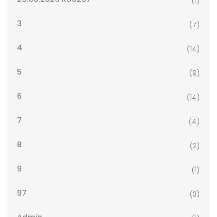
(1)
3
(7)
4
(14)
5
(9)
6
(14)
7
(4)
8
(2)
9
(1)
97
(3)