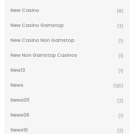
New Casino
(8)
New Casino Gamstop
(3)
New Casino Non Gamstop
(1)
New Non Gamstop Casinos
(1)
New13
(1)
News
(120)
News011
(2)
News06
(1)
News10
(2)