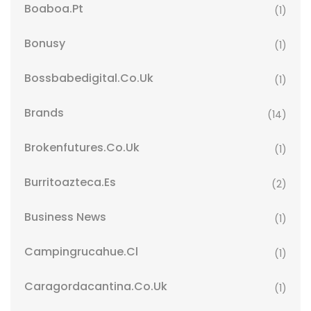
Boaboa.pt
(1)
Bonusy
(1)
Bossbabedigital.co.uk
(1)
Brands
(14)
Brokenfutures.co.uk
(1)
Burritoazteca.es
(2)
Business News
(1)
Campingrucahue.cl
(1)
Caragordacantina.co.uk
(1)