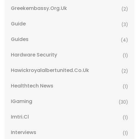
Greekembassy.org.uk
(2)
Guide
(3)
Guides
(4)
Hardware Security
(1)
Hawickroyalalbertunited.co.uk
(2)
Healthtech News
(1)
IGaming
(30)
Imtri.cl
(1)
Interviews
(1)