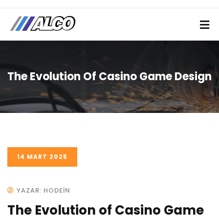
The Evolution Of Casino Game Design
14 MART 2025
YAZAR: HODEIN
The Evolution of Casino Game