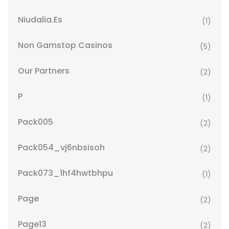
Niudalia.es
(1)
Non Gamstop Casinos
(5)
Our Partners
(2)
P
(1)
Pack005
(2)
Pack054_vj6nbsisoh
(2)
Pack073_1hf4hwtbhpu
(1)
Page
(2)
Page13
(2)