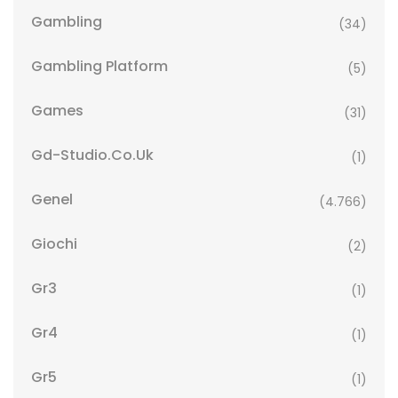
Gambling
(34)
Gambling Platform
(5)
Games
(31)
Gd-Studio.co.uk
(1)
Genel
(4.766)
Giochi
(2)
Gr3
(1)
Gr4
(1)
Gr5
(1)