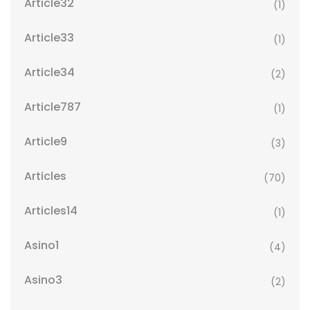
Article32
(1)
Article33
(1)
Article34
(2)
Article787
(1)
Article9
(3)
Articles
(70)
Articles14
(1)
Asino1
(4)
Asino3
(2)