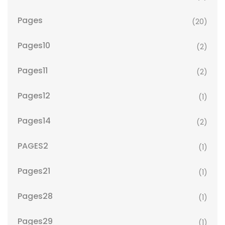
Pages
(20)
Pages10
(2)
Pages11
(2)
Pages12
(1)
Pages14
(2)
PAGES2
(1)
Pages21
(1)
Pages28
(1)
Pages29
(1)