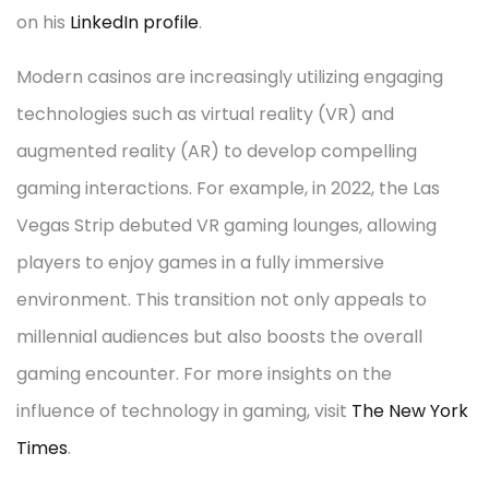
on his
LinkedIn profile
.
Modern casinos are increasingly utilizing engaging
technologies such as virtual reality (VR) and
augmented reality (AR) to develop compelling
gaming interactions. For example, in 2022, the Las
Vegas Strip debuted VR gaming lounges, allowing
players to enjoy games in a fully immersive
environment. This transition not only appeals to
millennial audiences but also boosts the overall
gaming encounter. For more insights on the
influence of technology in gaming, visit
The New York
Times
.