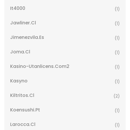
It4000
(1)
Jawliner.cl
(1)
Jimenezvila.es
(1)
Joma.cl
(1)
Kasino-Utanlicens.com2
(1)
Kasyno
(1)
Kiltritos.cl
(2)
Koensushi.pt
(1)
Larocca.cl
(1)