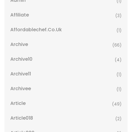
Admin
(1)
Affiliate
(3)
Affordablechef.co.uk
(1)
Archive
(66)
Archive10
(4)
Archive11
(1)
Archivee
(1)
Article
(49)
Article018
(2)