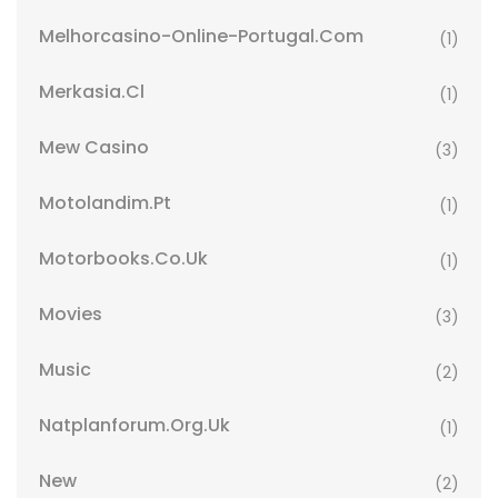
Melhorcasino-Online-Portugal.com
(1)
Merkasia.cl
(1)
Mew Casino
(3)
Motolandim.pt
(1)
Motorbooks.co.uk
(1)
Movies
(3)
Music
(2)
Natplanforum.org.uk
(1)
New
(2)