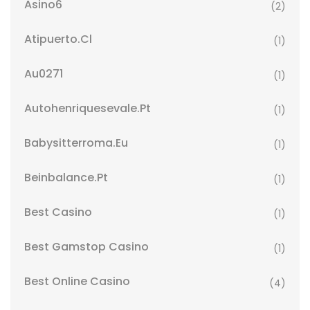
Asino6
(2)
Atipuerto.cl
(1)
Au0271
(1)
Autohenriquesevale.pt
(1)
Babysitterroma.eu
(1)
Beinbalance.pt
(1)
Best Casino
(1)
Best Gamstop Casino
(1)
Best Online Casino
(4)