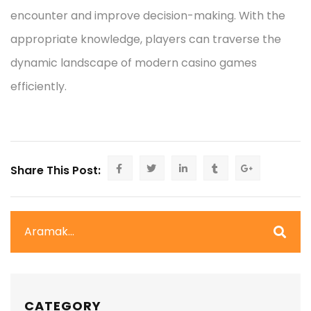
encounter and improve decision-making. With the
appropriate knowledge, players can traverse the
dynamic landscape of modern casino games
efficiently.
Share This Post:
CATEGORY