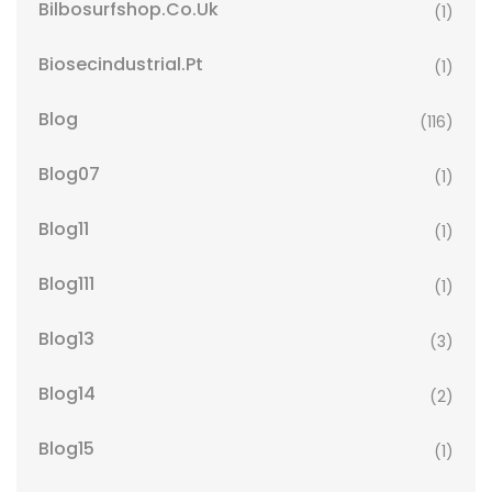
Bilbosurfshop.co.uk
(1)
Biosecindustrial.pt
(1)
Blog
(116)
Blog07
(1)
Blog11
(1)
Blog111
(1)
Blog13
(3)
Blog14
(2)
Blog15
(1)