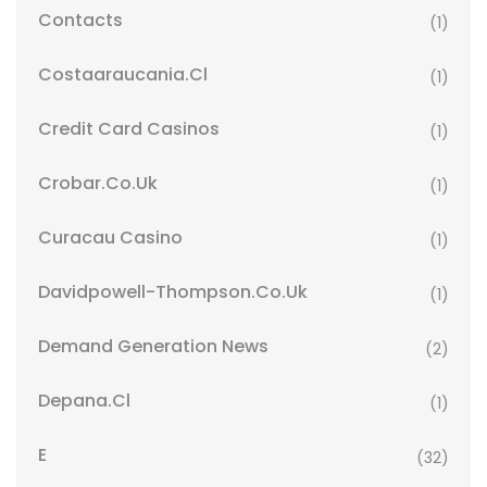
Contacts
(1)
Costaaraucania.cl
(1)
Credit Card Casinos
(1)
Crobar.co.uk
(1)
Curacau Casino
(1)
Davidpowell-Thompson.co.uk
(1)
Demand Generation News
(2)
Depana.cl
(1)
E
(32)