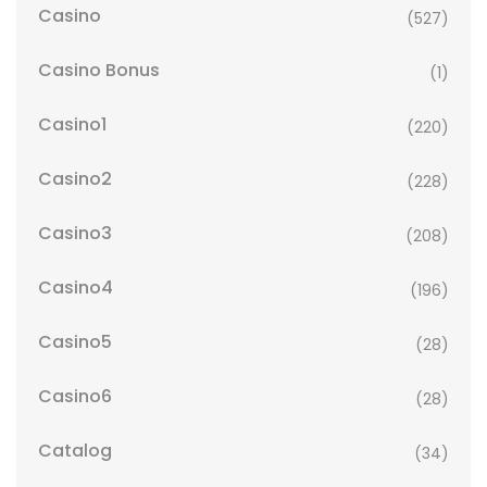
Casino
(527)
Casino Bonus
(1)
Casino1
(220)
Casino2
(228)
Casino3
(208)
Casino4
(196)
Casino5
(28)
Casino6
(28)
Catalog
(34)