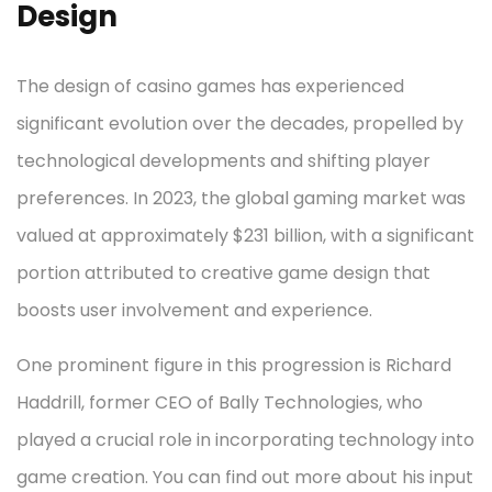
Design
The design of casino games has experienced
significant evolution over the decades, propelled by
technological developments and shifting player
preferences. In 2023, the global gaming market was
valued at approximately $231 billion, with a significant
portion attributed to creative game design that
boosts user involvement and experience.
One prominent figure in this progression is Richard
Haddrill, former CEO of Bally Technologies, who
played a crucial role in incorporating technology into
game creation. You can find out more about his input