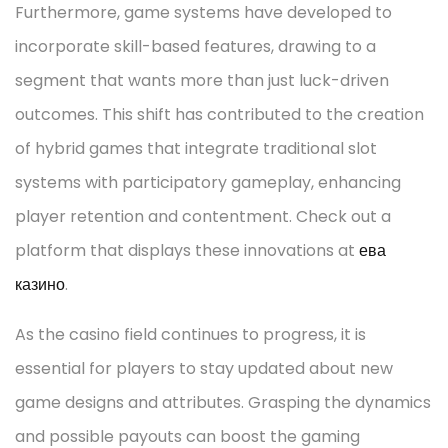
Furthermore, game systems have developed to
incorporate skill-based features, drawing to a
segment that wants more than just luck-driven
outcomes. This shift has contributed to the creation
of hybrid games that integrate traditional slot
systems with participatory gameplay, enhancing
player retention and contentment. Check out a
platform that displays these innovations at
ева
казино
.
As the casino field continues to progress, it is
essential for players to stay updated about new
game designs and attributes. Grasping the dynamics
and possible payouts can boost the gaming