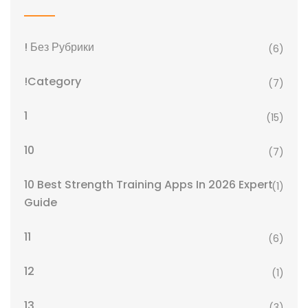
! Без Рубрики
(6)
!Category
(7)
1
(15)
10
(7)
10 Best Strength Training Apps In 2026 Expert
(1)
Guide
11
(6)
12
(1)
13
(3)