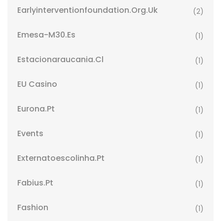
Earlyinterventionfoundation.org.uk
(2)
Emesa-M30.es
(1)
Estacionaraucania.cl
(1)
EU Casino
(1)
Eurona.pt
(1)
Events
(1)
Externatoescolinha.pt
(1)
Fabius.pt
(1)
Fashion
(1)