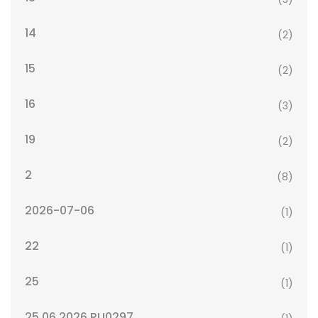
14
(2)
15
(2)
16
(3)
19
(2)
2
(8)
2026-07-06
(1)
22
(1)
25
(1)
25.06.2026 RU0297