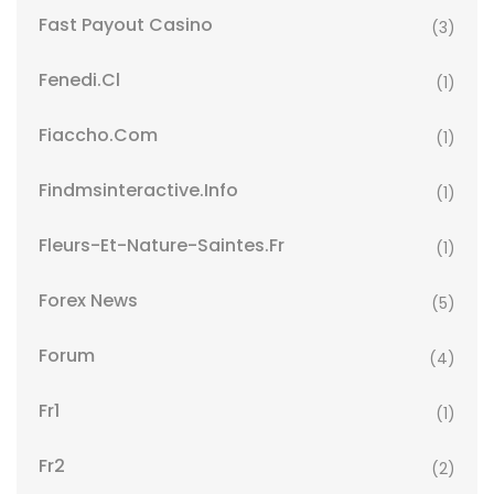
Fast Payout Casino
(3)
Fenedi.cl
(1)
Fiaccho.com
(1)
Findmsinteractive.info
(1)
Fleurs-Et-Nature-Saintes.fr
(1)
Forex News
(5)
Forum
(4)
Fr1
(1)
Fr2
(2)