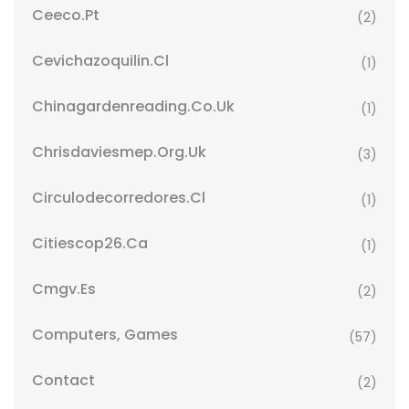
Ceeco.pt
(2)
Cevichazoquilin.cl
(1)
Chinagardenreading.co.uk
(1)
Chrisdaviesmep.org.uk
(3)
Circulodecorredores.cl
(1)
Citiescop26.ca
(1)
Cmgv.es
(2)
Computers, Games
(57)
Contact
(2)