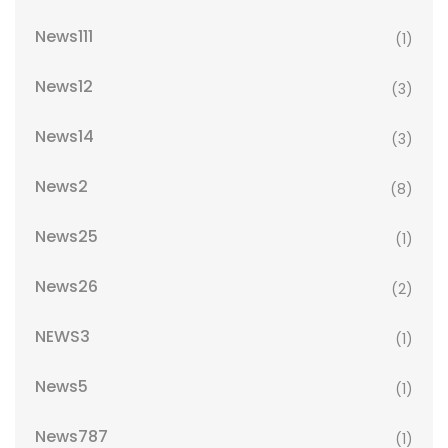
News111
(1)
News12
(3)
News14
(3)
News2
(8)
News25
(1)
News26
(2)
NEWS3
(1)
News5
(1)
News787
(1)