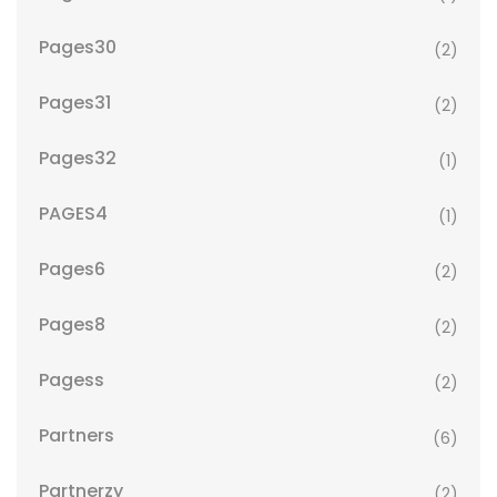
Pages30
(2)
Pages31
(2)
Pages32
(1)
PAGES4
(1)
Pages6
(2)
Pages8
(2)
Pagess
(2)
Partners
(6)
Partnerzy
(2)