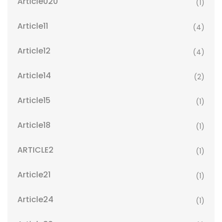
Article020
(1)
Article11
(4)
Article12
(4)
Article14
(2)
Article15
(1)
Article18
(1)
ARTICLE2
(1)
Article21
(1)
Article24
(1)