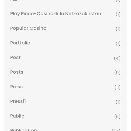
Play.pinco-Casinokk.in.netkazakhstan
(1)
Popular Casino
(1)
Portfolio
(1)
Post
(4)
Posts
(9)
Press
(11)
Press11
(1)
Public
(6)
Publication