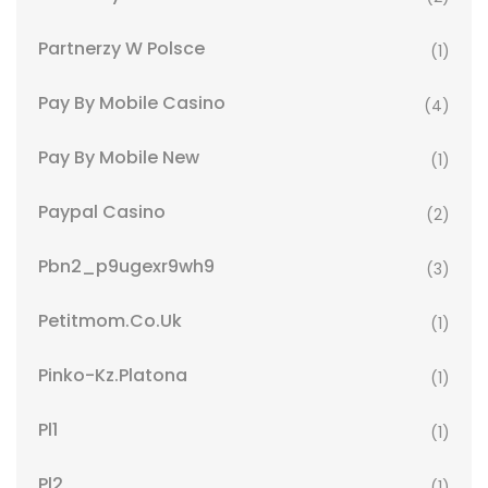
Partnerzy W Polsce
(1)
Pay By Mobile Casino
(4)
Pay By Mobile New
(1)
Paypal Casino
(2)
Pbn2_p9ugexr9wh9
(3)
Petitmom.co.uk
(1)
Pinko-Kz.platona
(1)
Pl1
(1)
Pl2
(1)