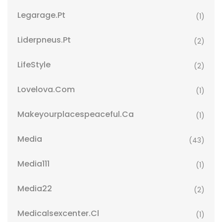
Legarage.pt
(1)
Liderpneus.pt
(2)
LifeStyle
(2)
Lovelova.com
(1)
Makeyourplacespeaceful.ca
(1)
Media
(43)
Media111
(1)
Media22
(2)
Medicalsexcenter.cl
(1)