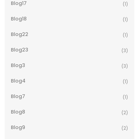
Blog17
(1)
Blog18
(1)
Blog22
(1)
Blog23
(3)
Blog3
(3)
Blog4
(1)
Blog7
(1)
Blog8
(2)
Blog9
(2)