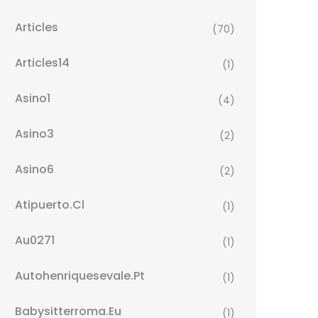
Articles
(70)
Articles14
(1)
Asino1
(4)
Asino3
(2)
Asino6
(2)
Atipuerto.cl
(1)
Au0271
(1)
Autohenriquesevale.pt
(1)
Babysitterroma.eu
(1)