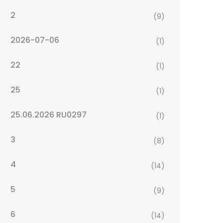
2
(9)
2026-07-06
(1)
22
(1)
25
(1)
25.06.2026 RU0297
(1)
3
(8)
4
(14)
5
(9)
6
(14)