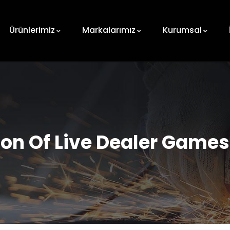
Ürünlerimiz
Markalarımız
Kurumsal
ion Of Live Dealer Games