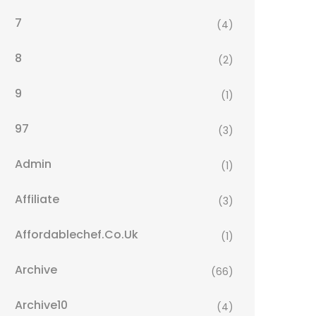
7
(4)
8
(2)
9
(1)
97
(3)
Admin
(1)
Affiliate
(3)
Affordablechef.co.uk
(1)
Archive
(66)
Archive10
(4)