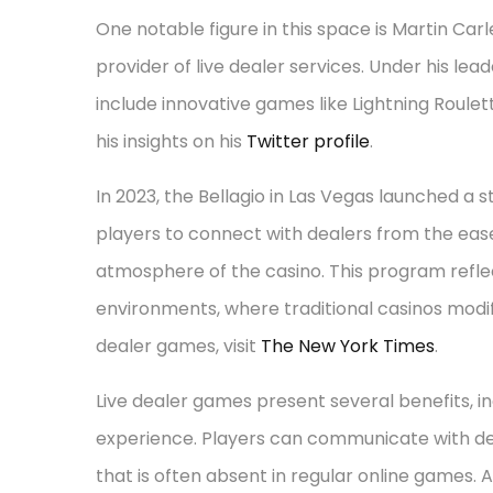
One notable figure in this space is Martin Ca
provider of live dealer services. Under his lea
include innovative games like Lightning Roul
his insights on his
Twitter profile
.
In 2023, the Bellagio in Las Vegas launched a s
players to connect with dealers from the ease
atmosphere of the casino. This program refle
environments, where traditional casinos modif
dealer games, visit
The New York Times
.
Live dealer games present several benefits, 
experience. Players can communicate with de
that is often absent in regular online games. 