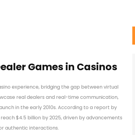
 Dealer Games in Casinos
sino experience, bridging the gap between virtual
wcase real dealers and real-time communication,
launch in the early 2010s. According to a report by
o reach $4.5 billion by 2025, driven by advancements
r authentic interactions.