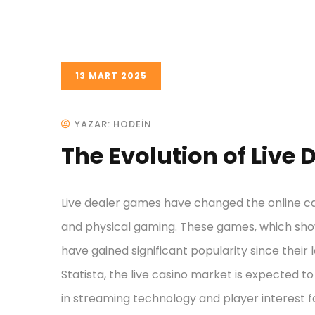
13 MART 2025
YAZAR: HODEIN
The Evolution of Live
Live dealer games have changed the online ca
and physical gaming. These games, which sho
have gained significant popularity since their 
Statista, the live casino market is expected t
in streaming technology and player interest fo