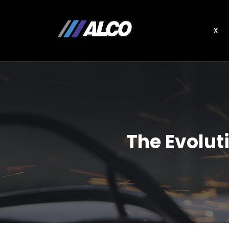
x
The Evolut