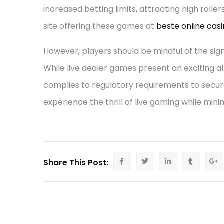
increased betting limits, attracting high roll
site offering these games at
beste online cas
However, players should be mindful of the sign
While live dealer games present an exciting alt
complies to regulatory requirements to secure
experience the thrill of live gaming while minim
Share This Post: