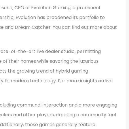
rlesund, CEO of Evolution Gaming, a prominent
dership, Evolution has broadened its portfolio to
ette and Dream Catcher. You can find out more about
tate-of-the-art live dealer studio, permitting
 of their homes while savoring the luxurious
cts the growing trend of hybrid gaming
y to modern technology. For more insights on live
including communal interaction and a more engaging
alers and other players, creating a community feel
Additionally, these games generally feature