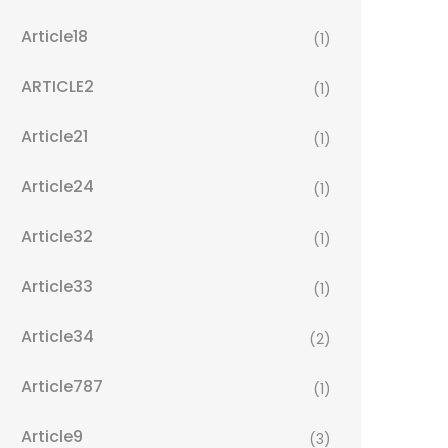
Article18
(1)
ARTICLE2
(1)
Article21
(1)
Article24
(1)
Article32
(1)
Article33
(1)
Article34
(2)
Article787
(1)
Article9
(3)