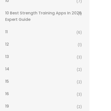
10
(7)
10 Best Strength Training Apps In 2026
(1)
Expert Guide
11
(6)
12
(1)
13
(3)
14
(2)
15
(2)
16
(3)
19
(2)