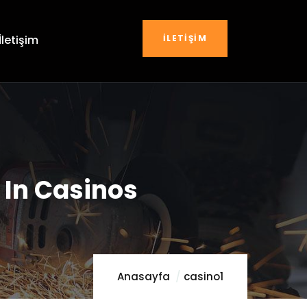
İLETIŞIM
İletişim
 In Casinos
Anasayfa
casino1