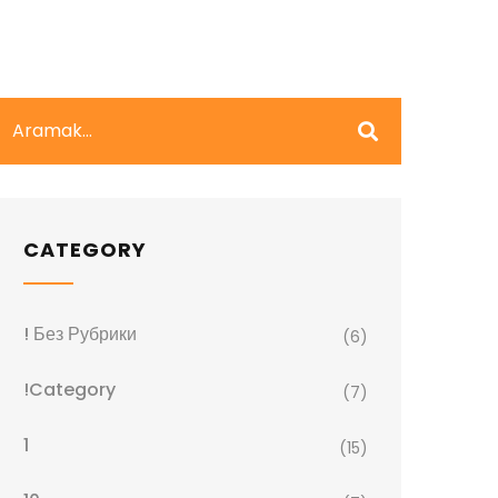
CATEGORY
! Без Рубрики
(6)
!Category
(7)
1
(15)