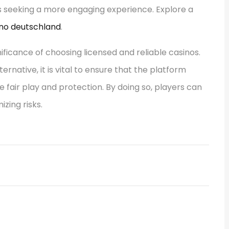
ers seeking a more engaging experience. Explore a
ino deutschland
.
ificance of choosing licensed and reliable casinos.
ernative, it is vital to ensure that the platform
 fair play and protection. By doing so, players can
izing risks.