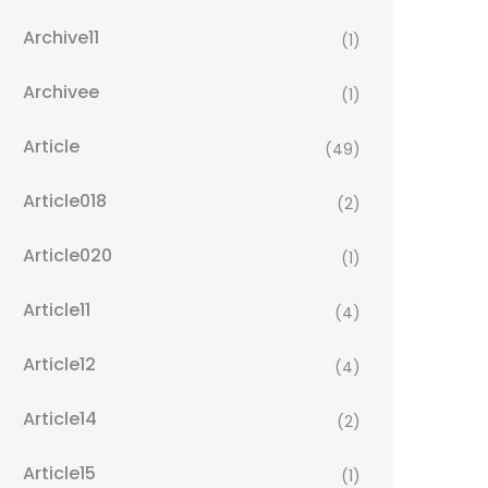
Archive11
(1)
Archivee
(1)
Article
(49)
Article018
(2)
Article020
(1)
Article11
(4)
Article12
(4)
Article14
(2)
Article15
(1)