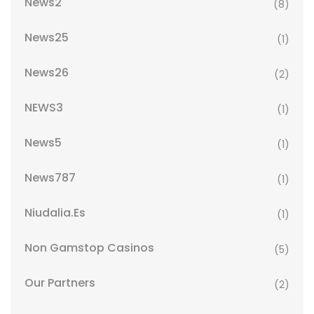
News2
(8)
News25
(1)
News26
(2)
NEWS3
(1)
News5
(1)
News787
(1)
Niudalia.es
(1)
Non Gamstop Casinos
(5)
Our Partners
(2)