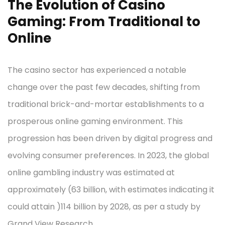
The Evolution of Casino
Gaming: From Traditional to
Online
The casino sector has experienced a notable
change over the past few decades, shifting from
traditional brick-and-mortar establishments to a
prosperous online gaming environment. This
progression has been driven by digital progress and
evolving consumer preferences. In 2023, the global
online gambling industry was estimated at
approximately
(63 billion, with estimates indicating it
could attain )
114 billion by 2028, as per a study by
Grand View Research.