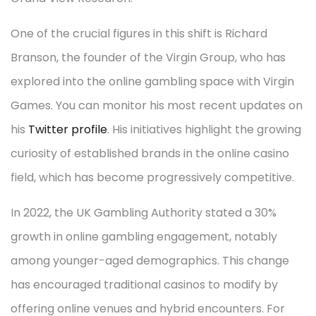
One of the crucial figures in this shift is Richard
Branson, the founder of the Virgin Group, who has
explored into the online gambling space with Virgin
Games. You can monitor his most recent updates on
his
Twitter profile
. His initiatives highlight the growing
curiosity of established brands in the online casino
field, which has become progressively competitive.
In 2022, the UK Gambling Authority stated a 30%
growth in online gambling engagement, notably
among younger-aged demographics. This change
has encouraged traditional casinos to modify by
offering online venues and hybrid encounters. For