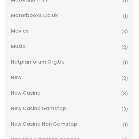
(1)
Motorbooks.co.uk
(1)
Movies
(3)
Music
(2)
Natplanforum.org.uk
(1)
New
(2)
New Casino
(8)
New Casino Gamstop
(3)
New Casino Non Gamstop
(1)