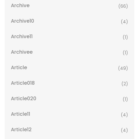
Archive
(66)
Archive10
(4)
Archive11
(1)
Archivee
(1)
Article
(49)
Article018
(2)
Article020
(1)
Article11
(4)
Article12
(4)