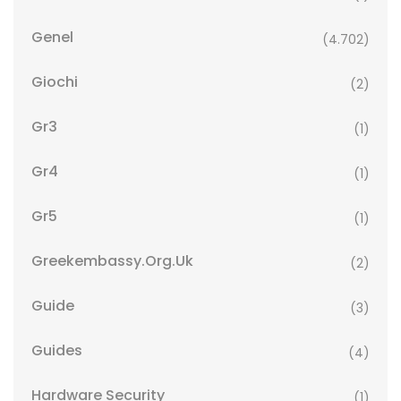
Genel
(4.702)
Giochi
(2)
Gr3
(1)
Gr4
(1)
Gr5
(1)
Greekembassy.org.uk
(2)
Guide
(3)
Guides
(4)
Hardware Security
(1)