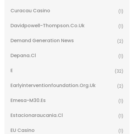
Curacau Casino
(1)
Davidpowell-Thompson.co.uk
(1)
Demand Generation News
(2)
Depana.cl
(1)
E
(32)
Earlyinterventionfoundation.org.uk
(2)
Emesa-M30.es
(1)
Estacionaraucania.cl
(1)
EU Casino
(1)