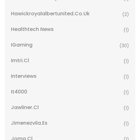
Hawickroyalalbertunited.co.uk
(2)
Healthtech News
(1)
IGaming
(30)
Imtri.cl
(1)
Interviews
(1)
It4000
(1)
Jawliner.cl
(1)
Jimenezvila.es
(1)
Joma.cl
(1)