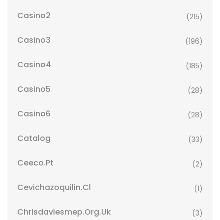
Casino2
(215)
Casino3
(196)
Casino4
(185)
Casino5
(28)
Casino6
(28)
Catalog
(33)
Ceeco.pt
(2)
Cevichazoquilin.cl
(1)
Chrisdaviesmep.org.uk
(3)