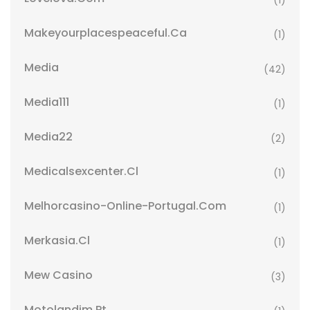
(1)
Makeyourplacespeaceful.ca
(1)
Media
(42)
Media111
(1)
Media22
(2)
Medicalsexcenter.cl
(1)
Melhorcasino-Online-Portugal.com
(1)
Merkasia.cl
(1)
Mew Casino
(3)
Motolandim.pt