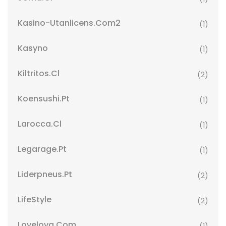
Kasino-Utanlicens.com2
(1)
Kasyno
(1)
Kiltritos.cl
(2)
Koensushi.pt
(1)
Larocca.cl
(1)
Legarage.pt
(1)
Liderpneus.pt
(2)
LifeStyle
(2)
Lovelova.com