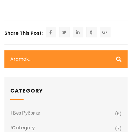
Share This Post:
CATEGORY
! Без Рубрики
(6)
!Category
(7)