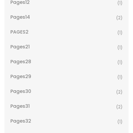
Pages12
(1)
Pages14
(2)
PAGES2
(1)
Pages21
(1)
Pages28
(1)
Pages29
(1)
Pages30
(2)
Pages31
(2)
Pages32
(1)