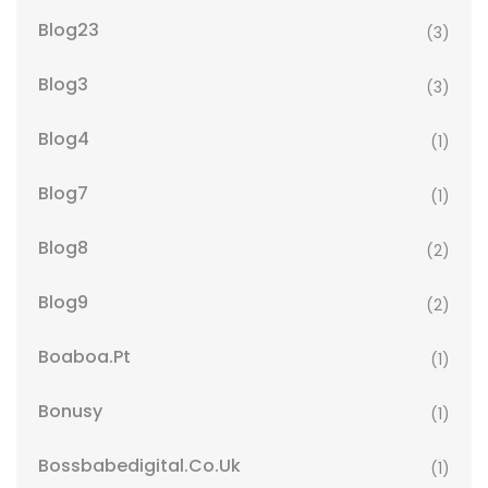
Blog23
(3)
Blog3
(3)
Blog4
(1)
Blog7
(1)
Blog8
(2)
Blog9
(2)
Boaboa.pt
(1)
Bonusy
(1)
Bossbabedigital.co.uk
(1)