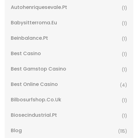
Autohenriquesevale.pt
(1)
Babysitterroma.eu
(1)
Beinbalance.pt
(1)
Best Casino
(1)
Best Gamstop Casino
(1)
Best Online Casino
(4)
Bilbosurfshop.co.uk
(1)
Biosecindustrial.pt
(1)
Blog
(115)