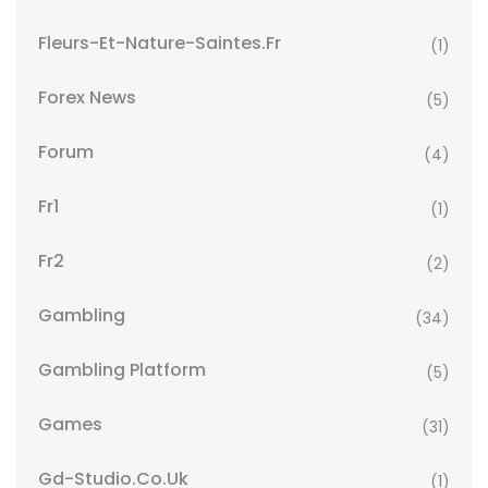
Fleurs-Et-Nature-Saintes.fr
(1)
Forex News
(5)
Forum
(4)
Fr1
(1)
Fr2
(2)
Gambling
(34)
Gambling Platform
(5)
Games
(31)
Gd-Studio.co.uk
(1)