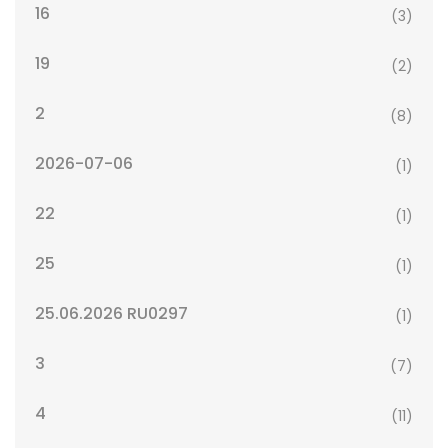
16
(3)
19
(2)
2
(8)
2026-07-06
(1)
22
(1)
25
(1)
25.06.2026 RU0297
(1)
3
(7)
4
(11)