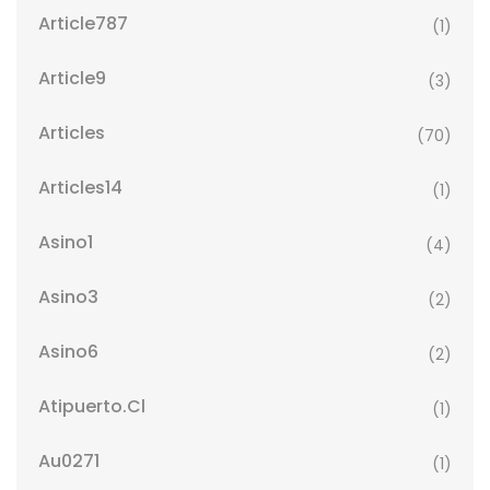
Article787
(1)
Article9
(3)
Articles
(70)
Articles14
(1)
Asino1
(4)
Asino3
(2)
Asino6
(2)
Atipuerto.cl
(1)
Au0271
(1)