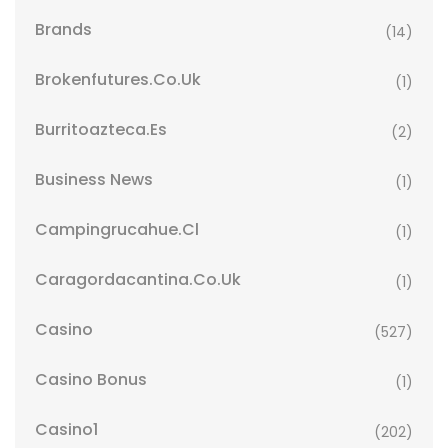
Brands
(14)
Brokenfutures.co.uk
(1)
Burritoazteca.es
(2)
Business News
(1)
Campingrucahue.cl
(1)
Caragordacantina.co.uk
(1)
Casino
(527)
Casino Bonus
(1)
Casino1
(202)