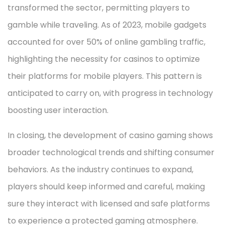
transformed the sector, permitting players to
gamble while traveling. As of 2023, mobile gadgets
accounted for over 50% of online gambling traffic,
highlighting the necessity for casinos to optimize
their platforms for mobile players. This pattern is
anticipated to carry on, with progress in technology
boosting user interaction.
In closing, the development of casino gaming shows
broader technological trends and shifting consumer
behaviors. As the industry continues to expand,
players should keep informed and careful, making
sure they interact with licensed and safe platforms
to experience a protected gaming atmosphere.