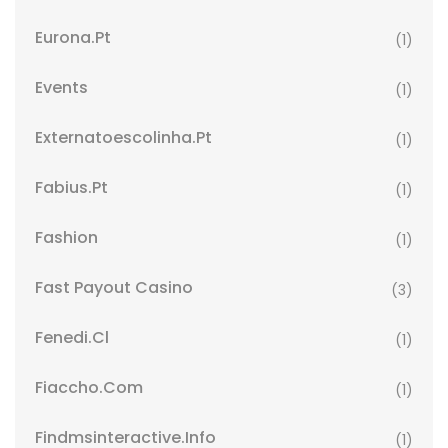
Eurona.pt
(1)
Events
(1)
Externatoescolinha.pt
(1)
Fabius.pt
(1)
Fashion
(1)
Fast Payout Casino
(3)
Fenedi.cl
(1)
Fiaccho.com
(1)
Findmsinteractive.info
(1)