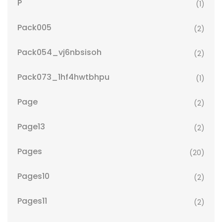
P
(1)
Pack005
(2)
Pack054_vj6nbsisoh
(2)
Pack073_1hf4hwtbhpu
(1)
Page
(2)
Page13
(2)
Pages
(20)
Pages10
(2)
Pages11
(2)