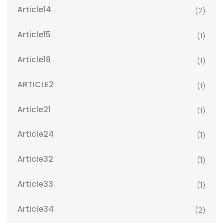
Article14
(2)
Article15
(1)
Article18
(1)
ARTICLE2
(1)
Article21
(1)
Article24
(1)
Article32
(1)
Article33
(1)
Article34
(2)