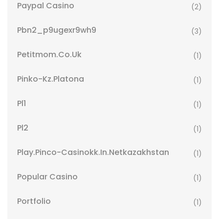
Paypal Casino
(2)
Pbn2_p9ugexr9wh9
(3)
Petitmom.co.uk
(1)
Pinko-Kz.platona
(1)
Pl1
(1)
Pl2
(1)
Play.pinco-Casinokk.in.netkazakhstan
(1)
Popular Casino
(1)
Portfolio
(1)