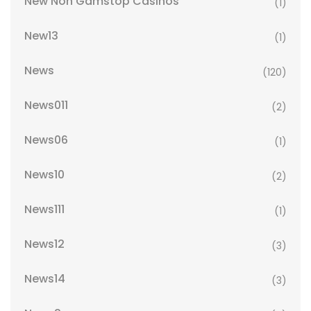
New Non Gamstop Casinos
(1)
New13
(1)
News
(120)
News011
(2)
News06
(1)
News10
(2)
News111
(1)
News12
(3)
News14
(3)