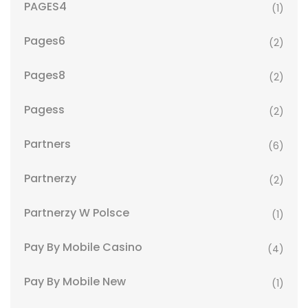
PAGES4
(1)
Pages6
(2)
Pages8
(2)
Pagess
(2)
Partners
(6)
Partnerzy
(2)
Partnerzy W Polsce
(1)
Pay By Mobile Casino
(4)
Pay By Mobile New
(1)