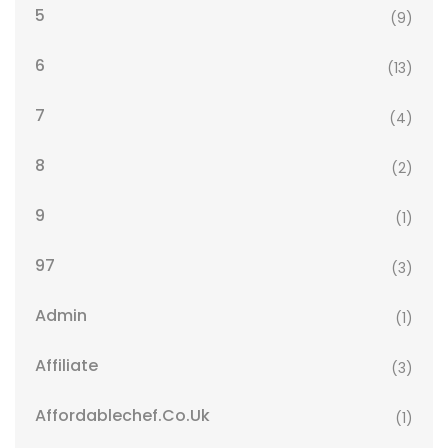
5
(9)
6
(13)
7
(4)
8
(2)
9
(1)
97
(3)
Admin
(1)
Affiliate
(3)
Affordablechef.co.uk
(1)