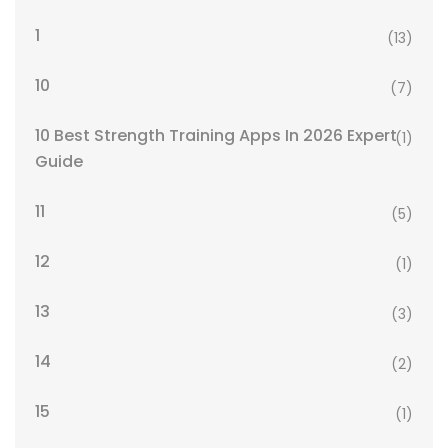
1
(13)
10
(7)
10 Best Strength Training Apps In 2026 Expert
(1)
Guide
11
(5)
12
(1)
13
(3)
14
(2)
15
(1)