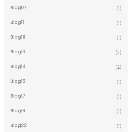
Blog07
(1)
Blog11
(1)
Blog111
(1)
Blog13
(3)
Blog14
(2)
Blog15
(1)
Blog17
(1)
Blog18
(1)
Blog22
(1)