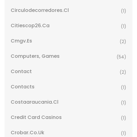
Circulodecorredores.cl
(1)
Citiescop26.ca
(1)
Cmgv.es
(2)
Computers, Games
(54)
Contact
(2)
Contacts
(1)
Costaaraucania.cl
(1)
Credit Card Casinos
(1)
Crobar.co.uk
(1)