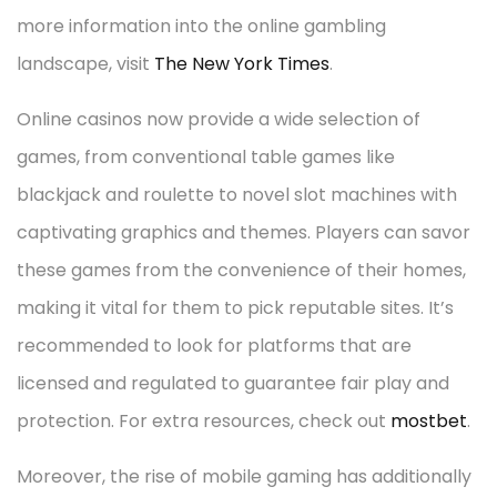
more information into the online gambling
landscape, visit
The New York Times
.
Online casinos now provide a wide selection of
games, from conventional table games like
blackjack and roulette to novel slot machines with
captivating graphics and themes. Players can savor
these games from the convenience of their homes,
making it vital for them to pick reputable sites. It’s
recommended to look for platforms that are
licensed and regulated to guarantee fair play and
protection. For extra resources, check out
mostbet
.
Moreover, the rise of mobile gaming has additionally