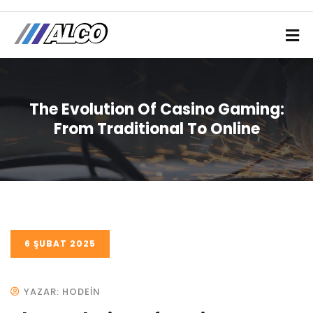
The Evolution Of Casino Gaming:
From Traditional To Online
6 ŞUBAT 2025
YAZAR: HODEIN