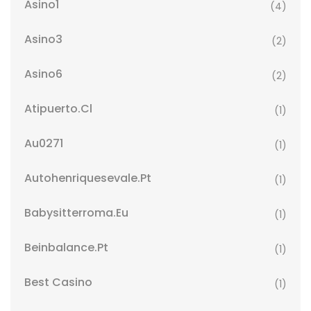
Asino1
(4)
Asino3
(2)
Asino6
(2)
Atipuerto.cl
(1)
Au0271
(1)
Autohenriquesevale.pt
(1)
Babysitterroma.eu
(1)
Beinbalance.pt
(1)
Best Casino
(1)