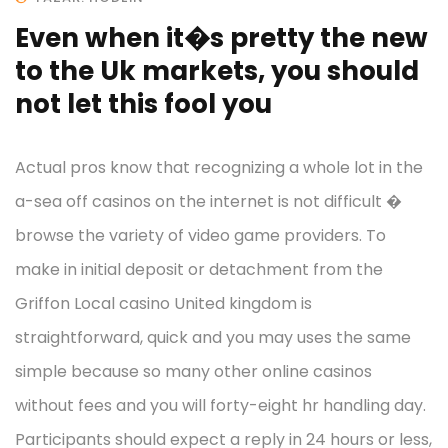
Even when it�s pretty the new
to the Uk markets, you should
not let this fool you
Actual pros know that recognizing a whole lot in the
a-sea off casinos on the internet is not difficult �
browse the variety of video game providers. To
make in initial deposit or detachment from the
Griffon Local casino United kingdom is
straightforward, quick and you may uses the same
simple because so many other online casinos
without fees and you will forty-eight hr handling day.
Participants should expect a reply in 24 hours or less,