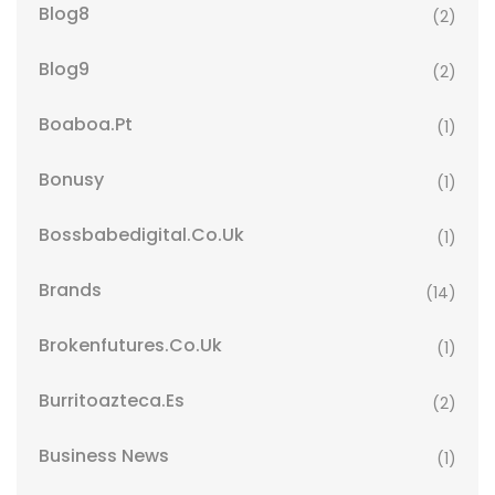
Blog8
(2)
Blog9
(2)
Boaboa.pt
(1)
Bonusy
(1)
Bossbabedigital.co.uk
(1)
Brands
(14)
Brokenfutures.co.uk
(1)
Burritoazteca.es
(2)
Business News
(1)