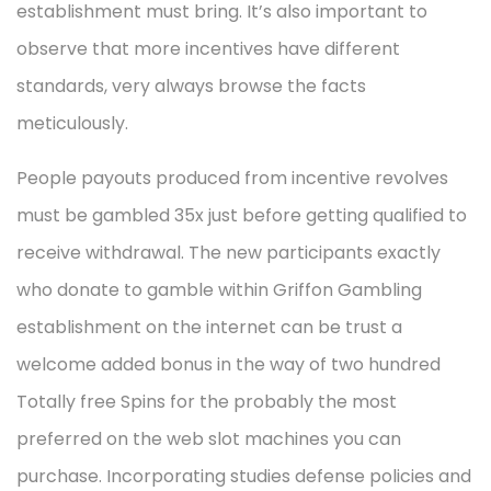
establishment must bring. It’s also important to
observe that more incentives have different
standards, very always browse the facts
meticulously.
People payouts produced from incentive revolves
must be gambled 35x just before getting qualified to
receive withdrawal. The new participants exactly
who donate to gamble within Griffon Gambling
establishment on the internet can be trust a
welcome added bonus in the way of two hundred
Totally free Spins for the probably the most
preferred on the web slot machines you can
purchase. Incorporating studies defense policies and