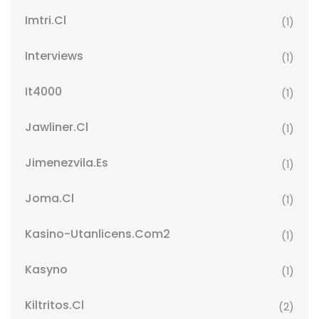
Imtri.cl
(1)
Interviews
(1)
It4000
(1)
Jawliner.cl
(1)
Jimenezvila.es
(1)
Joma.cl
(1)
Kasino-Utanlicens.com2
(1)
Kasyno
(1)
Kiltritos.cl
(2)