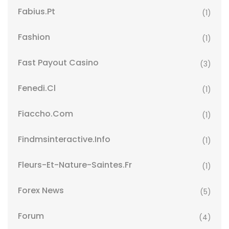
Fabius.pt
(1)
Fashion
(1)
Fast Payout Casino
(3)
Fenedi.cl
(1)
Fiaccho.com
(1)
Findmsinteractive.info
(1)
Fleurs-Et-Nature-Saintes.fr
(1)
Forex News
(5)
Forum
(4)