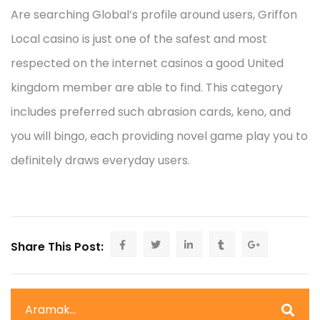
Are searching Global’s profile around users, Griffon
Local casino is just one of the safest and most
respected on the internet casinos a good United
kingdom member are able to find. This category
includes preferred such abrasion cards, keno, and
you will bingo, each providing novel game play you to
definitely draws everyday users.
Share This Post: