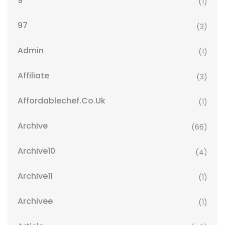
9
(1)
97
(3)
Admin
(1)
Affiliate
(3)
Affordablechef.co.uk
(1)
Archive
(66)
Archive10
(4)
Archive11
(1)
Archivee
(1)