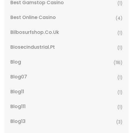
Best Gamstop Casino
(1)
Best Online Casino
(4)
Bilbosurfshop.co.uk
(1)
Biosecindustrial.pt
(1)
Blog
(116)
Blog07
(1)
Blog11
(1)
Blog111
(1)
Blog13
(3)