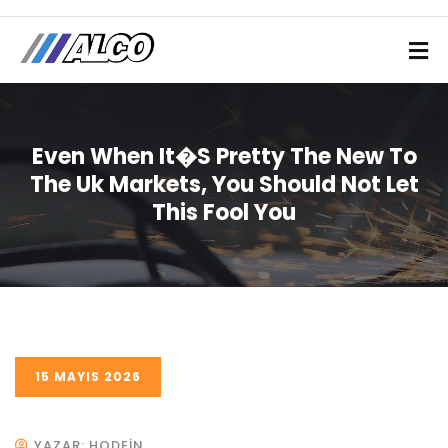
Even When It�s Pretty The New To
The Uk Markets, You Should Not Let
This Fool You
15 MAYIS 2026
YAZAR: HODEIN