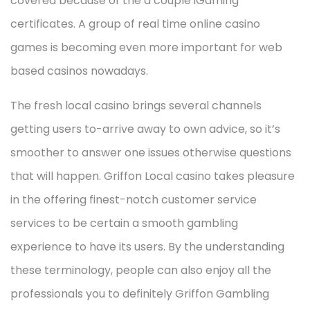
covered because of the a couple iGaming
certificates. A group of real time online casino
games is becoming even more important for web
based casinos nowadays.
The fresh local casino brings several channels
getting users to-arrive away to own advice, so it’s
smoother to answer one issues otherwise questions
that will happen. Griffon Local casino takes pleasure
in the offering finest-notch customer service
services to be certain a smooth gambling
experience to have its users. By the understanding
these terminology, people can also enjoy all the
professionals you to definitely Griffon Gambling