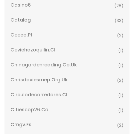
Casino6
(28)
Catalog
(33)
Ceeco.pt
(2)
Cevichazoquilin.cl
(1)
Chinagardenreading.co.uk
(1)
Chrisdaviesmep.org.uk
(3)
Circulodecorredores.cl
(1)
Citiescop26.ca
(1)
Cmgv.es
(2)