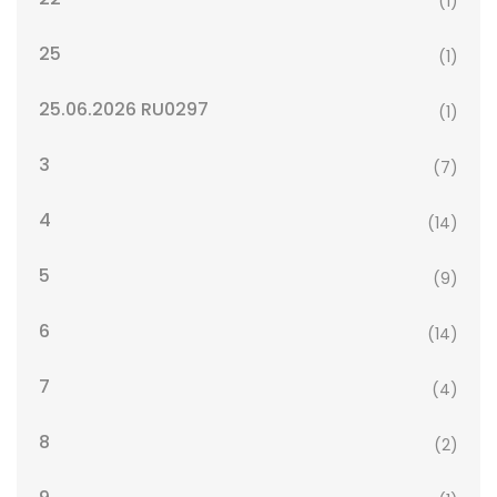
(1)
25
(1)
25.06.2026 RU0297
(1)
3
(7)
4
(14)
5
(9)
6
(14)
7
(4)
8
(2)