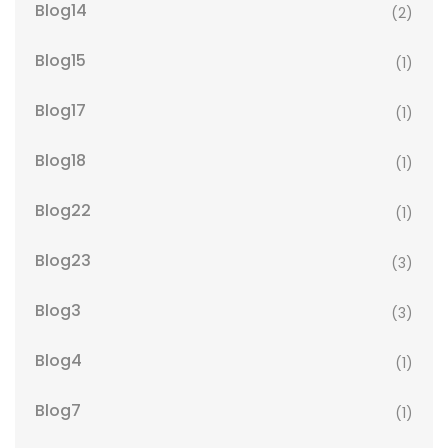
Blog14
(2)
Blog15
(1)
Blog17
(1)
Blog18
(1)
Blog22
(1)
Blog23
(3)
Blog3
(3)
Blog4
(1)
Blog7
(1)