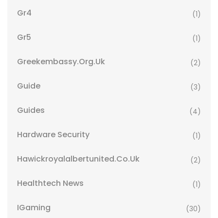
Gr4
(1)
Gr5
(1)
Greekembassy.org.uk
(2)
Guide
(3)
Guides
(4)
Hardware Security
(1)
Hawickroyalalbertunited.co.uk
(2)
Healthtech News
(1)
IGaming
(30)