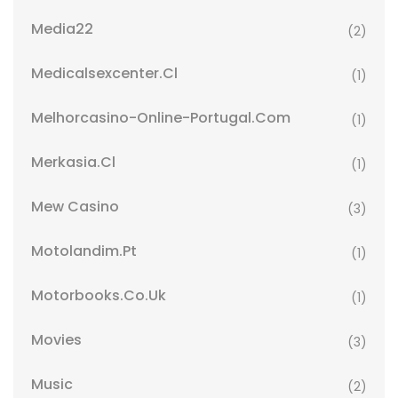
Media22
(2)
Medicalsexcenter.cl
(1)
Melhorcasino-Online-Portugal.com
(1)
Merkasia.cl
(1)
Mew Casino
(3)
Motolandim.pt
(1)
Motorbooks.co.uk
(1)
Movies
(3)
Music
(2)