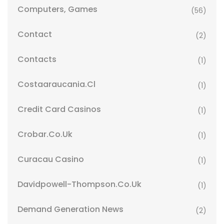
Computers, Games
(56)
Contact
(2)
Contacts
(1)
Costaaraucania.cl
(1)
Credit Card Casinos
(1)
Crobar.co.uk
(1)
Curacau Casino
(1)
Davidpowell-Thompson.co.uk
(1)
Demand Generation News
(2)