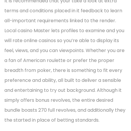
It is recommended that your take a look at extra
terms and conditions placed in it feedback to learn
all-important requirements linked to the render.
Local casino Master lets profiles to examine and you
will rate online casinos so you’re able to display its
feel, views, and you can viewpoints. Whether you are
a fan of American roulette or prefer the proper
breadth from poker, there is something to fit every
preference and ability, all built to deliver a sensible
and entertaining to try out background. Although it
simply offers bonus revolves, the entire desired
bundle boasts 270 full revolves, and additionally they
the started in place of betting standards.