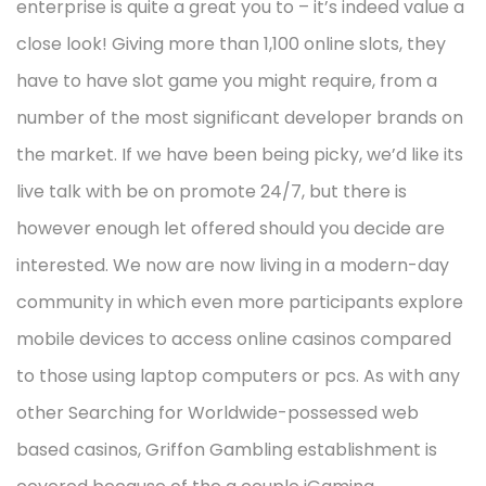
enterprise is quite a great you to – it’s indeed value a
close look! Giving more than 1,100 online slots, they
have to have slot game you might require, from a
number of the most significant developer brands on
the market. If we have been being picky, we’d like its
live talk with be on promote 24/7, but there is
however enough let offered should you decide are
interested. We now are now living in a modern-day
community in which even more participants explore
mobile devices to access online casinos compared
to those using laptop computers or pcs. As with any
other Searching for Worldwide-possessed web
based casinos, Griffon Gambling establishment is