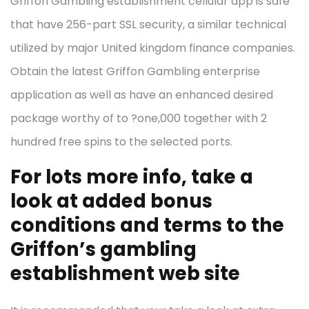
Griffon Gambling establishment cellular app is safe
that have 256-part SSL security, a similar technical
utilized by major United kingdom finance companies.
Obtain the latest Griffon Gambling enterprise
application as well as have an enhanced desired
package worthy of to ?one,000 together with 2
hundred free spins to the selected ports.
For lots more info, take a
look at added bonus
conditions and terms to the
Griffon’s gambling
establishment web site