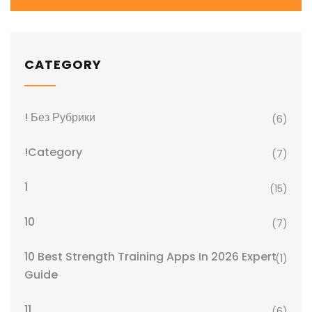
CATEGORY
! Без Рубрики
(6)
!Category
(7)
1
(15)
10
(7)
10 Best Strength Training Apps In 2026 Expert
(1)
Guide
11
(6)