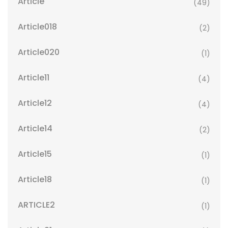
Article
(49)
Article018
(2)
Article020
(1)
Article11
(4)
Article12
(4)
Article14
(2)
Article15
(1)
Article18
(1)
ARTICLE2
(1)