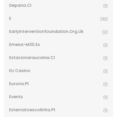
Depana.cl
(1)
E
(32)
Earlyinterventionfoundation.org.uk
(2)
Emesa-M30.es
(1)
Estacionaraucania.cl
(1)
EU Casino
(1)
Eurona.pt
(1)
Events
(1)
Externatoescolinha.pt
(1)