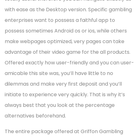
with ease as the Desktop version. Specific gambling
enterprises want to possess a faithful app to
possess sometimes Android os or ios, while others
make webpages optimized, very pages can take
advantage of their video game for the all products.
Offered exactly how user-friendly and you can user-
amicable this site was, you’ll have little to no
dilemmas and make very first deposit and you’ll
initiate to experience very quickly. That is why it’s
always best that you look at the percentage
alternatives beforehand.
The entire package offered at Griffon Gambling