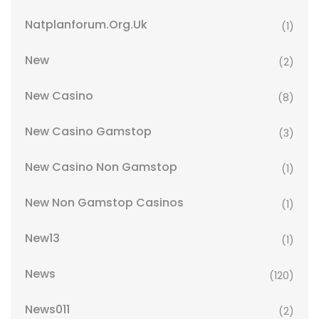
Natplanforum.org.uk
(1)
New
(2)
New Casino
(8)
New Casino Gamstop
(3)
New Casino Non Gamstop
(1)
New Non Gamstop Casinos
(1)
New13
(1)
News
(120)
News011
(2)