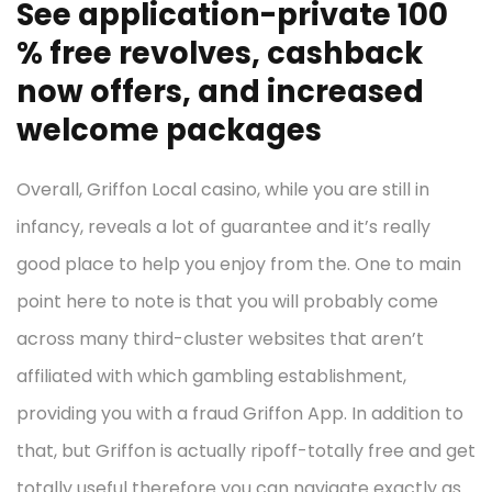
See application-private 100
% free revolves, cashback
now offers, and increased
welcome packages
Overall, Griffon Local casino, while you are still in
infancy, reveals a lot of guarantee and it’s really
good place to help you enjoy from the. One to main
point here to note is that you will probably come
across many third-cluster websites that aren’t
affiliated with which gambling establishment,
providing you with a fraud Griffon App. In addition to
that, but Griffon is actually ripoff-totally free and get
totally useful therefore you can navigate exactly as