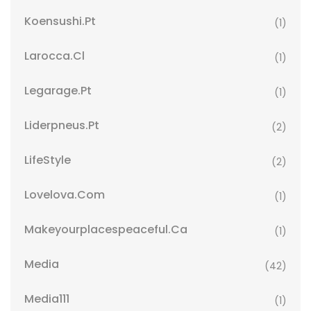
Koensushi.pt
(1)
Larocca.cl
(1)
Legarage.pt
(1)
Liderpneus.pt
(2)
LifeStyle
(2)
Lovelova.com
(1)
Makeyourplacespeaceful.ca
(1)
Media
(42)
Media111
(1)