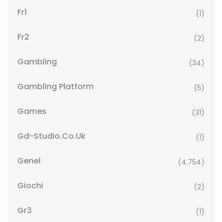
Fr1
(1)
Fr2
(2)
Gambling
(34)
Gambling Platform
(5)
Games
(31)
Gd-Studio.co.uk
(1)
Genel
(4.754)
Giochi
(2)
Gr3
(1)