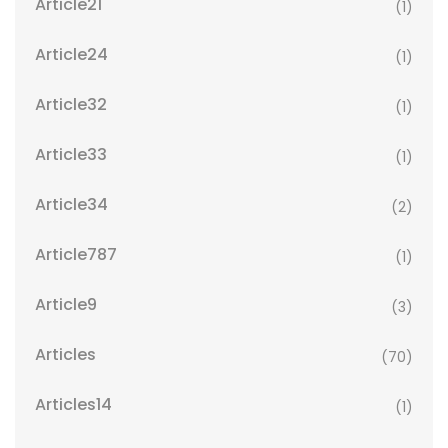
Article21
(1)
Article24
(1)
Article32
(1)
Article33
(1)
Article34
(2)
Article787
(1)
Article9
(3)
Articles
(70)
Articles14
(1)