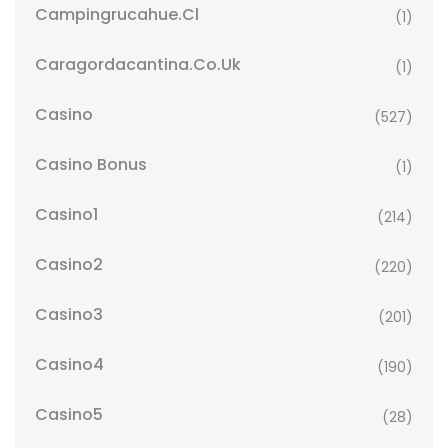
Campingrucahue.cl
(1)
Caragordacantina.co.uk
(1)
Casino
(527)
Casino Bonus
(1)
Casino1
(214)
Casino2
(220)
Casino3
(201)
Casino4
(190)
Casino5
(28)