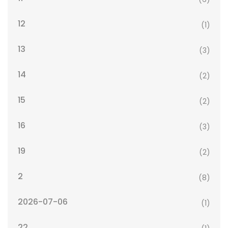
12
(1)
13
(3)
14
(2)
15
(2)
16
(3)
19
(2)
2
(8)
2026-07-06
(1)
22