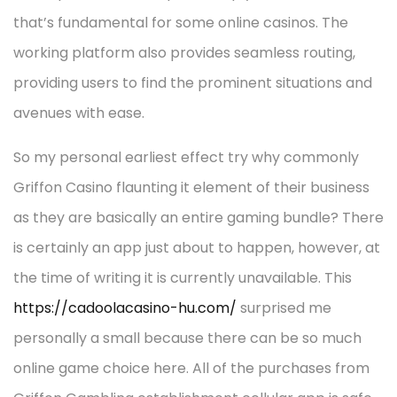
that’s fundamental for some online casinos. The
working platform also provides seamless routing,
providing users to find the prominent situations and
avenues with ease.
So my personal earliest effect try why commonly
Griffon Casino flaunting it element of their business
as they are basically an entire gaming bundle? There
is certainly an app just about to happen, however, at
the time of writing it is currently unavailable. This
https://cadoolacasino-hu.com/
surprised me
personally a small because there can be so much
online game choice here. All of the purchases from