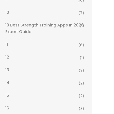
(16)
10
(7)
10 Best Strength Training Apps In 2026
(1)
Expert Guide
11
(6)
12
(1)
13
(3)
14
(2)
15
(2)
16
(3)