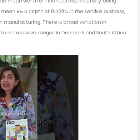
h the mean worth of Financial R&D Intensity being
 a mean R&D depth of 0.428% in the service business,
in manufacturing. There is broad variation in
g from excessive ranges in Denmark and South Africa