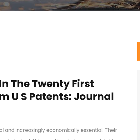
n The Twenty First
m U S Patents: Journal
 and increasingly economically essential. Their