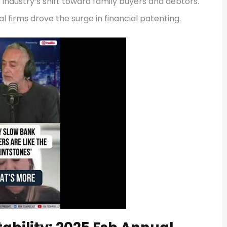
 industry’s shift toward family buyers and debtors.
l firms drove the surge in financial patenting.