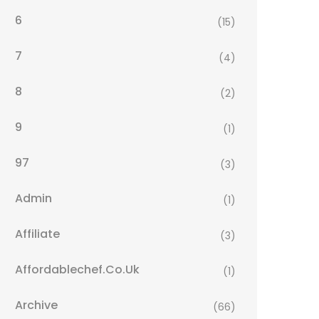
6
(15)
7
(4)
8
(2)
9
(1)
97
(3)
Admin
(1)
Affiliate
(3)
Affordablechef.co.uk
(1)
Archive
(66)