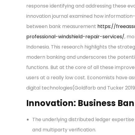
response identifying and addressing these evo
innovation journal examined how information-
between bank measurement
https://freeas
professional-windshield-repair-services/
, mo
Indonesia. This research highlights the strategi
modern banking and underscores the potenti
functions. But at the core of all these improv
users at a really low cost. Economists have as
digital technologies(Goldfarb and Tucker 2019
Innovation: Business Ba
The underlying distributed ledger experti
and multiparty verification.