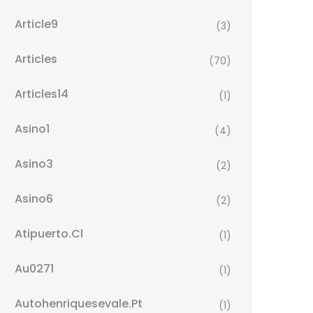
Article9
(3)
Articles
(70)
Articles14
(1)
Asino1
(4)
Asino3
(2)
Asino6
(2)
Atipuerto.cl
(1)
Au0271
(1)
Autohenriquesevale.pt
(1)