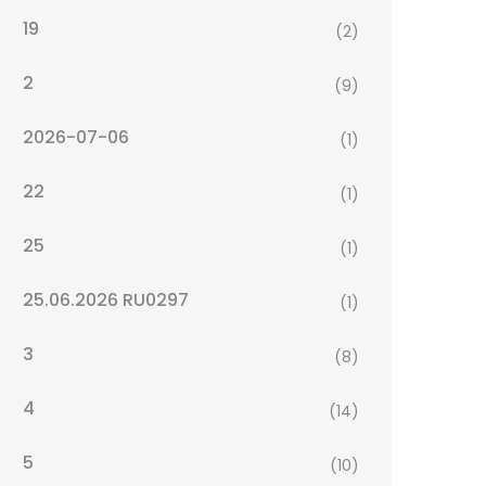
19
(2)
2
(9)
2026-07-06
(1)
22
(1)
25
(1)
25.06.2026 RU0297
(1)
3
(8)
4
(14)
5
(10)