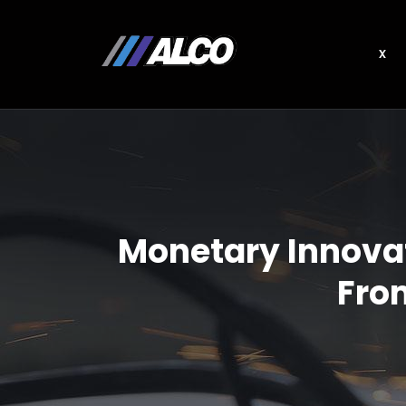
x
Monetary Innovat
From