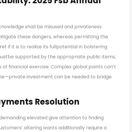
tability: 2025 Fsb Annual
e knowledge shall be misused and privateness
mitigate these dangers, whereas permitting the
t if it is to realize its fullpotential in bolstering
n mustbe supported by the appropriate public items,
s of financial exercise. Complex global points can’t
lone—private investment can be needed to bridge
ayments Resolution
 demanding elevated give attention to finding
ustomers’ altering wants additionally require a