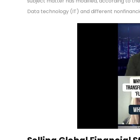
subject matter has modified, according to the
Data technology (IT) and different nonfinancia