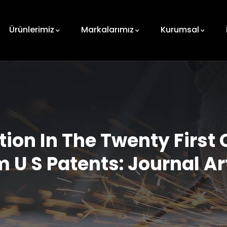
Ürünlerimiz
Markalarımız
Kurumsal
ion In The Twenty First 
 U S Patents: Journal Ar