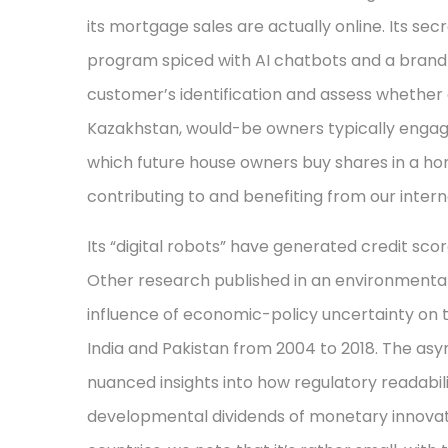
its mortgage sales are actually online. Its se
program spiced with AI chatbots and a brand
customer’s identification and assess whether o
Kazakhstan, would-be owners typically engag
which future house owners buy shares in a ho
contributing to and benefiting from our interna
Its “digital robots” have generated credit scor
Other research published in an environmental
influence of economic-policy uncertainty on 
India and Pakistan from 2004 to 2018. The asy
nuanced insights into how regulatory readabi
developmental dividends of monetary innovat