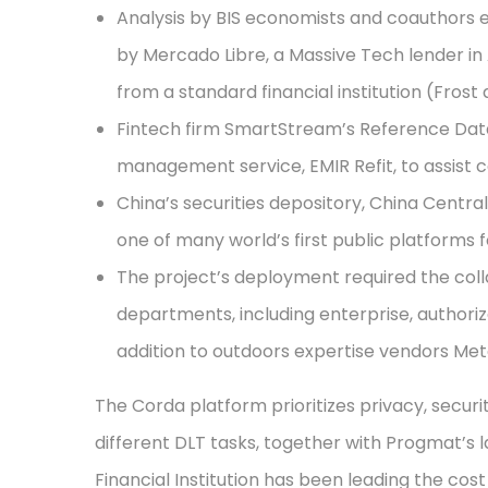
Analysis by BIS economists and coauthors e
by Mercado Libre, a Massive Tech lender in
from a standard financial institution (Frost
Fintech firm SmartStream’s Reference Dat
management service, EMIR Refit, to assist 
China’s securities depository, China Central
one of many world’s first public platforms 
The project’s deployment required the collab
departments, including enterprise, authoriz
addition to outdoors expertise vendors Me
The Corda platform prioritizes privacy, securi
different DLT tasks, together with Progmat’s l
Financial Institution has been leading the cost