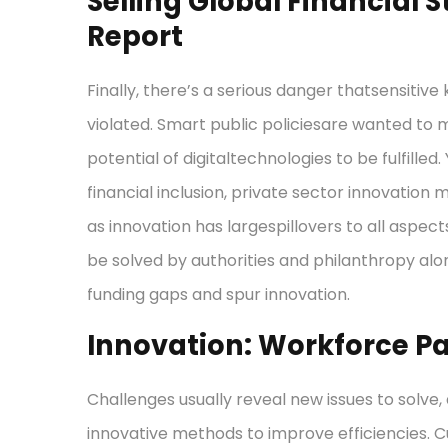
Selling Global Financial S
Report
Finally, there’s a serious danger thatsensitiv
violated. Smart public policiesare wanted to 
potential of digitaltechnologies to be fulfilled. Ye
financial inclusion, private sector innovatio
as innovation has largespillovers to all aspect
be solved by authorities and philanthropy a
funding gaps and spur innovation.
Innovation: Workforce P
Challenges usually reveal new issues to solve,
innovative methods to improve efficiencies. C