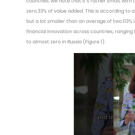
countries, we note that it’s rather small, wit
zero.33% of value added. This is according to
but a lot smaller than an average of two.113% 
financial innovation across countries, rangin
to almost zero in Russia (Figure 1).