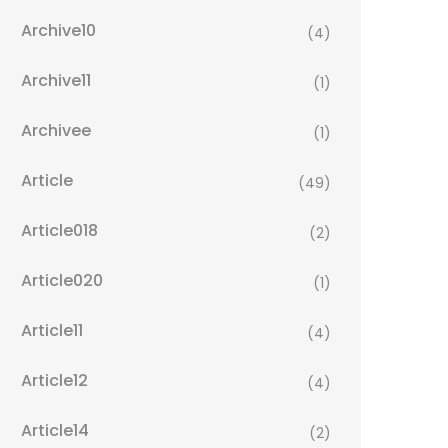
Archive10
(4)
Archive11
(1)
Archivee
(1)
Article
(49)
Article018
(2)
Article020
(1)
Article11
(4)
Article12
(4)
Article14
(2)