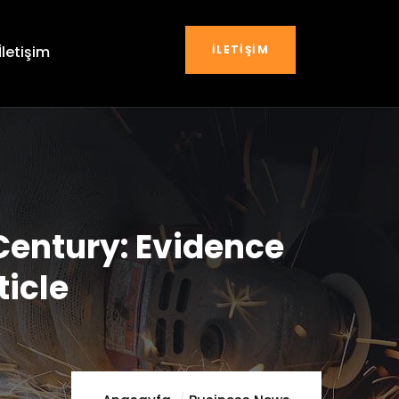
İLETIŞIM
İletişim
Century: Evidence
ticle