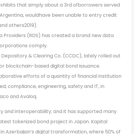
xhibits that simply about a 3rd ofborrowers served
 Argentina, wouldhave been unable to entry credit
 and others2019).
a Providers (RDS) has created a brand new data
corporations comply.
 Depository & Clearing Co. (CCDC), lately rolled out
for blockchain-based digital bond issuance.
orative efforts of a quantity of financial institution
ed, compliance, engineering, safety and IT, in
taco and Avaloq.
ty and interoperability; and it has supported many
atest tokenized bond project in Japan. Kapital
 in Azerbaijan’s digital transformation, where 50% of