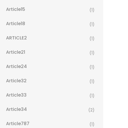
Article15
(1)
Article18
(1)
ARTICLE2
(1)
Article21
(1)
Article24
(1)
Article32
(1)
Article33
(1)
Article34
(2)
Article787
(1)