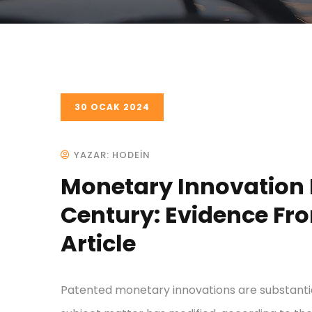
30 OCAK 2024
YAZAR: HODEIN
Monetary Innovation I
Century: Evidence Fro
Article
Patented monetary innovations are substantial