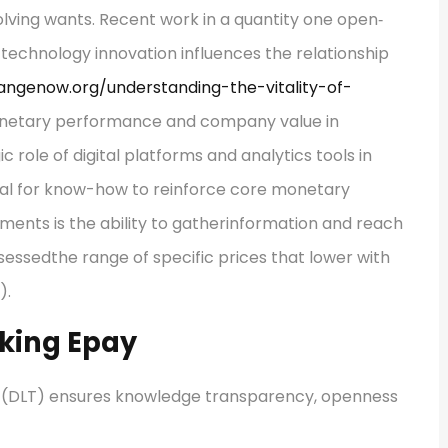
lving wants. Recent work in a quantity one open‐
technology innovation influences the relationship
sangenow.org/understanding-the-vitality-of-
netary performance and company value in
c role of digital platforms and analytics tools in
al for know-how to reinforce core monetary
ements is the ability to gatherinformation and reach
sessedthe range of specific prices that lower with
).
nking Epay
se (DLT) ensures knowledge transparency, openness