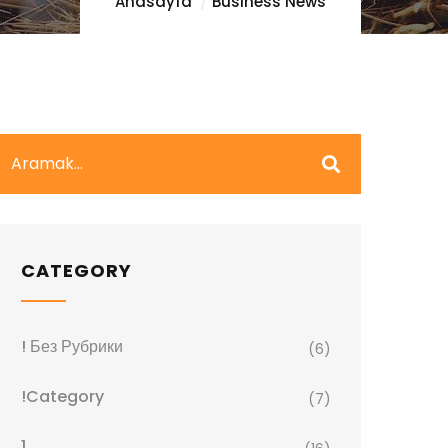
Anasayfa
Business News
CATEGORY
! Без Рубрики
(6)
!Category
(7)
1