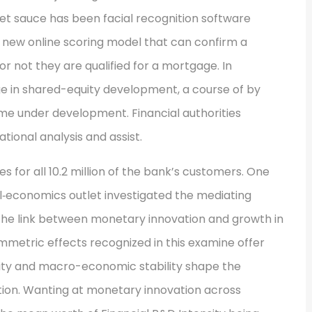
cret sauce has been facial recognition software
 new online scoring model that can confirm a
r not they are qualified for a mortgage. In
e in shared-equity development, a course of by
me under development. Financial authorities
tional analysis and assist.
es for all 10.2 million of the bank’s customers. One
‐economics outlet investigated the mediating
the link between monetary innovation and growth in
mmetric effects recognized in this examine offer
lity and macro-economic stability shape the
ion. Wanting at monetary innovation across